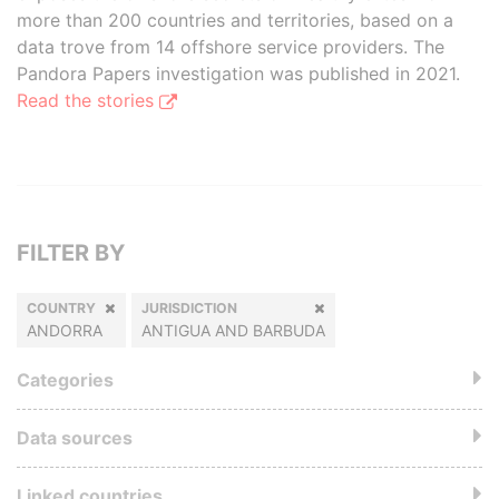
more than 200 countries and territories, based on a
data trove from 14 offshore service providers. The
Pandora Papers investigation was published in 2021.
Read the stories
FILTER BY
COUNTRY
JURISDICTION
ANDORRA
ANTIGUA AND BARBUDA
Categories
Data sources
Linked countries