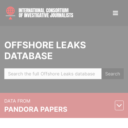
OFFSHORE LEAKS
DATABASE
Search
DATA FROM
PANDORA PAPERS