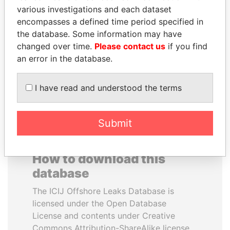
various investigations and each dataset
encompasses a defined time period specified in
MIKHAIL FRIDMAN
GUILLERMO LASSO
the database. Some information may have
President Vladimir Putin's
President
inner circle
changed over time.
Please contact us
if you find
an error in the database.
EXPLORE ALL
I have read and understood the terms
Submit
How to download this
database
The ICIJ Offshore Leaks Database is
licensed under the Open Database
License and contents under Creative
Commons Attribution-ShareAlike license.