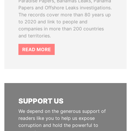
Paradise Papers, Bahamas Leaks, Panama
Papers and Offshore Leaks investigations.
The records cover more than 80 years up
to 2020 and link to people and
companies in more than 200 countries
and territories.
READ MORE
SUPPORT US
We depend on the generous support of
readers like you to help us expose
corruption and hold the powerful to