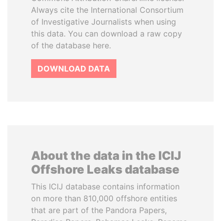
Always cite the International Consortium
of Investigative Journalists when using
this data. You can download a raw copy
of the database here.
DOWNLOAD DATA
About the data in the ICIJ
Offshore Leaks database
This ICIJ database contains information
on more than 810,000 offshore entities
that are part of the Pandora Papers,