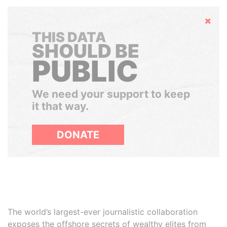
Hide
THIS DATA
SHOULD BE
PUBLIC
We need your support to keep
it that way.
DONATE
The world’s largest-ever journalistic collaboration
exposes the offshore secrets of wealthy elites from