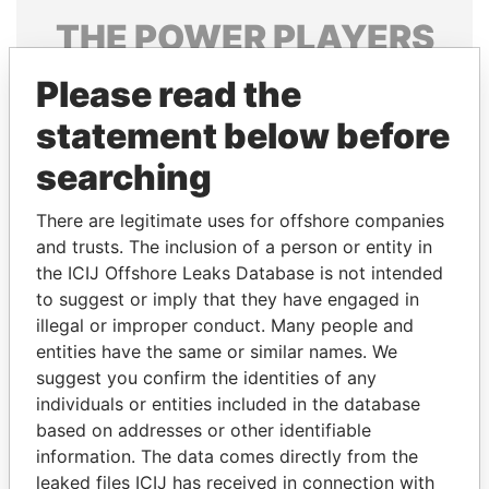
THE
POWER
PLAYERS
Explore the offshore connections of world leaders,
Please read the
politicians and their relatives and associates.
statement below before
searching
Pandora
Paradise
There are legitimate uses for offshore companies
Papers
Papers
and trusts. The inclusion of a person or entity in
the ICIJ Offshore Leaks Database is not intended
to suggest or imply that they have engaged in
Panama Papers
illegal or improper conduct. Many people and
entities have the same or similar names. We
suggest you confirm the identities of any
individuals or entities included in the database
based on addresses or other identifiable
information. The data comes directly from the
leaked files ICIJ has received in connection with