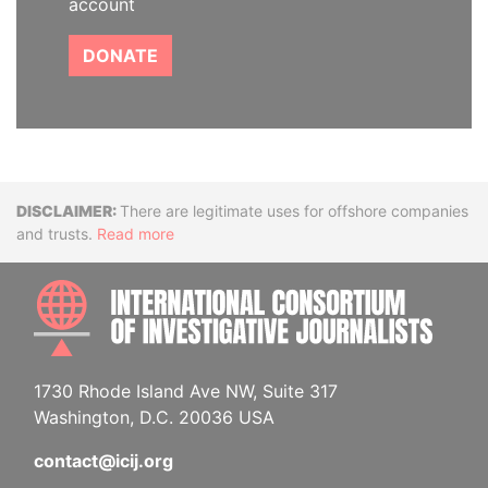
account
DONATE
Disclaimer
There are legitimate uses for offshore companies
and trusts.
Read more
INTE
1730 Rhode Island Ave NW, Suite 317
Washington, D.C. 20036 USA
contact@icij.org