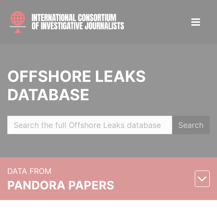
OFFSHORE LEAKS
DATABASE
Search
DATA FROM
PANDORA PAPERS