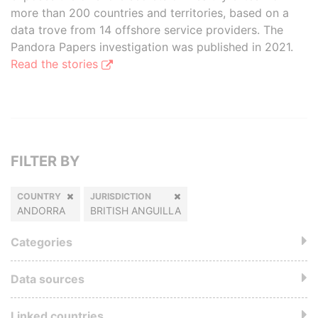
more than 200 countries and territories, based on a
data trove from 14 offshore service providers. The
Pandora Papers investigation was published in 2021.
Read the stories
FILTER BY
COUNTRY
JURISDICTION
ANDORRA
BRITISH ANGUILLA
Categories
Data sources
Linked countries