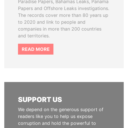
Paradise Papers, Bahamas Leaks, Panama
Papers and Offshore Leaks investigations.
The records cover more than 80 years up
to 2020 and link to people and
companies in more than 200 countries
and territories.
READ MORE
SUPPORT US
We depend on the generous support of
readers like you to help us expose
corruption and hold the powerful to