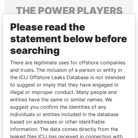
THE
POWER
PLAYERS
Explore the offshore connections of world leaders,
Please read the
politicians and their relatives and associates.
statement below before
searching
Pandora
Paradise
There are legitimate uses for offshore companies
Papers
Papers
and trusts. The inclusion of a person or entity in
the ICIJ Offshore Leaks Database is not intended
Panama Papers
to suggest or imply that they have engaged in
illegal or improper conduct. Many people and
entities have the same or similar names. We
suggest you confirm the identities of any
individuals or entities included in the database
based on addresses or other identifiable
information. The data comes directly from the
leaked files ICIJ has received in connection with