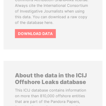
Always cite the International Consortium
of Investigative Journalists when using
this data. You can download a raw copy
of the database here.
DOWNLOAD DATA
About the data in the ICIJ
Offshore Leaks database
This ICIJ database contains information
on more than 810,000 offshore entities
that are part of the Pandora Papers,