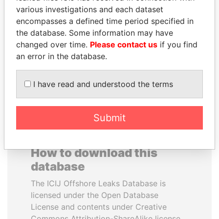
various investigations and each dataset
encompasses a defined time period specified in
ERNESTO PÉREZ
TUNG CHEE-HWA
the database. Some information may have
BALLADARES
Former Chief Executive
changed over time.
Please contact us
if you find
Former President
an error in the database.
EXPLORE ALL
I have read and understood the terms
Submit
How to download this
database
The ICIJ Offshore Leaks Database is
licensed under the Open Database
License and contents under Creative
Commons Attribution-ShareAlike license.