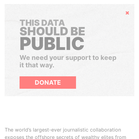
Hide
THIS DATA
SHOULD BE
PUBLIC
We need your support to keep
it that way.
DONATE
The world’s largest-ever journalistic collaboration
exposes the offshore secrets of wealthy elites from