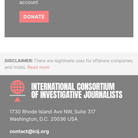
account
DONATE
Disclaimer
There are legitimate uses for offshore companies
and trusts.
Read more
INTE
1730 Rhode Island Ave NW, Suite 317
Washington, D.C. 20036 USA
contact@icij.org