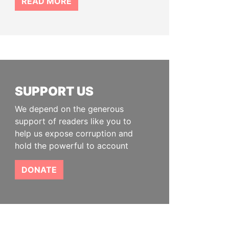
READ MORE
SUPPORT US
We depend on the generous
support of readers like you to
help us expose corruption and
hold the powerful to account
DONATE