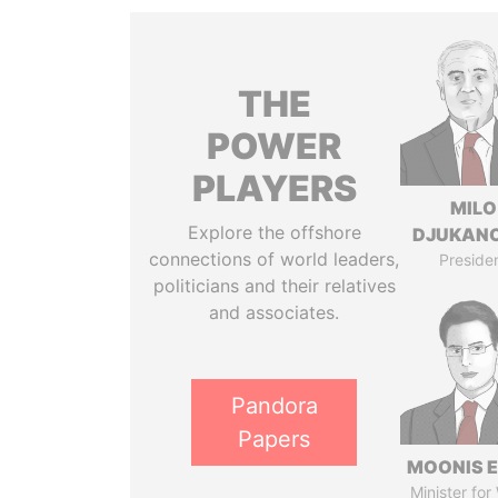
THE
POWER
PLAYERS
MILO
Explore the offshore
DJUKAN
connections of world leaders,
Preside
politicians and their relatives
and associates.
Pandora
Papers
MOONIS E
Minister for