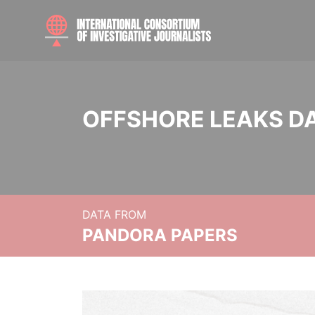
OFFSHORE LEAKS D
DATA FROM
PANDORA PAPERS