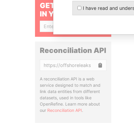
GET OUR STORIES
I have read and under
IN YOUR INBOX
SIGN UP
Reconciliation API
Copy
A reconciliation API is a web
service designed to match and
link data entities from different
datasets, used in tools like
OpenRefine. Learn more about
our
Reconciliation API
.