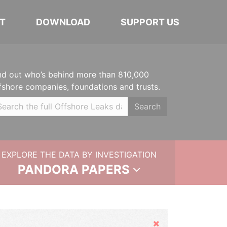
T
DOWNLOAD
SUPPORT US
nd out who’s behind more than 810,000
fshore companies, foundations and trusts.
Search
EXPLORE THE DATA BY INVESTIGATION
PANDORA PAPERS
Hide