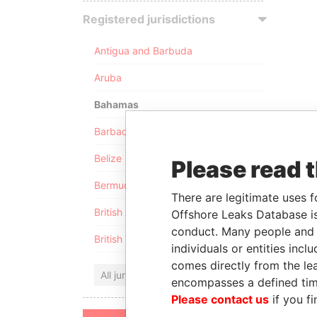
Registered jurisdictions
Antigua and Barbuda
Aruba
Bahamas
Barbados
Belize
Please read 
Bermuda
There are legitimate uses f
British Anguilla
Offshore Leaks Database is
conduct. Many people and e
British Virgin Islands
individuals or entities inc
comes directly from the lea
All jurisdictions
encompasses a defined tim
Please contact us
if you fi