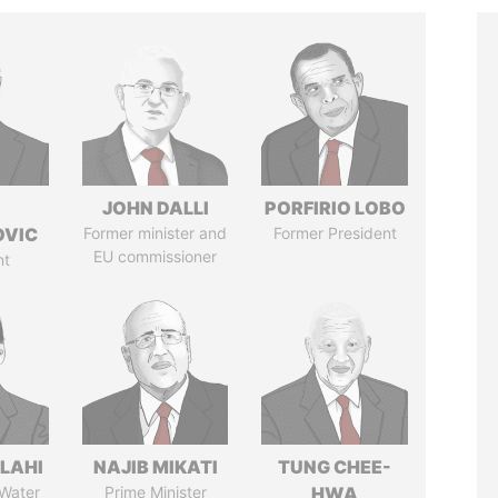
JOHN DALLI
PORFIRIO LOBO
OVIC
Former minister and
Former President
EU commissioner
nt
LAHI
NAJIB MIKATI
TUNG CHEE-
 Water
Prime Minister
HWA