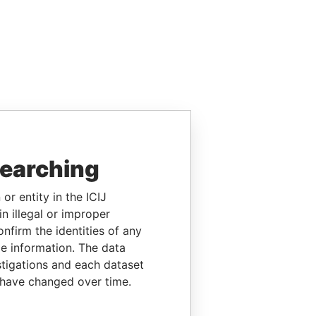
searching
or entity in the ICIJ
n illegal or improper
firm the identities of any
le information. The data
stigations and each dataset
 have changed over time.