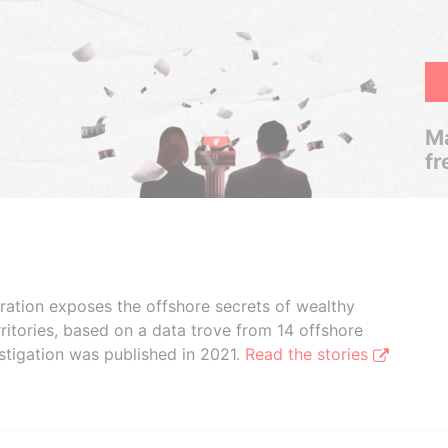
Ma
fr
boration exposes the offshore secrets of wealthy
ritories, based on a data trove from 14 offshore
stigation was published in 2021.
Read the stories