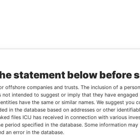
the statement below before 
or offshore companies and trusts. The inclusion of a person 
 not intended to suggest or imply that they have engaged i
ntities have the same or similar names. We suggest you con
luded in the database based on addresses or other identifiab
ked files ICIJ has received in connection with various inve
e period specified in the database. Some information may
nd an error in the database.