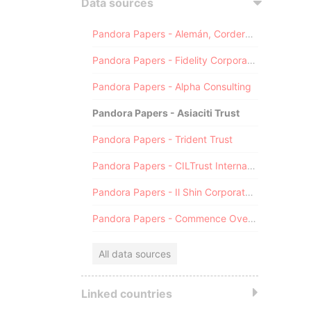
Data sources
Pandora Papers - Alemán, Cordero, Galindo & Lee (Alcogal)
Pandora Papers - Fidelity Corporate Services
Pandora Papers - Alpha Consulting
Pandora Papers - Asiaciti Trust
Pandora Papers - Trident Trust
Pandora Papers - CILTrust International
Pandora Papers - Il Shin Corporate Consulting Limited
Pandora Papers - Commence Overseas
All data sources
Linked countries