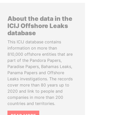
About the data in the
ICIJ Offshore Leaks
database
This ICIJ database contains
information on more than
810,000 offshore entities that are
part of the Pandora Papers,
Paradise Papers, Bahamas Leaks,
Panama Papers and Offshore
Leaks investigations. The records
cover more than 80 years up to
2020 and link to people and
companies in more than 200
countries and territories.