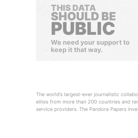
THIS DATA
SHOULD BE
PUBLIC
We need your support to
keep it that way.
The world’s largest-ever journalistic colla
elites from more than 200 countries and ter
service providers. The Pandora Papers inve