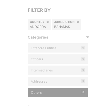
FILTER BY
COUNTRY
JURISDICTION
ANDORRA
BAHAMAS
Categories
Offshore Entities
0
Officers
0
Intermediaries
0
Addresses
0
Others
0