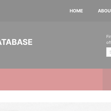
HOME
ABOU
Fi
ATABASE
of