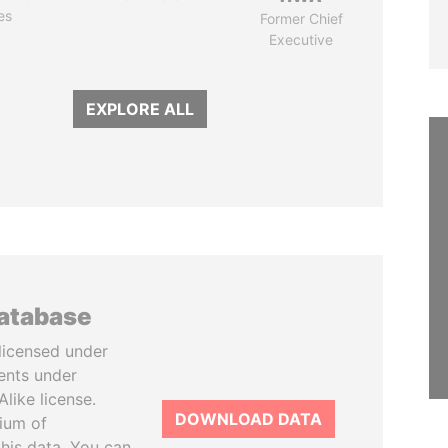
es
Former Chief
Executive
EXPLORE ALL
database
licensed under
ents under
like license.
DOWNLOAD DATA
tium of
this data. You can