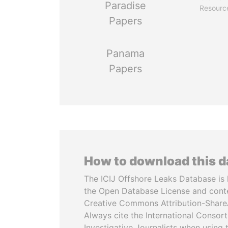
Paradise
Resourc
Papers
Panama
Papers
How to download this 
The ICIJ Offshore Leaks Database is 
the Open Database License and cont
Creative Commons Attribution-ShareA
Always cite the International Consor
Investigative Journalists when using 