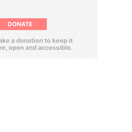
DONATE
ke a donation to keep it
ee, open and accessible.