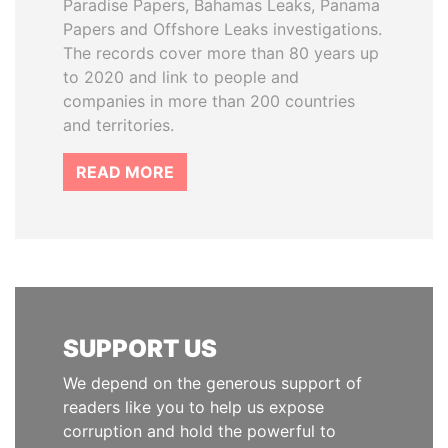
Paradise Papers, Bahamas Leaks, Panama
Papers and Offshore Leaks investigations.
The records cover more than 80 years up
to 2020 and link to people and
companies in more than 200 countries
and territories.
READ MORE
SUPPORT US
We depend on the generous support of
readers like you to help us expose
corruption and hold the powerful to