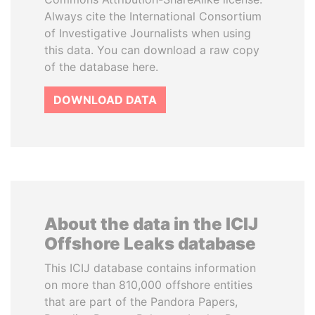
Always cite the International Consortium
of Investigative Journalists when using
this data. You can download a raw copy
of the database here.
DOWNLOAD DATA
About the data in the ICIJ
Offshore Leaks database
This ICIJ database contains information
on more than 810,000 offshore entities
that are part of the Pandora Papers,