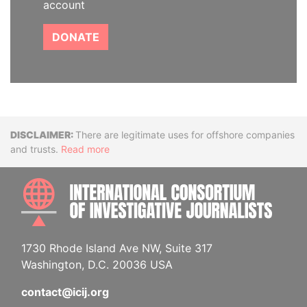
account
DONATE
Disclaimer
There are legitimate uses for offshore companies
and trusts.
Read more
INTE
1730 Rhode Island Ave NW, Suite 317
Washington, D.C. 20036 USA
contact@icij.org