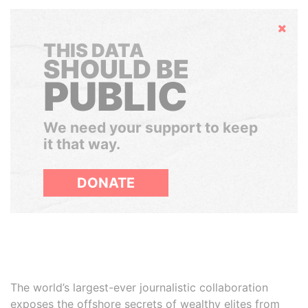
Hide
THIS DATA
SHOULD BE
PUBLIC
We need your support to keep
it that way.
DONATE
The world’s largest-ever journalistic collaboration
exposes the offshore secrets of wealthy elites from