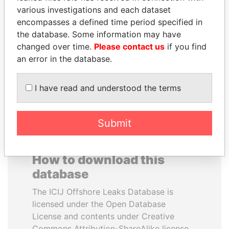
various investigations and each dataset
encompasses a defined time period specified in
SÜKHBAATARYN
TONY BLAIR
the database. Some information may have
BATBOLD
Former Prime Minister
changed over time.
Please contact us
if you find
Former Prime Minister
an error in the database.
EXPLORE ALL
I have read and understood the terms
Submit
How to download this
database
The ICIJ Offshore Leaks Database is
licensed under the Open Database
License and contents under Creative
Commons Attribution-ShareAlike license.