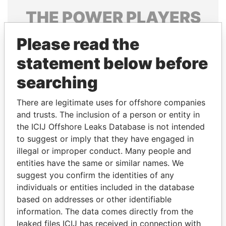
THE
POWER
PLAYERS
Explore the offshore connections of world leaders,
Please read the
politicians and their relatives and associates.
statement below before
searching
Pandora
Paradise
There are legitimate uses for offshore companies
Papers
Papers
and trusts. The inclusion of a person or entity in
the ICIJ Offshore Leaks Database is not intended
Panama Papers
to suggest or imply that they have engaged in
illegal or improper conduct. Many people and
entities have the same or similar names. We
suggest you confirm the identities of any
individuals or entities included in the database
based on addresses or other identifiable
information. The data comes directly from the
leaked files ICIJ has received in connection with