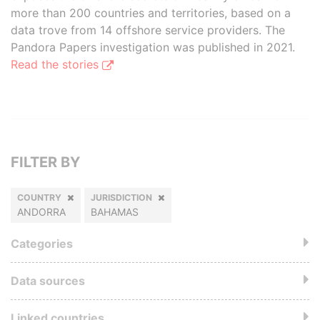
more than 200 countries and territories, based on a
data trove from 14 offshore service providers. The
Pandora Papers investigation was published in 2021.
Read the stories
FILTER BY
COUNTRY
JURISDICTION
ANDORRA
BAHAMAS
Categories
Data sources
Linked countries