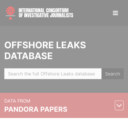
OFFSHORE LEAKS
DATABASE
Search
DATA FROM
PANDORA PAPERS