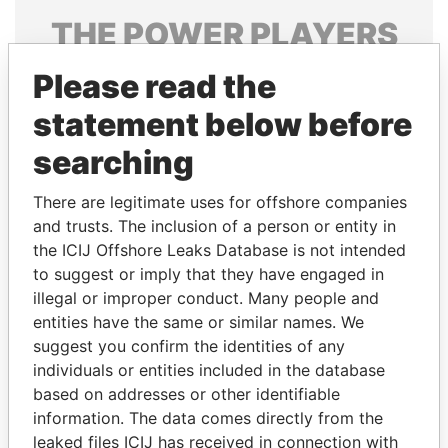
THE
POWER
PLAYERS
Explore the offshore connections of world leaders,
Please read the
politicians and their relatives and associates.
statement below before
searching
Pandora
Paradise
There are legitimate uses for offshore companies
Papers
Papers
and trusts. The inclusion of a person or entity in
the ICIJ Offshore Leaks Database is not intended
to suggest or imply that they have engaged in
Panama Papers
illegal or improper conduct. Many people and
entities have the same or similar names. We
suggest you confirm the identities of any
individuals or entities included in the database
based on addresses or other identifiable
information. The data comes directly from the
leaked files ICIJ has received in connection with