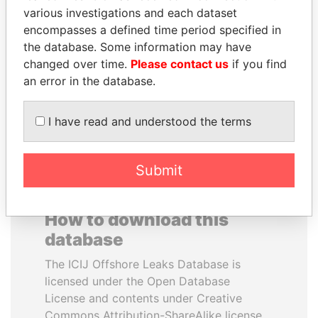
various investigations and each dataset
encompasses a defined time period specified in
ANDREJ BABIŠ
MOONIS ELAHI
the database. Some information may have
Prime Minister
Minister for Water
Resources
changed over time.
Please contact us
if you find
an error in the database.
EXPLORE ALL
I have read and understood the terms
Submit
How to download this
database
The ICIJ Offshore Leaks Database is
licensed under the Open Database
License and contents under Creative
Commons Attribution-ShareAlike license.