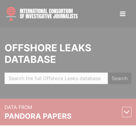
OFFSHORE LEAKS
DATABASE
Search
DATA FROM
PANDORA PAPERS