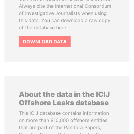
Always cite the International Consortium
of Investigative Journalists when using
this data. You can download a raw copy
of the database here.
DOWNLOAD DATA
About the data in the ICIJ
Offshore Leaks database
This ICIJ database contains information
on more than 810,000 offshore entities
that are part of the Pandora Papers,