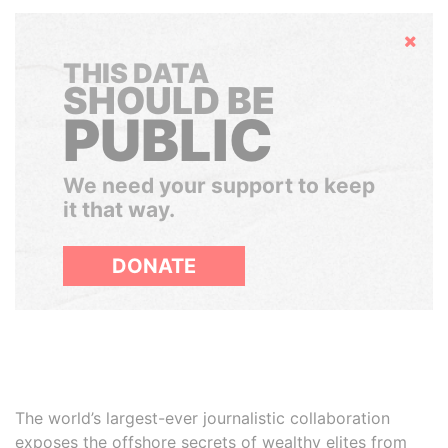
Hide
THIS DATA
SHOULD BE
PUBLIC
We need your support to keep
it that way.
DONATE
The world’s largest-ever journalistic collaboration
exposes the offshore secrets of wealthy elites from