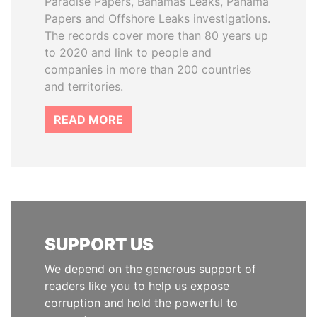
Paradise Papers, Bahamas Leaks, Panama
Papers and Offshore Leaks investigations.
The records cover more than 80 years up
to 2020 and link to people and
companies in more than 200 countries
and territories.
READ MORE
SUPPORT US
We depend on the generous support of
readers like you to help us expose
corruption and hold the powerful to