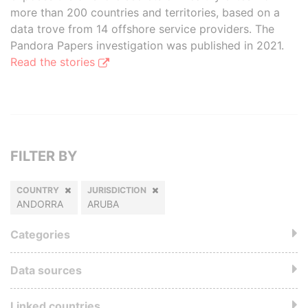
more than 200 countries and territories, based on a
data trove from 14 offshore service providers. The
Pandora Papers investigation was published in 2021.
Read the stories
FILTER BY
COUNTRY
JURISDICTION
ANDORRA
ARUBA
Categories
Data sources
Linked countries