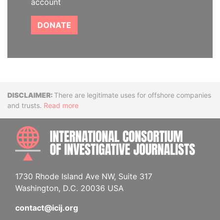
account
DONATE
Disclaimer
There are legitimate uses for offshore companies
and trusts.
Read more
INTE
1730 Rhode Island Ave NW, Suite 317
Washington, D.C. 20036 USA
contact@icij.org