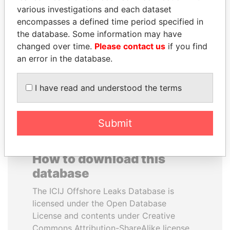
various investigations and each dataset
encompasses a defined time period specified in
SULEIMAN KERIMOV
TUNG CHEE-HWA
the database. Some information may have
President Vladimir Putin's
Former Chief Executive
inner circle
changed over time.
Please contact us
if you find
an error in the database.
EXPLORE ALL
I have read and understood the terms
Submit
How to download this
database
The ICIJ Offshore Leaks Database is
licensed under the Open Database
License and contents under Creative
Commons Attribution-ShareAlike license.