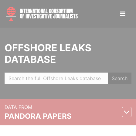
OFFSHORE LEAKS
DATABASE
Search
DATA FROM
PANDORA PAPERS