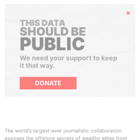
Hide
THIS DATA
SHOULD BE
PUBLIC
We need your support to keep
it that way.
DONATE
The world’s largest-ever journalistic collaboration
exposes the offshore secrets of wealthy elites from