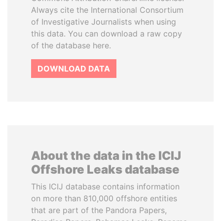
Always cite the International Consortium
of Investigative Journalists when using
this data. You can download a raw copy
of the database here.
DOWNLOAD DATA
About the data in the ICIJ
Offshore Leaks database
This ICIJ database contains information
on more than 810,000 offshore entities
that are part of the Pandora Papers,