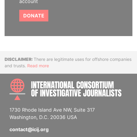
account
DONATE
Disclaimer
There are legitimate uses for offshore companies
and trusts.
Read more
INTE
1730 Rhode Island Ave NW, Suite 317
Washington, D.C. 20036 USA
contact@icij.org