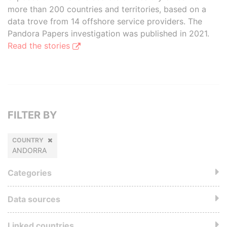
more than 200 countries and territories, based on a
data trove from 14 offshore service providers. The
Pandora Papers investigation was published in 2021.
Read the stories
FILTER BY
COUNTRY
ANDORRA
Categories
Data sources
Linked countries