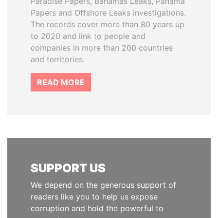
Paradise Papers, Bahamas Leaks, Panama
Papers and Offshore Leaks investigations.
The records cover more than 80 years up
to 2020 and link to people and
companies in more than 200 countries
and territories.
READ MORE
SUPPORT US
We depend on the generous support of
readers like you to help us expose
corruption and hold the powerful to