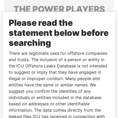
THE
POWER
PLAYERS
Explore the offshore connections of world leaders,
Please read the
politicians and their relatives and associates.
statement below before
searching
Pandora
Paradise
There are legitimate uses for offshore companies
Papers
Papers
and trusts. The inclusion of a person or entity in
the ICIJ Offshore Leaks Database is not intended
to suggest or imply that they have engaged in
Panama Papers
illegal or improper conduct. Many people and
entities have the same or similar names. We
suggest you confirm the identities of any
individuals or entities included in the database
based on addresses or other identifiable
information. The data comes directly from the
leaked files ICIJ has received in connection with