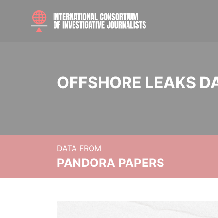
OFFSHORE LEAKS D
DATA FROM
PANDORA PAPERS