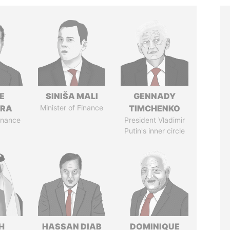
E
SINIŠA MALI
GENNADY
TRA
Minister of Finance
TIMCHENKO
Finance
President Vladimir
Putin's inner circle
H
HASSAN DIAB
DOMINIQUE