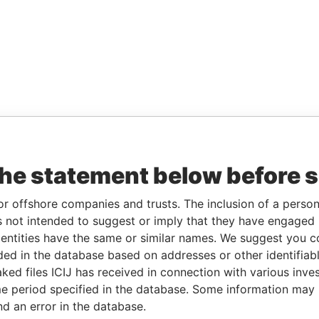
the statement below before 
or offshore companies and trusts. The inclusion of a person 
 not intended to suggest or imply that they have engaged i
ntities have the same or similar names. We suggest you con
luded in the database based on addresses or other identifiab
ked files ICIJ has received in connection with various inve
e period specified in the database. Some information may
nd an error in the database.