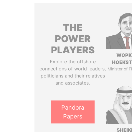
THE
POWER
PLAYERS
WOPK
Explore the offshore
HOEKS
connections of world leaders,
Minister of 
politicians and their relatives
and associates.
Pandora
Papers
SHEIK