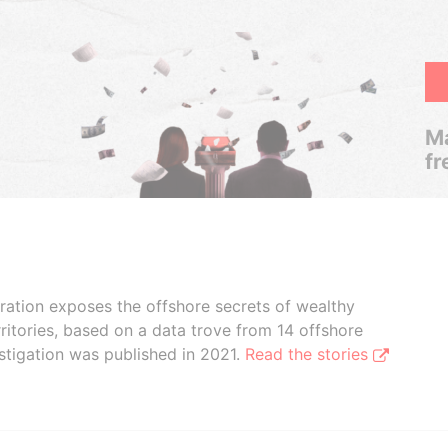
Ma
fr
boration exposes the offshore secrets of wealthy
ritories, based on a data trove from 14 offshore
stigation was published in 2021.
Read the stories