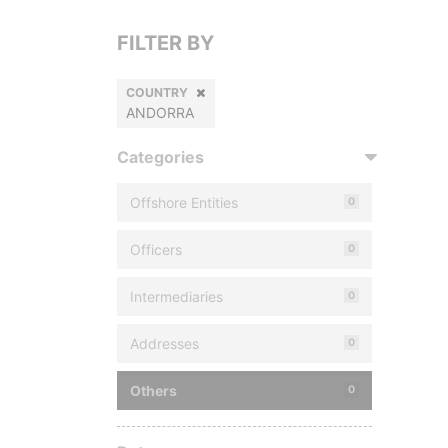
FILTER BY
COUNTRY
ANDORRA
Categories
Offshore Entities
0
Officers
0
Intermediaries
0
Addresses
0
Others
0