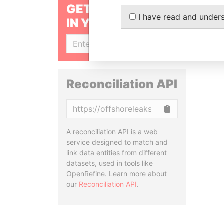
GET OUR STORIES
I have read and under
IN YOUR INBOX
SIGN UP
Reconciliation API
Copy
A reconciliation API is a web
service designed to match and
link data entities from different
datasets, used in tools like
OpenRefine. Learn more about
our
Reconciliation API
.