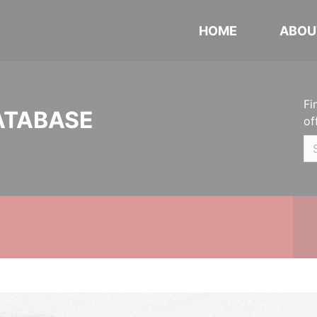
HOME
ABOU
Fi
ATABASE
of