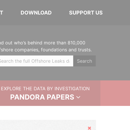
T
DOWNLOAD
SUPPORT US
nd out who’s behind more than 810,000
fshore companies, foundations and trusts.
Search
EXPLORE THE DATA BY INVESTIGATION
PANDORA PAPERS
Hide