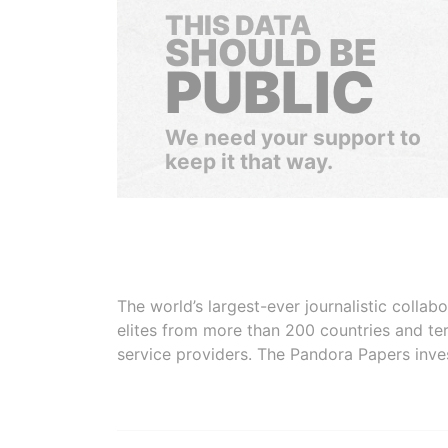
THIS DATA
SHOULD BE
PUBLIC
We need your support to
keep it that way.
The world’s largest-ever journalistic colla
elites from more than 200 countries and ter
service providers. The Pandora Papers inve