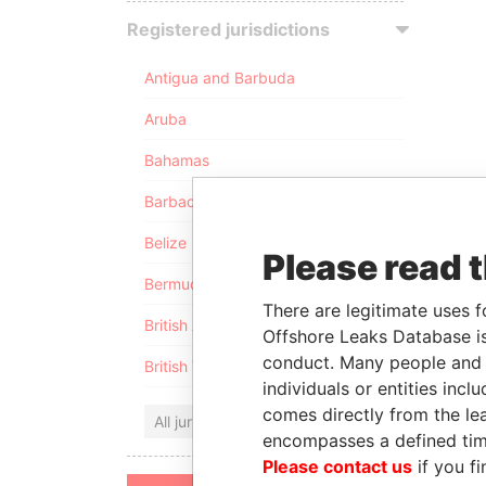
Registered jurisdictions
Antigua and Barbuda
Aruba
Bahamas
Barbados
Belize
Please read 
Bermuda
There are legitimate uses f
British Anguilla
Offshore Leaks Database is
conduct. Many people and e
British Virgin Islands
individuals or entities inc
comes directly from the lea
All jurisdictions
encompasses a defined tim
Please contact us
if you fi