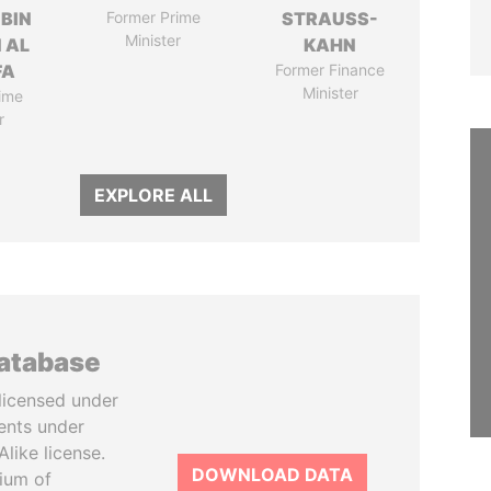
 BIN
Former Prime
STRAUSS-
Minister
 AL
KAHN
FA
Former Finance
Minister
ime
r
EXPLORE ALL
database
licensed under
ents under
like license.
DOWNLOAD DATA
tium of