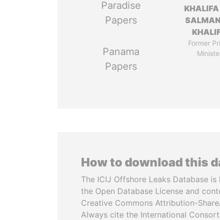
Paradise
KHALIFA
Papers
SALMAN
KHALI
Former Pr
Panama
Ministe
Papers
How to download this 
The ICIJ Offshore Leaks Database is 
the Open Database License and cont
Creative Commons Attribution-ShareA
Always cite the International Consor