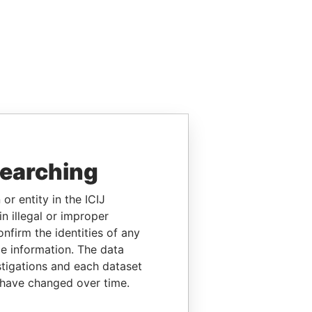
searching
or entity in the ICIJ
n illegal or improper
firm the identities of any
le information. The data
stigations and each dataset
 have changed over time.