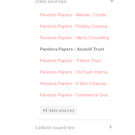
Data sources
Pandora Papers - Alemán, Cordero, Galindo & Lee (Alcogal)
Pandora Papers - Fidelity Corporate Services
Pandora Papers - Alpha Consulting
Pandora Papers - Asiaciti Trust
Pandora Papers - Trident Trust
Pandora Papers - CILTrust International
Pandora Papers - Il Shin Corporate Consulting Limited
Pandora Papers - Commence Overseas
All data sources
Linked countries