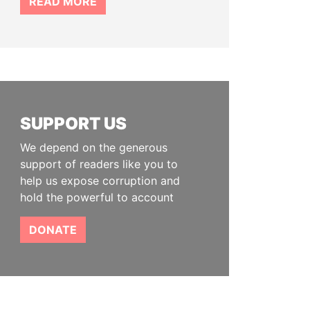
READ MORE
SUPPORT US
We depend on the generous
support of readers like you to
help us expose corruption and
hold the powerful to account
DONATE