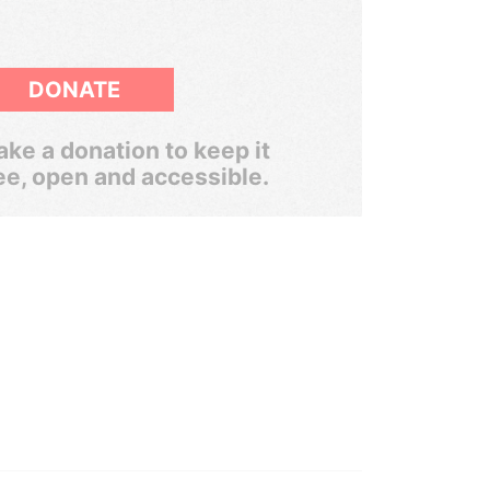
DONATE
ke a donation to keep it
ee, open and accessible.