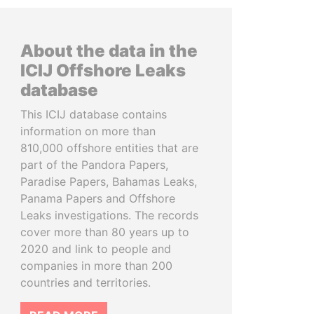
About the data in the
ICIJ Offshore Leaks
database
This ICIJ database contains
information on more than
810,000 offshore entities that are
part of the Pandora Papers,
Paradise Papers, Bahamas Leaks,
Panama Papers and Offshore
Leaks investigations. The records
cover more than 80 years up to
2020 and link to people and
companies in more than 200
countries and territories.