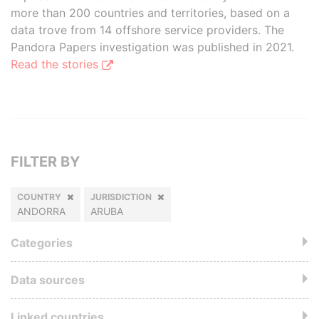
more than 200 countries and territories, based on a
data trove from 14 offshore service providers. The
Pandora Papers investigation was published in 2021.
Read the stories
FILTER BY
COUNTRY
JURISDICTION
ANDORRA
ARUBA
Categories
Data sources
Linked countries