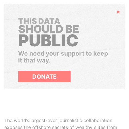
Hide
THIS DATA
SHOULD BE
PUBLIC
We need your support to keep
it that way.
DONATE
The world’s largest-ever journalistic collaboration
exposes the offshore secrets of wealthy elites from