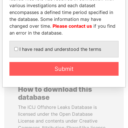
various investigations and each dataset
encompasses a defined time period specified in
NADER DAHABI
TAHNOON BIN ZAYED
the database. Some information may have
Former Prime Minister
AL NAHYAN
changed over time.
Please contact us
if you find
National Security Adviser
an error in the database.
EXPLORE ALL
I have read and understood the terms
Submit
How to download this
database
The ICIJ Offshore Leaks Database is
licensed under the Open Database
License and contents under Creative
Commons Attribution-ShareAlike license.