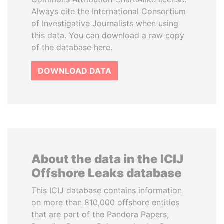
Always cite the International Consortium
of Investigative Journalists when using
this data. You can download a raw copy
of the database here.
DOWNLOAD DATA
About the data in the ICIJ
Offshore Leaks database
This ICIJ database contains information
on more than 810,000 offshore entities
that are part of the Pandora Papers,