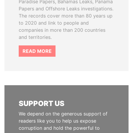
Paradise Papers, Bahamas Leaks, Panama
Papers and Offshore Leaks investigations.
The records cover more than 80 years up
to 2020 and link to people and
companies in more than 200 countries
and territories.
READ MORE
SUPPORT US
We depend on the generous support of
readers like you to help us expose
corruption and hold the powerful to