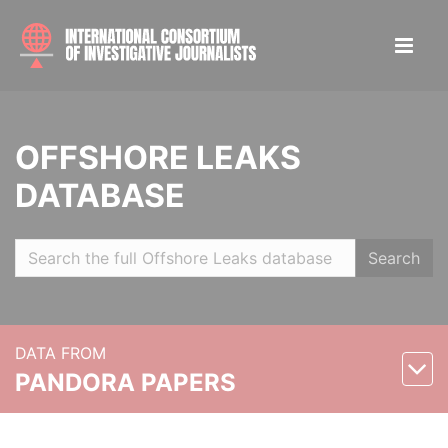
OFFSHORE LEAKS
DATABASE
Search
DATA FROM
PANDORA PAPERS