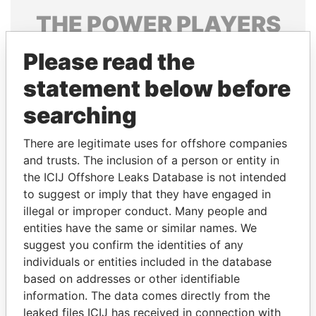
THE
POWER
PLAYERS
Explore the offshore connections of world leaders,
Please read the
politicians and their relatives and associates.
statement below before
searching
Pandora
Paradise
There are legitimate uses for offshore companies
Papers
Papers
and trusts. The inclusion of a person or entity in
the ICIJ Offshore Leaks Database is not intended
Panama Papers
to suggest or imply that they have engaged in
illegal or improper conduct. Many people and
entities have the same or similar names. We
suggest you confirm the identities of any
individuals or entities included in the database
based on addresses or other identifiable
information. The data comes directly from the
leaked files ICIJ has received in connection with