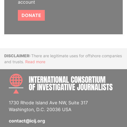
account
DONATE
Disclaimer
There are legitimate uses for offshore companies
and trusts.
Read more
INTE
1730 Rhode Island Ave NW, Suite 317
Washington, D.C. 20036 USA
contact@icij.org