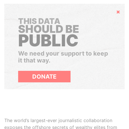
Hide
THIS DATA
SHOULD BE
PUBLIC
We need your support to keep
it that way.
DONATE
The world’s largest-ever journalistic collaboration
exposes the offshore secrets of wealthy elites from