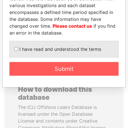
various investigations and each dataset
encompasses a defined time period specified in
JUAN CARLOS
GUILLERMO LASSO
the database. Some information may have
VARELA
President
changed over time.
Please contact us
if you find
Former President
an error in the database.
EXPLORE ALL
I have read and understood the terms
Submit
How to download this
database
The ICIJ Offshore Leaks Database is
licensed under the Open Database
License and contents under Creative
Commons Attribution-ShareAlike license.