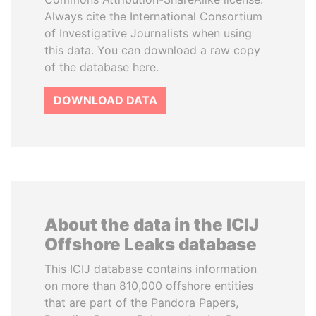
Always cite the International Consortium
of Investigative Journalists when using
this data. You can download a raw copy
of the database here.
DOWNLOAD DATA
About the data in the ICIJ
Offshore Leaks database
This ICIJ database contains information
on more than 810,000 offshore entities
that are part of the Pandora Papers,