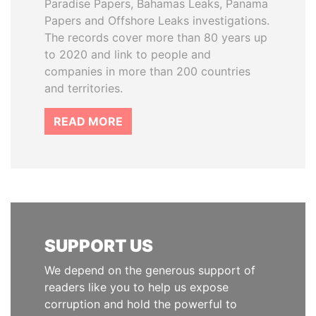
Paradise Papers, Bahamas Leaks, Panama
Papers and Offshore Leaks investigations.
The records cover more than 80 years up
to 2020 and link to people and
companies in more than 200 countries
and territories.
READ MORE
SUPPORT US
We depend on the generous support of
readers like you to help us expose
corruption and hold the powerful to