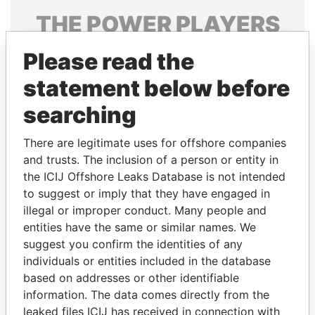
THE
POWER
PLAYERS
Explore the offshore connections of world leaders,
Please read the
politicians and their relatives and associates.
statement below before
searching
Pandora
Paradise
There are legitimate uses for offshore companies
Papers
Papers
and trusts. The inclusion of a person or entity in
the ICIJ Offshore Leaks Database is not intended
Panama Papers
to suggest or imply that they have engaged in
illegal or improper conduct. Many people and
entities have the same or similar names. We
suggest you confirm the identities of any
individuals or entities included in the database
based on addresses or other identifiable
information. The data comes directly from the
leaked files ICIJ has received in connection with