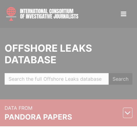
OFFSHORE LEAKS
DATABASE
Search
DATA FROM
PANDORA PAPERS