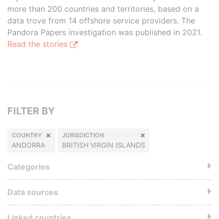
more than 200 countries and territories, based on a
data trove from 14 offshore service providers. The
Pandora Papers investigation was published in 2021.
Read the stories
FILTER BY
COUNTRY
JURISDICTION
ANDORRA
BRITISH VIRGIN ISLANDS
Categories
Data sources
Linked countries