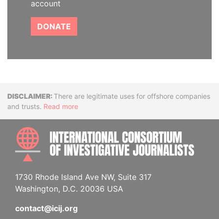
account
DONATE
Disclaimer
There are legitimate uses for offshore companies
and trusts.
Read more
INTE
1730 Rhode Island Ave NW, Suite 317
Washington, D.C. 20036 USA
contact@icij.org