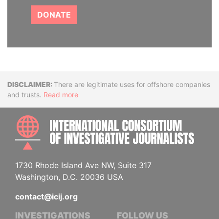
DONATE
Disclaimer
There are legitimate uses for offshore companies
and trusts.
Read more
INTE
1730 Rhode Island Ave NW, Suite 317
Washington, D.C. 20036 USA
contact@icij.org
INVESTIGATIONS
FOLLOW US