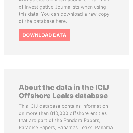
of Investigative Journalists when using
this data. You can download a raw copy
of the database here.
DOWNLOAD DATA
About the data in the ICIJ
Offshore Leaks database
This ICIJ database contains information
on more than 810,000 offshore entities
that are part of the Pandora Papers,
Paradise Papers, Bahamas Leaks, Panama