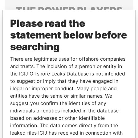
THE
POWER
PLAYERS
Please read the
Explore the offshore connections of world leaders,
politicians and their relatives and associates.
statement below before
searching
Pandora
Paradise
There are legitimate uses for offshore companies
Papers
Papers
and trusts. The inclusion of a person or entity in
the ICIJ Offshore Leaks Database is not intended
to suggest or imply that they have engaged in
Panama Papers
illegal or improper conduct. Many people and
entities have the same or similar names. We
suggest you confirm the identities of any
individuals or entities included in the database
based on addresses or other identifiable
information. The data comes directly from the
leaked files ICIJ has received in connection with