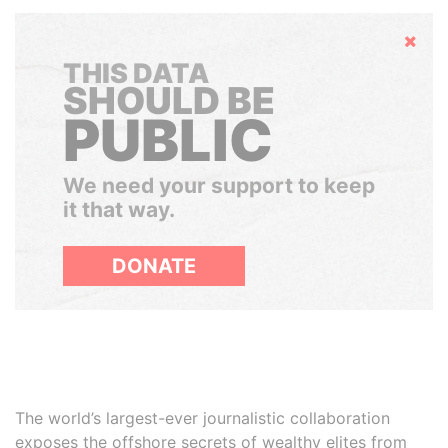
Hide
THIS DATA
SHOULD BE
PUBLIC
We need your support to keep
it that way.
DONATE
The world’s largest-ever journalistic collaboration
exposes the offshore secrets of wealthy elites from