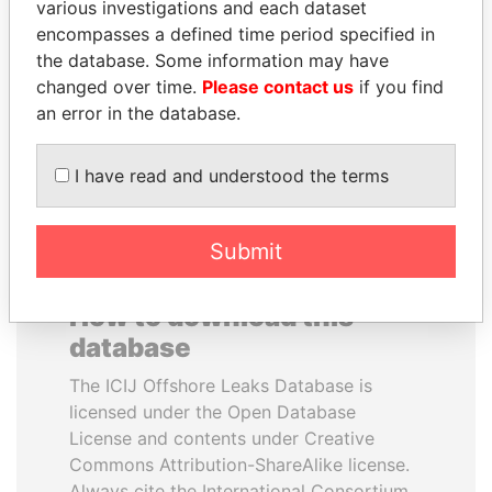
various investigations and each dataset
encompasses a defined time period specified in
ANDRÉS PASTRANA
PATRICK ACHI
the database. Some information may have
Former president
Prime Minister
changed over time.
Please contact us
if you find
an error in the database.
EXPLORE ALL
I have read and understood the terms
Submit
How to download this
database
The ICIJ Offshore Leaks Database is
licensed under the Open Database
License and contents under Creative
Commons Attribution-ShareAlike license.
Always cite the International Consortium