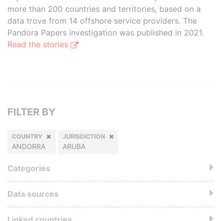
more than 200 countries and territories, based on a
data trove from 14 offshore service providers. The
Pandora Papers investigation was published in 2021.
Read the stories
FILTER BY
COUNTRY
JURISDICTION
ANDORRA
ARUBA
Categories
Data sources
Linked countries