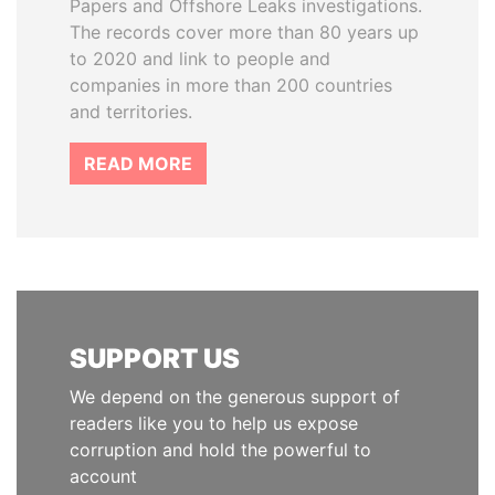
Papers and Offshore Leaks investigations.
The records cover more than 80 years up
to 2020 and link to people and
companies in more than 200 countries
and territories.
READ MORE
SUPPORT US
We depend on the generous support of
readers like you to help us expose
corruption and hold the powerful to
account