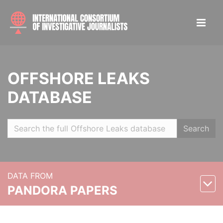
OFFSHORE LEAKS
DATABASE
Search
DATA FROM
PANDORA PAPERS