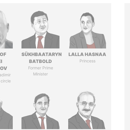
 OF
SÜKHBAATARYN
LALLA HASNAA
I
BATBOLD
Princess
ZOV
Former Prime
Minister
adimir
 circle