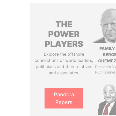
THE
POWER
PLAYERS
FAMILY
Explore the offshore
SERGE
connections of world leaders,
CHEME
politicians and their relatives
President Vl
Putin's inner
and associates.
Pandora
Papers