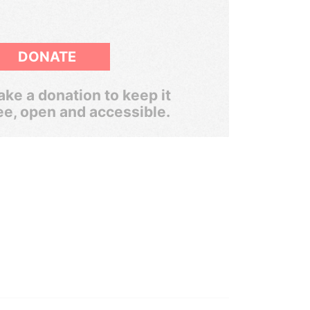
DONATE
ke a donation to keep it
ee, open and accessible.