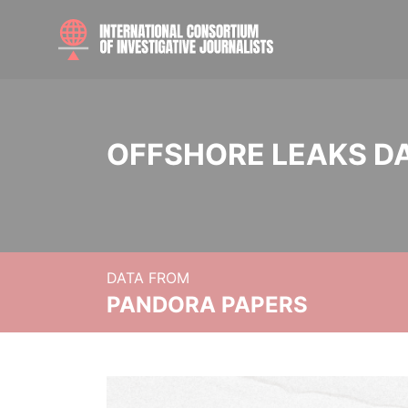
OFFSHORE LEAKS D
DATA FROM
PANDORA PAPERS