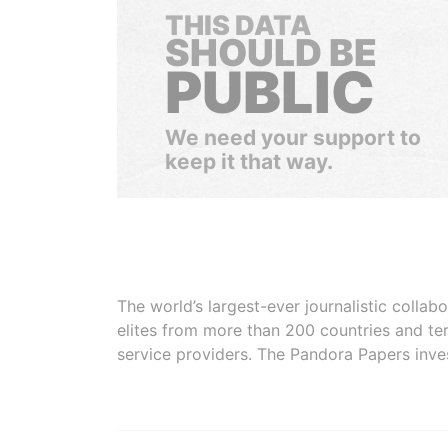
THIS DATA
SHOULD BE
PUBLIC
We need your support to
keep it that way.
The world’s largest-ever journalistic colla
elites from more than 200 countries and ter
service providers. The Pandora Papers inve