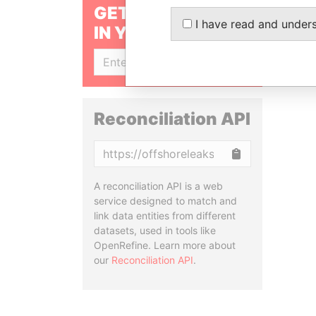
GET OUR STORIES
I have read and under
IN YOUR INBOX
SIGN UP
Reconciliation API
Copy
A reconciliation API is a web
service designed to match and
link data entities from different
datasets, used in tools like
OpenRefine. Learn more about
our
Reconciliation API
.