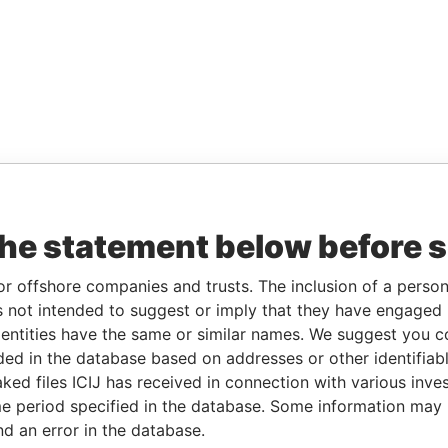
the statement below before 
or offshore companies and trusts. The inclusion of a person 
 not intended to suggest or imply that they have engaged i
ntities have the same or similar names. We suggest you con
luded in the database based on addresses or other identifiab
ked files ICIJ has received in connection with various inve
e period specified in the database. Some information may
nd an error in the database.