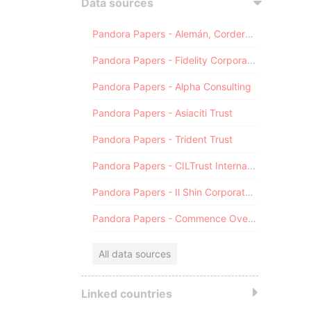
Data sources
Pandora Papers - Alemán, Cordero, Galindo & Lee (Alcogal)
Pandora Papers - Fidelity Corporate Services
Pandora Papers - Alpha Consulting
Pandora Papers - Asiaciti Trust
Pandora Papers - Trident Trust
Pandora Papers - CILTrust International
Pandora Papers - Il Shin Corporate Consulting Limited
Pandora Papers - Commence Overseas
All data sources
Linked countries