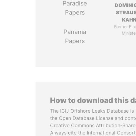
Paradise
DOMINI
Papers
STRAU
KAH
Former Fin
Panama
Ministe
Papers
How to download this 
The ICIJ Offshore Leaks Database is 
the Open Database License and cont
Creative Commons Attribution-ShareA
Always cite the International Consor