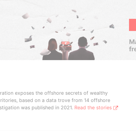
Ma
fr
boration exposes the offshore secrets of wealthy
ritories, based on a data trove from 14 offshore
stigation was published in 2021.
Read the stories