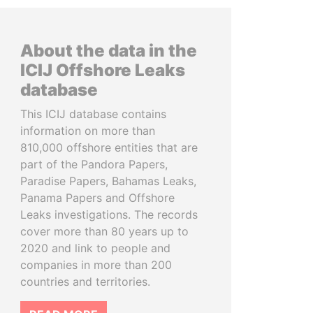
About the data in the
ICIJ Offshore Leaks
database
This ICIJ database contains
information on more than
810,000 offshore entities that are
part of the Pandora Papers,
Paradise Papers, Bahamas Leaks,
Panama Papers and Offshore
Leaks investigations. The records
cover more than 80 years up to
2020 and link to people and
companies in more than 200
countries and territories.