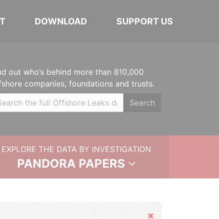
T
DOWNLOAD
SUPPORT US
nd out who’s behind more than 810,000
fshore companies, foundations and trusts.
Search
EXPLORE THE DATA BY INVESTIGATION
PANDORA PAPERS
Hide