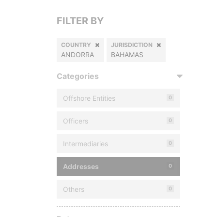
FILTER BY
COUNTRY
JURISDICTION
ANDORRA
BAHAMAS
Categories
Offshore Entities
0
Officers
0
Intermediaries
0
Addresses
0
Others
0