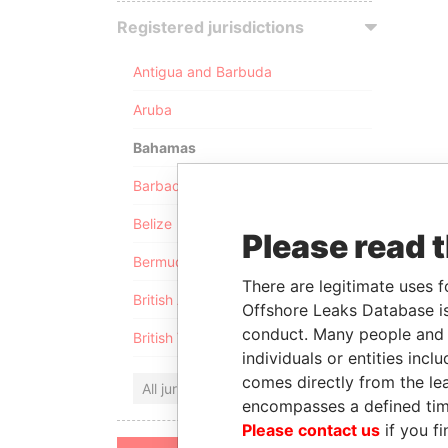
Registered jurisdictions
Antigua and Barbuda
Aruba
Bahamas
Barbados
Belize
Please read 
Bermuda
There are legitimate uses f
British Anguilla
Offshore Leaks Database is
conduct. Many people and e
British Virgin Islands
individuals or entities inc
comes directly from the lea
All jurisdictions
encompasses a defined tim
Please contact us
if you fi