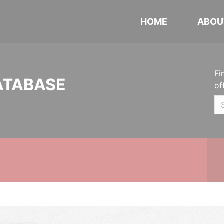
HOME
ABOU
Fi
ATABASE
of