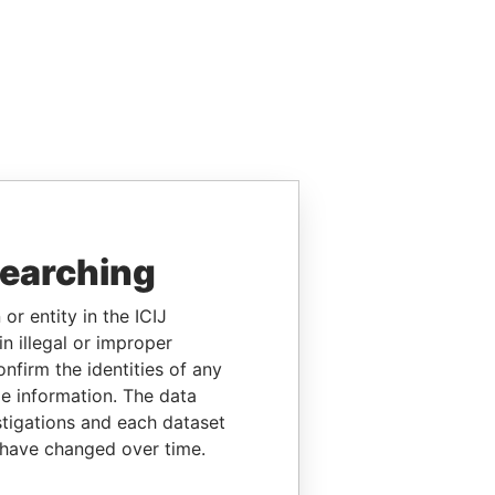
searching
or entity in the ICIJ
n illegal or improper
firm the identities of any
le information. The data
stigations and each dataset
 have changed over time.