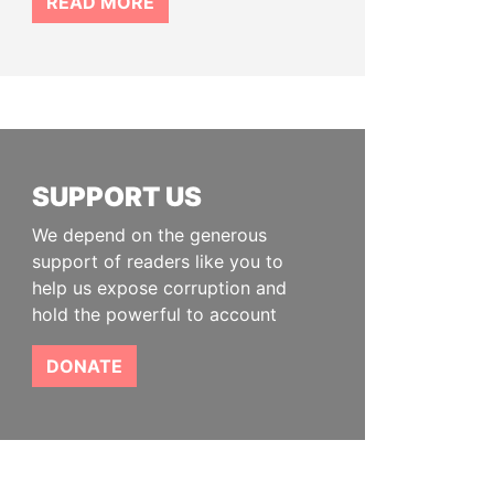
READ MORE
SUPPORT US
We depend on the generous
support of readers like you to
help us expose corruption and
hold the powerful to account
DONATE