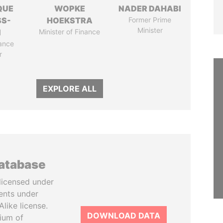
QUE
WOPKE
NADER DAHABI
SS-
HOEKSTRA
Former Prime
Minister
N
Minister of Finance
ance
r
EXPLORE ALL
database
licensed under
ents under
like license.
DOWNLOAD DATA
tium of