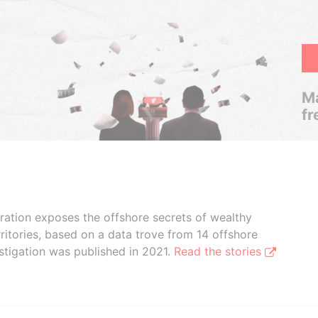
Ma
fr
boration exposes the offshore secrets of wealthy
ritories, based on a data trove from 14 offshore
stigation was published in 2021.
Read the stories