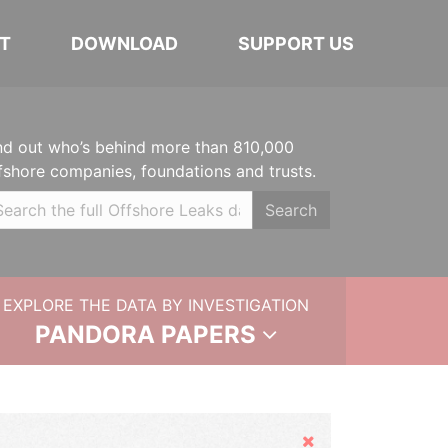
T
DOWNLOAD
SUPPORT US
nd out who’s behind more than 810,000
fshore companies, foundations and trusts.
Search
EXPLORE THE DATA BY INVESTIGATION
PANDORA PAPERS
Hide