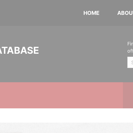
HOME
ABOU
Fi
ATABASE
of