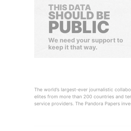
THIS DATA
SHOULD BE
PUBLIC
We need your support to
keep it that way.
The world’s largest-ever journalistic colla
elites from more than 200 countries and ter
service providers. The Pandora Papers inve