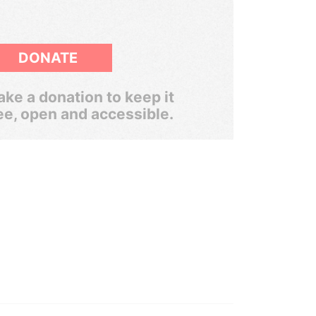
DONATE
ke a donation to keep it
ee, open and accessible.