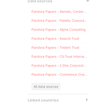
Data sources
Pandora Papers - Alemán, Cordero, Galindo & Lee (Alcogal)
Pandora Papers - Fidelity Corporate Services
Pandora Papers - Alpha Consulting
Pandora Papers - Asiaciti Trust
Pandora Papers - Trident Trust
Pandora Papers - CILTrust International
Pandora Papers - Il Shin Corporate Consulting Limited
Pandora Papers - Commence Overseas
All data sources
Linked countries