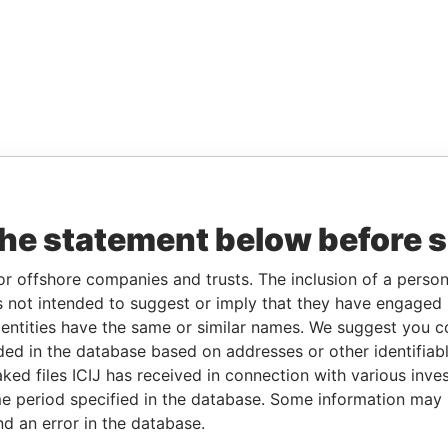
the statement below before 
or offshore companies and trusts. The inclusion of a person 
 not intended to suggest or imply that they have engaged i
ntities have the same or similar names. We suggest you con
luded in the database based on addresses or other identifiab
ked files ICIJ has received in connection with various inve
e period specified in the database. Some information may
nd an error in the database.