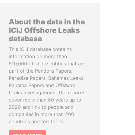
About the data in the
ICIJ Offshore Leaks
database
This ICIJ database contains
information on more than
810,000 offshore entities that are
part of the Pandora Papers,
Paradise Papers, Bahamas Leaks,
Panama Papers and Offshore
Leaks investigations. The records
cover more than 80 years up to
2020 and link to people and
companies in more than 200
countries and territories.