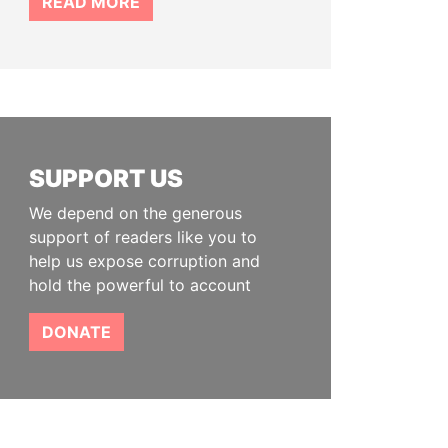
READ MORE
SUPPORT US
We depend on the generous
support of readers like you to
help us expose corruption and
hold the powerful to account
DONATE