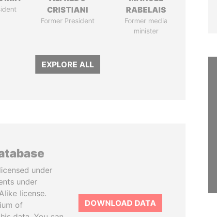
ident
CRISTIANI
RABELAIS
Former President
Former media
minister
EXPLORE ALL
database
licensed under
ents under
like license.
DOWNLOAD DATA
tium of
this data. You can