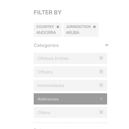
FILTER BY
COUNTRY
JURISDICTION
ANDORRA
ARUBA
Categories
Offshore Entities
0
Officers
0
Intermediaries
0
Addresses
0
Others
0