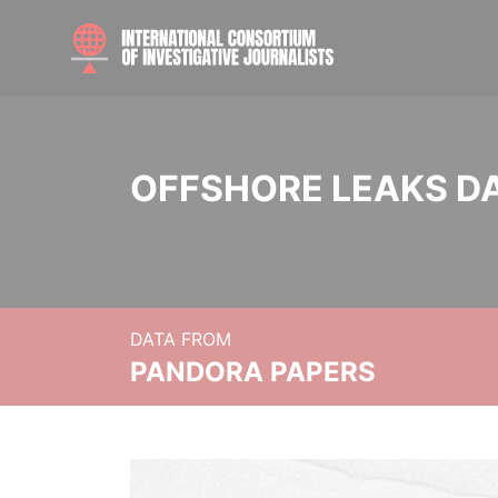
OFFSHORE LEAKS D
DATA FROM
PANDORA PAPERS