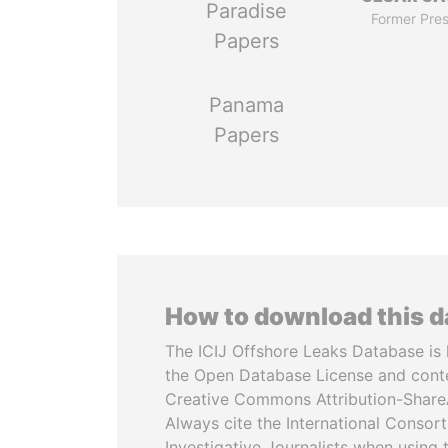
Paradise
Former Pres
Papers
Panama
Papers
How to download this 
The ICIJ Offshore Leaks Database is 
the Open Database License and cont
Creative Commons Attribution-ShareA
Always cite the International Consor
Investigative Journalists when using 