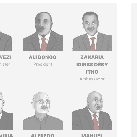
WEZI
ALI BONGO
ZAKARIA
nister
President
IDRISS DÉBY
ITNO
Ambassador
VIRIA
ALFREDO
MANUEL