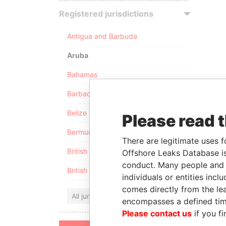
Registered jurisdictions
Antigua and Barbuda
Aruba
Bahamas
Barbados
Belize
Please read 
Bermuda
There are legitimate uses f
British Anguilla
Offshore Leaks Database is
conduct. Many people and e
British Virgin Islands
individuals or entities inc
comes directly from the lea
All jurisdictions
encompasses a defined tim
Please contact us
if you fi