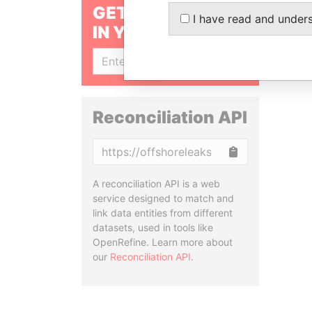
GET OUR STORIES
I have read and under
IN YOUR INBOX
SIGN UP
Reconciliation API
Copy
A reconciliation API is a web
service designed to match and
link data entities from different
datasets, used in tools like
OpenRefine. Learn more about
our
Reconciliation API
.