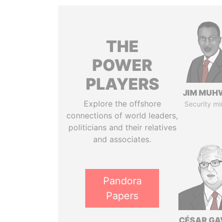
THE
POWER
PLAYERS
JIM MUH
Explore the offshore
Security mi
connections of world leaders,
politicians and their relatives
and associates.
Pandora
Papers
CÉSAR GA