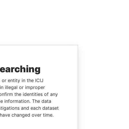
searching
or entity in the ICIJ
n illegal or improper
firm the identities of any
le information. The data
stigations and each dataset
 have changed over time.