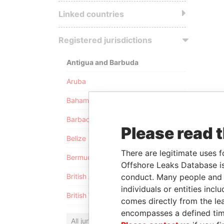
Linked countries
Registered jurisdictions
Antigua and Barbuda
Aruba
Bahamas
Barbados
Please read 
Belize
There are legitimate uses f
Bermuda
Offshore Leaks Database is
conduct. Many people and e
British Anguilla
individuals or entities inc
British Virgin Islands
comes directly from the lea
encompasses a defined tim
All jurisdictions