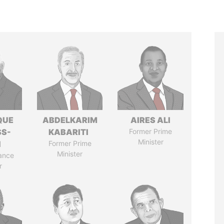
QUE
ABDELKARIM
AIRES ALI
SS-
KABARITI
Former Prime
Minister
N
Former Prime
Minister
ance
r