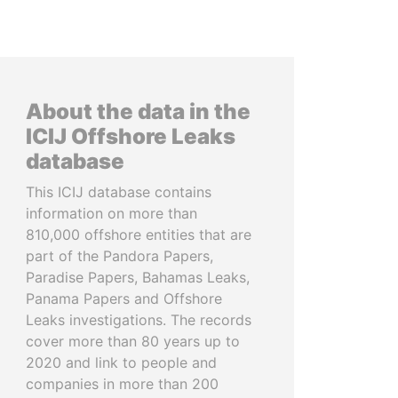
About the data in the
ICIJ Offshore Leaks
database
This ICIJ database contains
information on more than
810,000 offshore entities that are
part of the Pandora Papers,
Paradise Papers, Bahamas Leaks,
Panama Papers and Offshore
Leaks investigations. The records
cover more than 80 years up to
2020 and link to people and
companies in more than 200