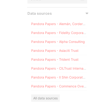
Data sources
Pandora Papers - Alemán, Cordero, Galindo & Lee (Alcogal)
Pandora Papers - Fidelity Corporate Services
Pandora Papers - Alpha Consulting
Pandora Papers - Asiaciti Trust
Pandora Papers - Trident Trust
Pandora Papers - CILTrust International
Pandora Papers - Il Shin Corporate Consulting Limited
Pandora Papers - Commence Overseas
All data sources