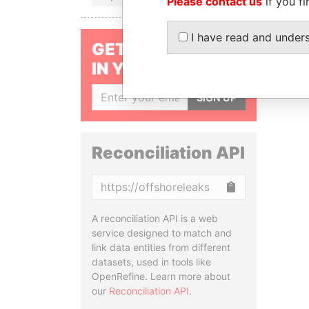
Please contact us
if you fi
I have read and under
GET OUR STORIES
IN YOUR INBOX
SIGN UP
Reconciliation API
Copy
A reconciliation API is a web
service designed to match and
link data entities from different
datasets, used in tools like
OpenRefine. Learn more about
our
Reconciliation API
.