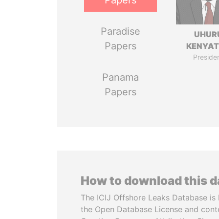
Papers
Paradise
UHUR
Papers
KENYA
Preside
Panama
Papers
How to download this 
The ICIJ Offshore Leaks Database is 
the Open Database License and cont