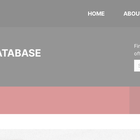
HOME
ABOU
Fi
ATABASE
of