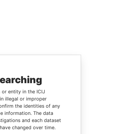
searching
or entity in the ICIJ
n illegal or improper
firm the identities of any
le information. The data
stigations and each dataset
 have changed over time.