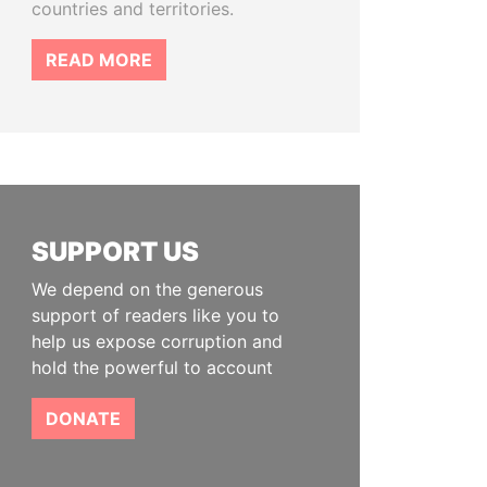
countries and territories.
READ MORE
SUPPORT US
We depend on the generous
support of readers like you to
help us expose corruption and
hold the powerful to account
DONATE