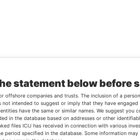
the statement below before 
or offshore companies and trusts. The inclusion of a person 
 not intended to suggest or imply that they have engaged i
ntities have the same or similar names. We suggest you con
luded in the database based on addresses or other identifiab
ked files ICIJ has received in connection with various inve
e period specified in the database. Some information may