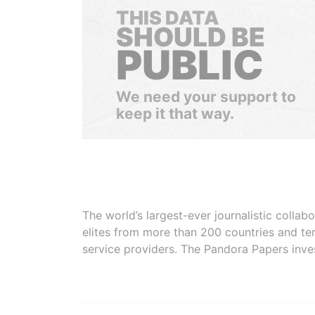
THIS DATA
SHOULD BE
PUBLIC
We need your support to
keep it that way.
The world’s largest-ever journalistic colla
elites from more than 200 countries and ter
service providers. The Pandora Papers inve