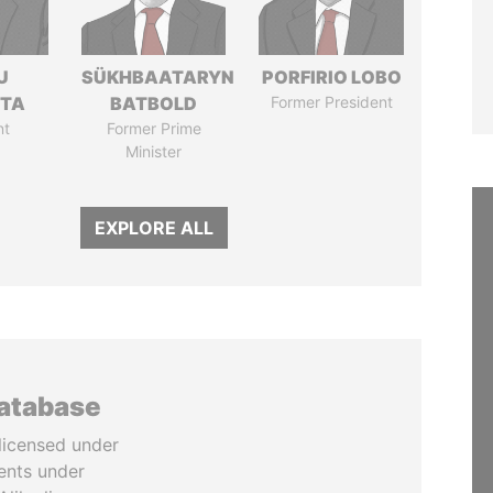
U
SÜKHBAATARYN
PORFIRIO LOBO
TTA
BATBOLD
Former President
nt
Former Prime
Minister
EXPLORE ALL
database
licensed under
ents under