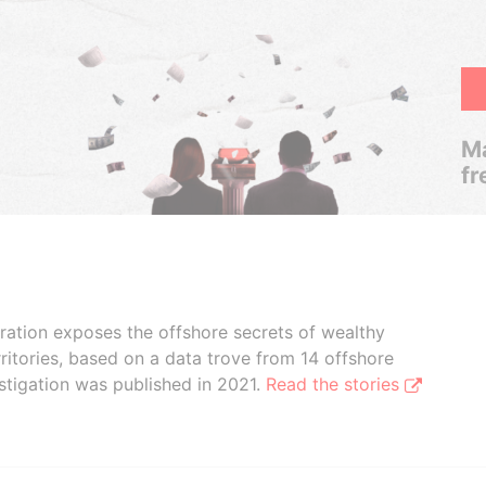
Ma
fr
boration exposes the offshore secrets of wealthy
ritories, based on a data trove from 14 offshore
stigation was published in 2021.
Read the stories