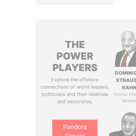
THE
POWER
PLAYERS
DOMINI
Explore the offshore
STRAU
connections of world leaders,
KAH
politicians and their relatives
Former Fin
Ministe
and associates.
Pandora