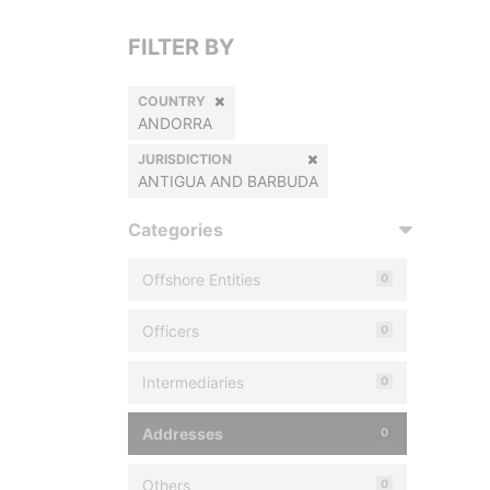
FILTER BY
COUNTRY
ANDORRA
JURISDICTION
ANTIGUA AND BARBUDA
Categories
Offshore Entities
0
Officers
0
Intermediaries
0
Addresses
0
Others
0