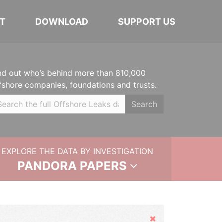
T
DOWNLOAD
SUPPORT US
nd out who’s behind more than 810,000
fshore companies, foundations and trusts.
Search
EXPLORE THE DATA BY INVESTIGATION
PANDORA PAPERS
Hide