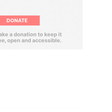
DONATE
ke a donation to keep it
ee, open and accessible.