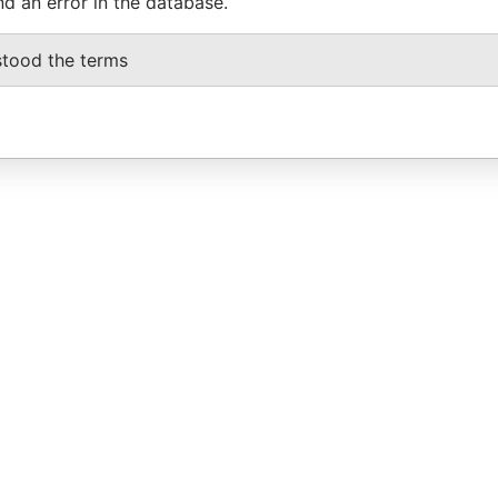
nd an error in the database.
stood the terms