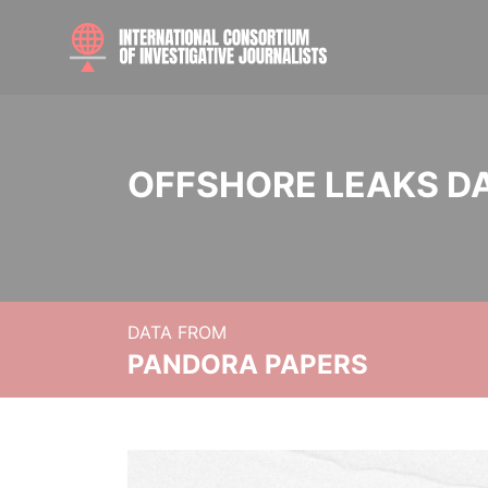
OFFSHORE LEAKS D
DATA FROM
PANDORA PAPERS