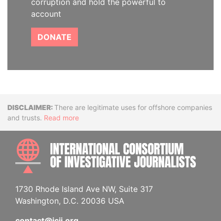
corruption and hold the powerful to
account
DONATE
Disclaimer
There are legitimate uses for offshore companies
and trusts.
Read more
INTE
1730 Rhode Island Ave NW, Suite 317
Washington, D.C. 20036 USA
contact@icij.org