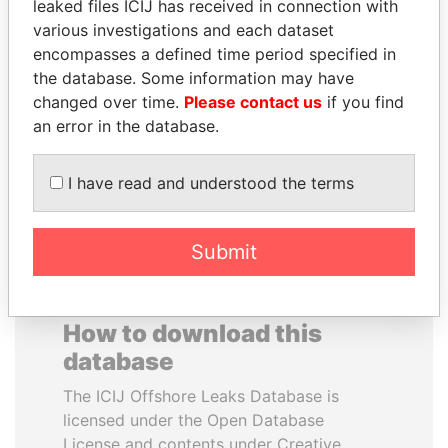
leaked files ICIJ has received in connection with
various investigations and each dataset
RAMALINGAM
FAMILY OF SERGEI
encompasses a defined time period specified in
PASKARALINGAM
CHEMEZOV
the database. Some information may have
Former adviser to prime
President Vladimir Putin's
changed over time.
Please contact us
if you find
minister and president
inner circle
an error in the database.
EXPLORE ALL
I have read and understood the terms
Submit
How to download this
database
The ICIJ Offshore Leaks Database is
licensed under the Open Database
License and contents under Creative