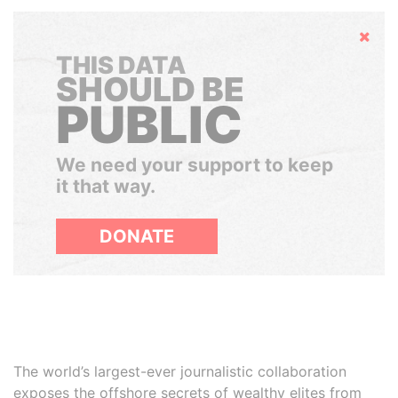
Hide
THIS DATA
SHOULD BE
PUBLIC
We need your support to keep
it that way.
DONATE
The world’s largest-ever journalistic collaboration
exposes the offshore secrets of wealthy elites from