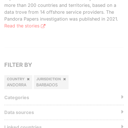
more than 200 countries and territories, based on a
data trove from 14 offshore service providers. The
Pandora Papers investigation was published in 2021.
Read the stories
FILTER BY
COUNTRY
JURISDICTION
ANDORRA
BARBADOS
Categories
Data sources
Linked countries