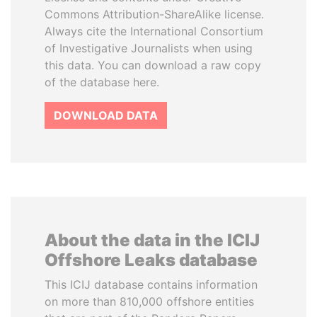
Commons Attribution-ShareAlike license.
Always cite the International Consortium
of Investigative Journalists when using
this data. You can download a raw copy
of the database here.
DOWNLOAD DATA
About the data in the ICIJ
Offshore Leaks database
This ICIJ database contains information
on more than 810,000 offshore entities