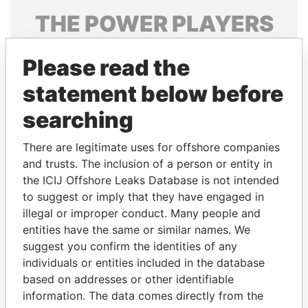
THE
POWER
PLAYERS
Explore the offshore connections of world leaders,
Please read the
politicians and their relatives and associates.
statement below before
searching
Pandora
Paradise
Papers
Papers
There are legitimate uses for offshore companies
and trusts. The inclusion of a person or entity in
the ICIJ Offshore Leaks Database is not intended
Panama Papers
to suggest or imply that they have engaged in
illegal or improper conduct. Many people and
entities have the same or similar names. We
suggest you confirm the identities of any
individuals or entities included in the database
based on addresses or other identifiable
information. The data comes directly from the