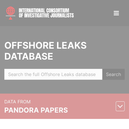
OFFSHORE LEAKS
DATABASE
Search
DATA FROM
PANDORA PAPERS