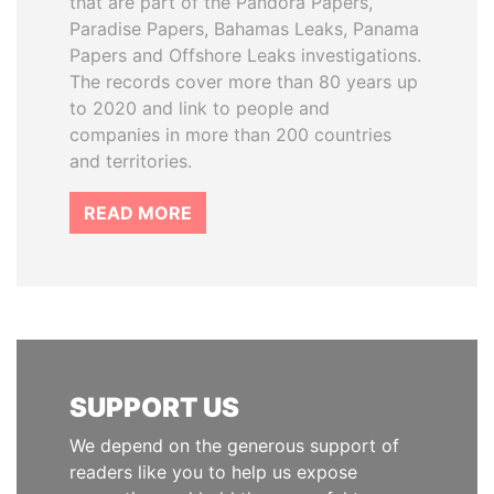
that are part of the Pandora Papers,
Paradise Papers, Bahamas Leaks, Panama
Papers and Offshore Leaks investigations.
The records cover more than 80 years up
to 2020 and link to people and
companies in more than 200 countries
and territories.
READ MORE
SUPPORT US
We depend on the generous support of
readers like you to help us expose