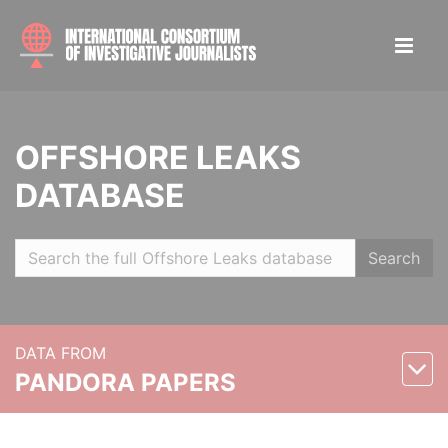
OFFSHORE LEAKS
DATABASE
Search
DATA FROM
PANDORA PAPERS