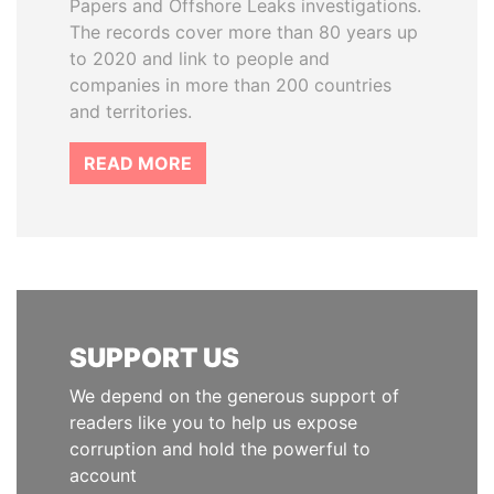
Papers and Offshore Leaks investigations.
The records cover more than 80 years up
to 2020 and link to people and
companies in more than 200 countries
and territories.
READ MORE
SUPPORT US
We depend on the generous support of
readers like you to help us expose
corruption and hold the powerful to
account