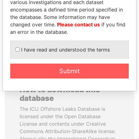
various investigations and each dataset
encompasses a defined time period specified in
LAURENT LAMOTHE
MILO DJUKANOVIC
the database. Some information may have
Former Prime Minister
President
changed over time.
Please contact us
if you find
an error in the database.
EXPLORE ALL
I have read and understood the terms
Submit
How to download this
database
The ICIJ Offshore Leaks Database is
licensed under the Open Database
License and contents under Creative
Commons Attribution-ShareAlike license.
Always cite the International Consortium