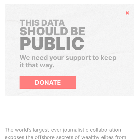
Hide
THIS DATA
SHOULD BE
PUBLIC
We need your support to keep
it that way.
DONATE
The world’s largest-ever journalistic collaboration
exposes the offshore secrets of wealthy elites from