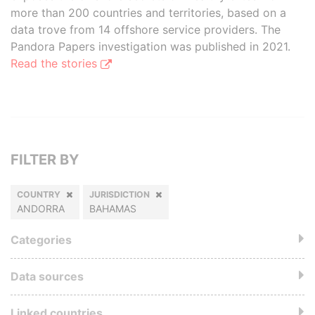
more than 200 countries and territories, based on a
data trove from 14 offshore service providers. The
Pandora Papers investigation was published in 2021.
Read the stories
FILTER BY
COUNTRY
JURISDICTION
ANDORRA
BAHAMAS
Categories
Data sources
Linked countries