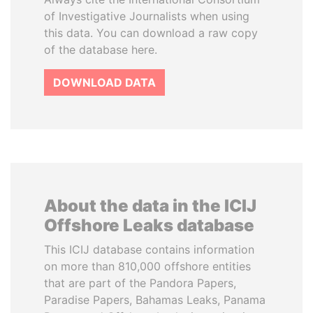
of Investigative Journalists when using
this data. You can download a raw copy
of the database here.
DOWNLOAD DATA
About the data in the ICIJ
Offshore Leaks database
This ICIJ database contains information
on more than 810,000 offshore entities
that are part of the Pandora Papers,
Paradise Papers, Bahamas Leaks, Panama