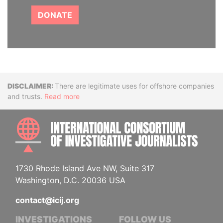
DONATE
Disclaimer
There are legitimate uses for offshore companies
and trusts.
Read more
INTE
1730 Rhode Island Ave NW, Suite 317
Washington, D.C. 20036 USA
contact@icij.org
INVESTIGATIONS
FOLLOW US