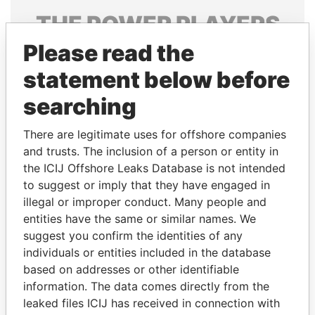
THE
POWER
PLAYERS
Please read the
Explore the offshore connections of world leaders,
politicians and their relatives and associates.
statement below before
searching
Pandora
Paradise
There are legitimate uses for offshore companies
Papers
Papers
and trusts. The inclusion of a person or entity in
the ICIJ Offshore Leaks Database is not intended
to suggest or imply that they have engaged in
Panama Papers
illegal or improper conduct. Many people and
entities have the same or similar names. We
suggest you confirm the identities of any
individuals or entities included in the database
based on addresses or other identifiable
information. The data comes directly from the
leaked files ICIJ has received in connection with