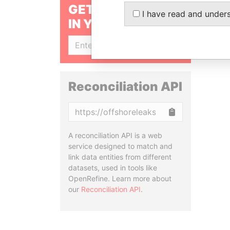
GET OUR STORIES
I have read and under
IN YOUR INBOX
SIGN UP
Reconciliation API
Copy
A reconciliation API is a web
service designed to match and
link data entities from different
datasets, used in tools like
OpenRefine. Learn more about
our
Reconciliation API
.