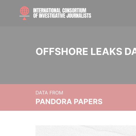
OFFSHORE LEAKS D
DATA FROM
PANDORA PAPERS