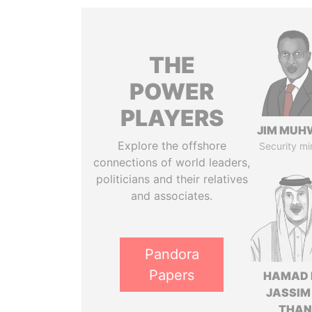
THE
POWER
PLAYERS
JIM MUH
Explore the offshore
Security mi
connections of world leaders,
politicians and their relatives
and associates.
Pandora
Papers
HAMAD 
JASSIM
THAN