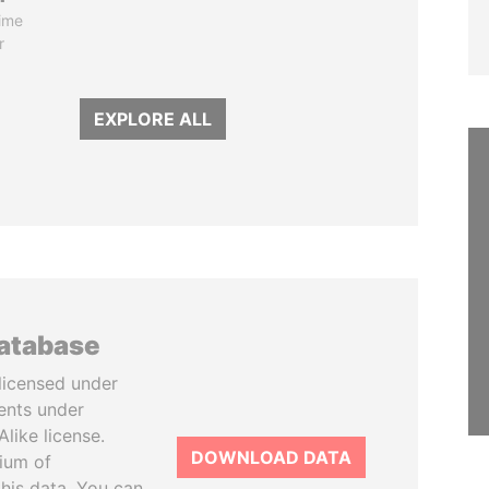
ime
r
EXPLORE ALL
database
licensed under
ents under
like license.
DOWNLOAD DATA
tium of
this data. You can