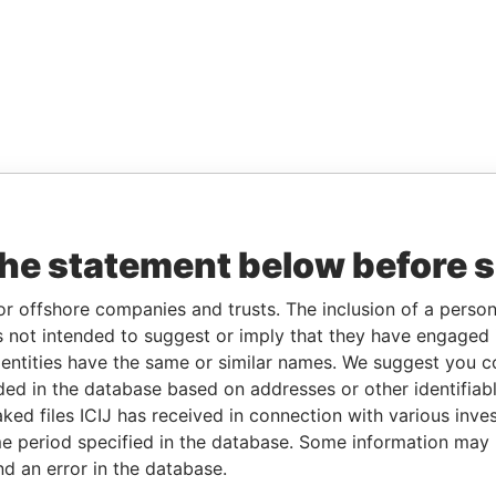
the statement below before 
or offshore companies and trusts. The inclusion of a person 
 not intended to suggest or imply that they have engaged i
ntities have the same or similar names. We suggest you con
luded in the database based on addresses or other identifiab
ked files ICIJ has received in connection with various inve
e period specified in the database. Some information may
nd an error in the database.