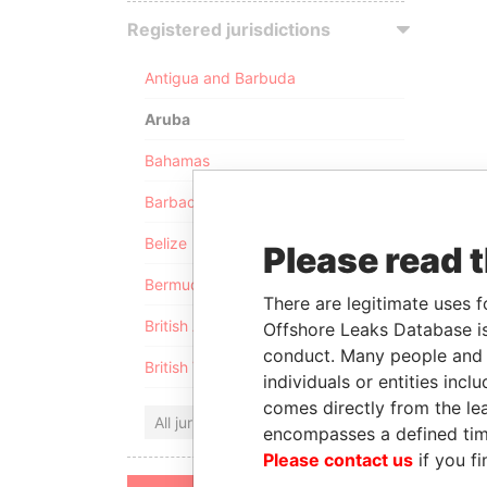
Registered jurisdictions
Antigua and Barbuda
Aruba
Bahamas
Barbados
Belize
Please read 
Bermuda
There are legitimate uses f
British Anguilla
Offshore Leaks Database is
conduct. Many people and e
British Virgin Islands
individuals or entities inc
comes directly from the lea
All jurisdictions
encompasses a defined tim
Please contact us
if you fi