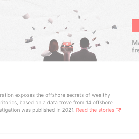
Ma
fr
boration exposes the offshore secrets of wealthy
ritories, based on a data trove from 14 offshore
stigation was published in 2021.
Read the stories