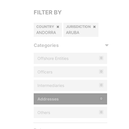
FILTER BY
COUNTRY
JURISDICTION
ANDORRA
ARUBA
Categories
Offshore Entities
0
Officers
0
Intermediaries
0
Addresses
0
Others
0