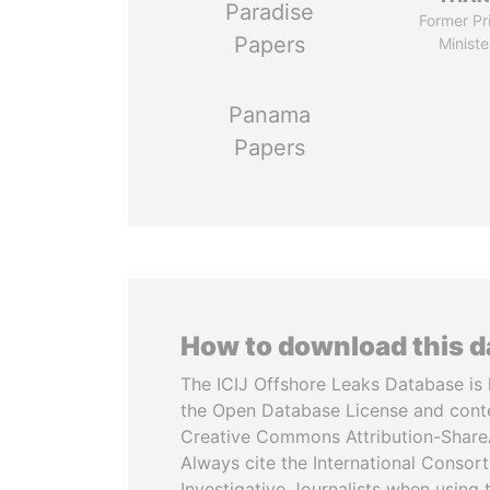
Paradise
Former Pr
Papers
Ministe
Panama
Papers
How to download this 
The ICIJ Offshore Leaks Database is 
the Open Database License and cont
Creative Commons Attribution-ShareA
Always cite the International Consor
Investigative Journalists when using 