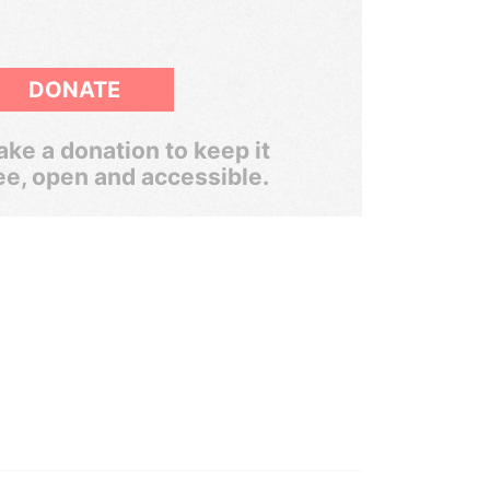
DONATE
ke a donation to keep it
ee, open and accessible.