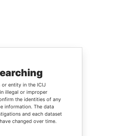
searching
or entity in the ICIJ
n illegal or improper
firm the identities of any
le information. The data
stigations and each dataset
 have changed over time.