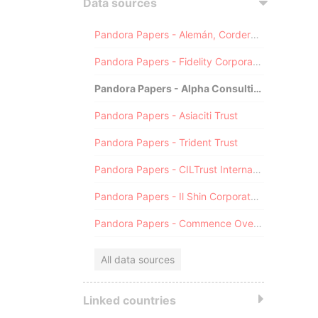
Data sources
Pandora Papers - Alemán, Cordero, Galindo & Lee (Alcogal)
Pandora Papers - Fidelity Corporate Services
Pandora Papers - Alpha Consulting
Pandora Papers - Asiaciti Trust
Pandora Papers - Trident Trust
Pandora Papers - CILTrust International
Pandora Papers - Il Shin Corporate Consulting Limited
Pandora Papers - Commence Overseas
All data sources
Linked countries