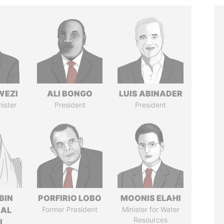
WEZI
ALI BONGO
LUIS ABINADER
nister
President
President
BIN
PORFIRIO LOBO
MOONIS ELAHI
 AL
Former President
Minister for Water
Resources
I