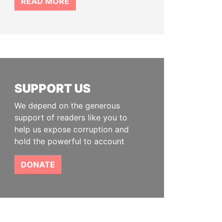
READ MORE
SUPPORT US
We depend on the generous
support of readers like you to
help us expose corruption and
hold the powerful to account
DONATE