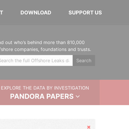
T
DOWNLOAD
SUPPORT US
nd out who’s behind more than 810,000
fshore companies, foundations and trusts.
Search
EXPLORE THE DATA BY INVESTIGATION
PANDORA PAPERS
Hide