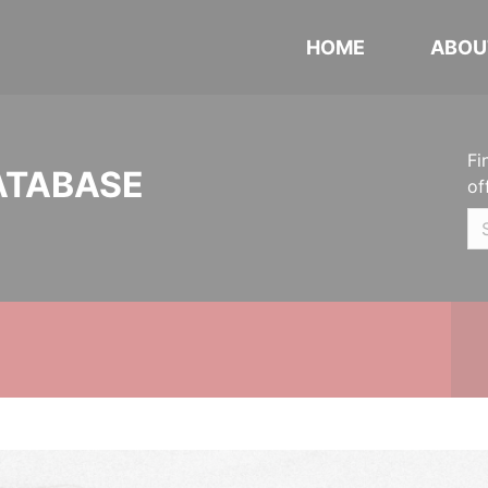
HOME
ABOU
Fi
ATABASE
of