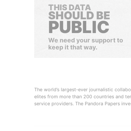
THIS DATA
SHOULD BE
PUBLIC
We need your support to
keep it that way.
The world’s largest-ever journalistic colla
elites from more than 200 countries and ter
service providers. The Pandora Papers inve