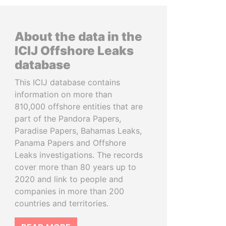
About the data in the
ICIJ Offshore Leaks
database
This ICIJ database contains
information on more than
810,000 offshore entities that are
part of the Pandora Papers,
Paradise Papers, Bahamas Leaks,
Panama Papers and Offshore
Leaks investigations. The records
cover more than 80 years up to
2020 and link to people and
companies in more than 200
countries and territories.