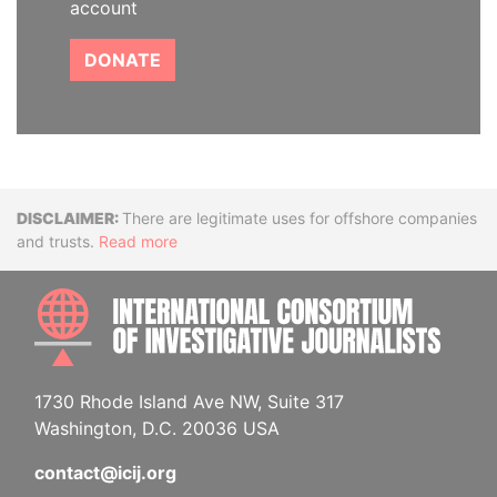
account
DONATE
Disclaimer
There are legitimate uses for offshore companies
and trusts.
Read more
INTE
1730 Rhode Island Ave NW, Suite 317
Washington, D.C. 20036 USA
contact@icij.org