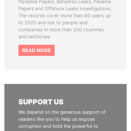
Paradise Papers, Bahamas Leaks, Panama
Papers and Offshore Leaks investigations.
The records cover more than 80 years up
to 2020 and link to people and
companies in more than 200 countries
and territories.
READ MORE
SUPPORT US
We depend on the generous support of
readers like you to help us expose
corruption and hold the powerful to