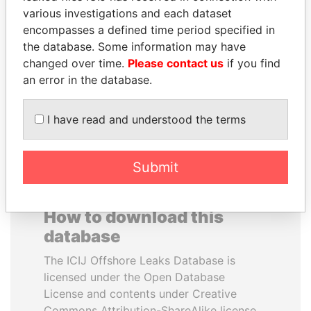
various investigations and each dataset
encompasses a defined time period specified in
SHEIKH TAMIM BIN
RICARDO
the database. Some information may have
HAMAD AL THANI
MARTINELLI
changed over time.
Please contact us
if you find
Emir
Former President
an error in the database.
EXPLORE ALL
I have read and understood the terms
Submit
How to download this
database
The ICIJ Offshore Leaks Database is
licensed under the Open Database
License and contents under Creative
Commons Attribution-ShareAlike license.