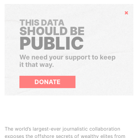
Hide
THIS DATA
SHOULD BE
PUBLIC
We need your support to keep
it that way.
DONATE
The world’s largest-ever journalistic collaboration
exposes the offshore secrets of wealthy elites from