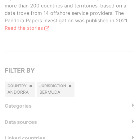
more than 200 countries and territories, based on a
data trove from 14 offshore service providers. The
Pandora Papers investigation was published in 2021.
Read the stories
FILTER BY
COUNTRY
JURISDICTION
ANDORRA
BERMUDA
Categories
Data sources
Linked countries