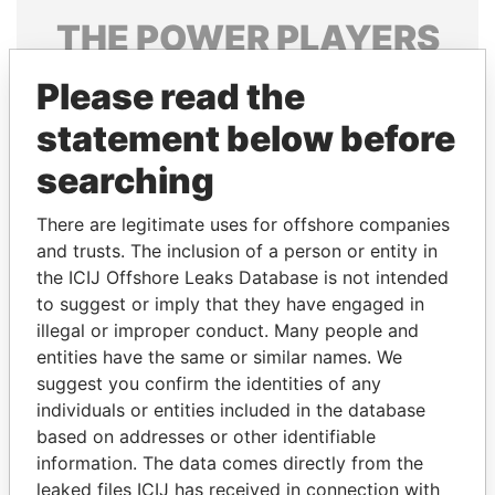
THE
POWER
PLAYERS
Explore the offshore connections of world leaders,
Please read the
politicians and their relatives and associates.
statement below before
searching
Pandora
Paradise
There are legitimate uses for offshore companies
Papers
Papers
and trusts. The inclusion of a person or entity in
the ICIJ Offshore Leaks Database is not intended
Panama Papers
to suggest or imply that they have engaged in
illegal or improper conduct. Many people and
entities have the same or similar names. We
suggest you confirm the identities of any
individuals or entities included in the database
based on addresses or other identifiable
information. The data comes directly from the
leaked files ICIJ has received in connection with