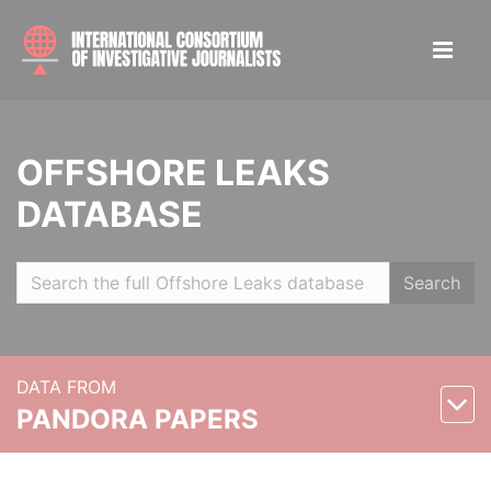
OFFSHORE LEAKS
DATABASE
Search
DATA FROM
PANDORA PAPERS