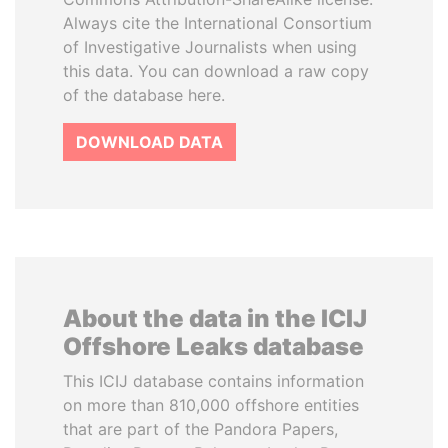
Always cite the International Consortium
of Investigative Journalists when using
this data. You can download a raw copy
of the database here.
DOWNLOAD DATA
About the data in the ICIJ
Offshore Leaks database
This ICIJ database contains information
on more than 810,000 offshore entities
that are part of the Pandora Papers,