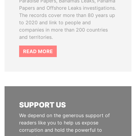
Paradise Papers, Bahamas Leaks, Panama
Papers and Offshore Leaks investigations.
The records cover more than 80 years up
to 2020 and link to people and
companies in more than 200 countries
and territories.
READ MORE
SUPPORT US
We depend on the generous support of
readers like you to help us expose
corruption and hold the powerful to