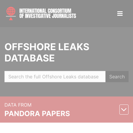
OFFSHORE LEAKS
DATABASE
Search
DATA FROM
PANDORA PAPERS