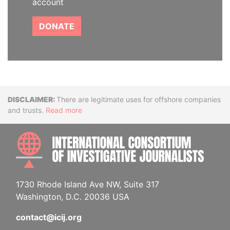
account
DONATE
Disclaimer
There are legitimate uses for offshore companies
and trusts.
Read more
INTE
1730 Rhode Island Ave NW, Suite 317
Washington, D.C. 20036 USA
contact@icij.org