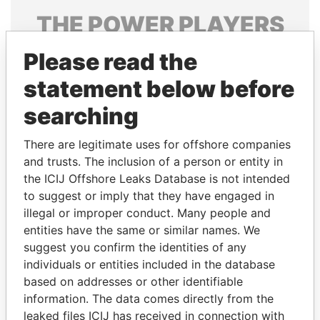
THE
POWER
PLAYERS
Explore the offshore connections of world leaders,
Please read the
politicians and their relatives and associates.
statement below before
searching
Pandora
Paradise
There are legitimate uses for offshore companies
Papers
Papers
and trusts. The inclusion of a person or entity in
the ICIJ Offshore Leaks Database is not intended
to suggest or imply that they have engaged in
Panama Papers
illegal or improper conduct. Many people and
entities have the same or similar names. We
suggest you confirm the identities of any
individuals or entities included in the database
based on addresses or other identifiable
information. The data comes directly from the
leaked files ICIJ has received in connection with