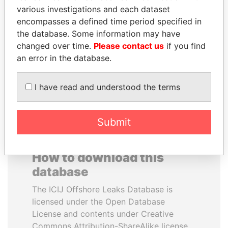
various investigations and each dataset
encompasses a defined time period specified in
ALI BONGO
MOONIS ELAHI
the database. Some information may have
President
Minister for Water
Resources
changed over time.
Please contact us
if you find
an error in the database.
EXPLORE ALL
I have read and understood the terms
Submit
How to download this
database
The ICIJ Offshore Leaks Database is
licensed under the Open Database
License and contents under Creative
Commons Attribution-ShareAlike license.