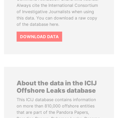
Always cite the International Consortium
of Investigative Journalists when using
this data. You can download a raw copy
of the database here.
DOWNLOAD DATA
About the data in the ICIJ
Offshore Leaks database
This ICIJ database contains information
on more than 810,000 offshore entities
that are part of the Pandora Papers,