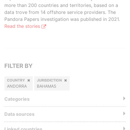
more than 200 countries and territories, based on a
data trove from 14 offshore service providers. The
Pandora Papers investigation was published in 2021.
Read the stories
FILTER BY
COUNTRY
JURISDICTION
ANDORRA
BAHAMAS
Categories
Data sources
Linked countries