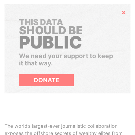
Hide
THIS DATA
SHOULD BE
PUBLIC
We need your support to keep
it that way.
DONATE
The world’s largest-ever journalistic collaboration
exposes the offshore secrets of wealthy elites from