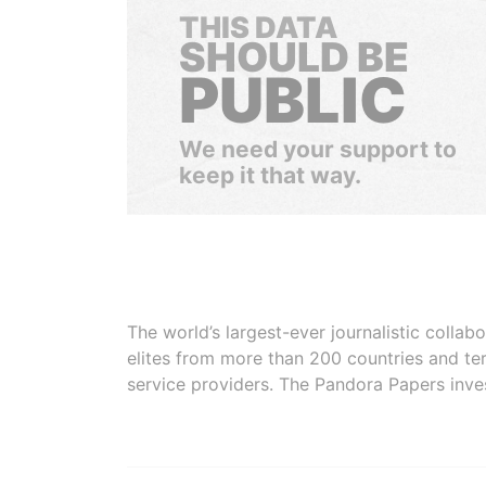
THIS DATA
SHOULD BE
PUBLIC
We need your support to
keep it that way.
The world’s largest-ever journalistic colla
elites from more than 200 countries and ter
service providers. The Pandora Papers inve