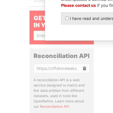
Please contact us
if you fi
GET OUR STORIES
I have read and under
IN YOUR INBOX
SIGN UP
Reconciliation API
Copy
A reconciliation API is a web
service designed to match and
link data entities from different
datasets, used in tools like
OpenRefine. Learn more about
our
Reconciliation API
.