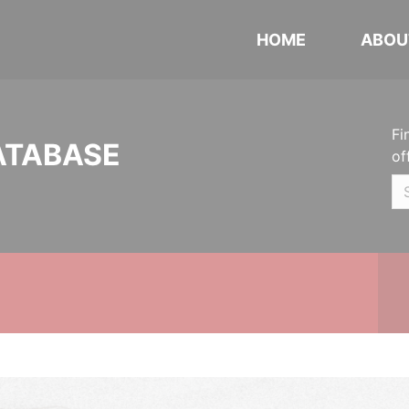
HOME
ABOU
Fi
ATABASE
of