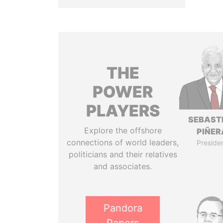
THE
POWER
PLAYERS
SEBAST
Explore the offshore
PIÑER
connections of world leaders,
Preside
politicians and their relatives
and associates.
Pandora