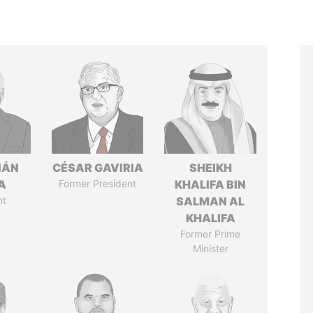
IÁN
CÉSAR GAVIRIA
SHEIKH
A
Former President
KHALIFA BIN
nt
SALMAN AL
KHALIFA
Former Prime
Minister