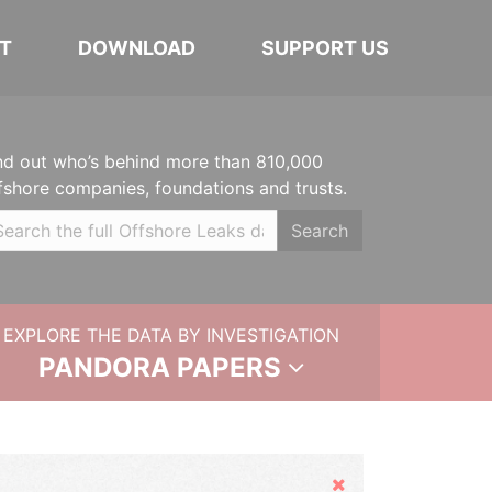
T
DOWNLOAD
SUPPORT US
nd out who’s behind more than 810,000
fshore companies, foundations and trusts.
Search
EXPLORE THE DATA BY INVESTIGATION
PANDORA PAPERS
Hide