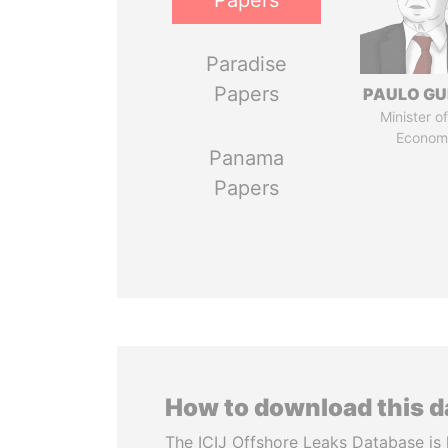
Papers
Paradise
Papers
PAULO GU
Minister of
Econom
Panama
Papers
How to download this 
The ICIJ Offshore Leaks Database is 