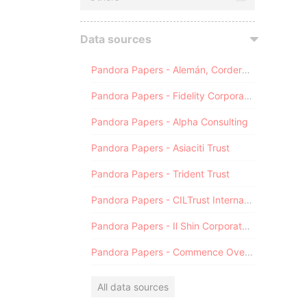
Data sources
Pandora Papers - Alemán, Cordero, Galindo & Lee (Alcogal)
Pandora Papers - Fidelity Corporate Services
Pandora Papers - Alpha Consulting
Pandora Papers - Asiaciti Trust
Pandora Papers - Trident Trust
Pandora Papers - CILTrust International
Pandora Papers - Il Shin Corporate Consulting Limited
Pandora Papers - Commence Overseas
All data sources