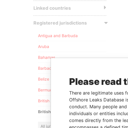
Linked countries
Registered jurisdictions
Antigua and Barbuda
Aruba
Bahamas
Barbados
Please read 
Belize
Bermuda
There are legitimate uses f
Offshore Leaks Database is
British Anguilla
conduct. Many people and e
British Virgin Islands
individuals or entities inc
comes directly from the lea
All jurisdictions
encompasses a defined tim