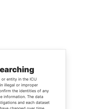
searching
or entity in the ICIJ
n illegal or improper
firm the identities of any
le information. The data
stigations and each dataset
 have changed over time.