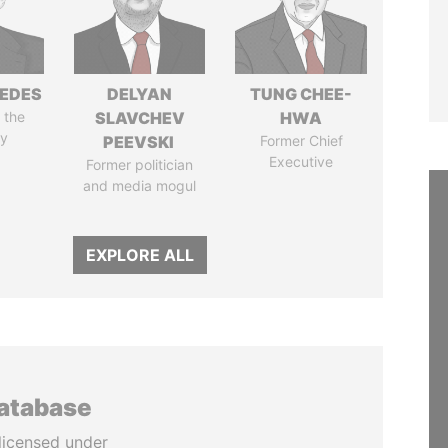
EDES
DELYAN
TUNG CHEE-
 the
SLAVCHEV
HWA
y
PEEVSKI
Former Chief
Executive
Former politician
and media mogul
EXPLORE ALL
database
licensed under