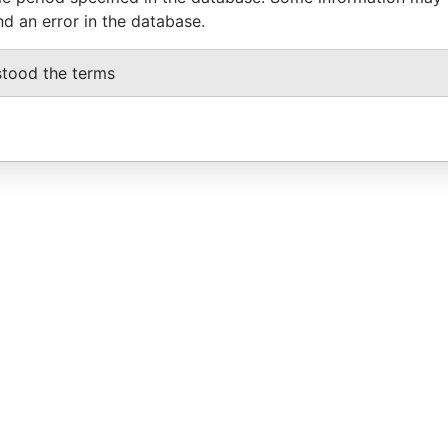
nd an error in the database.
stood the terms