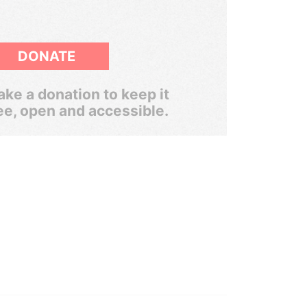
DONATE
ke a donation to keep it
ee, open and accessible.