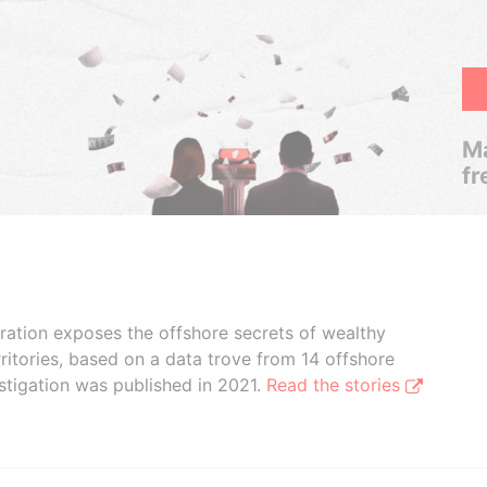
Ma
fr
boration exposes the offshore secrets of wealthy
ritories, based on a data trove from 14 offshore
stigation was published in 2021.
Read the stories