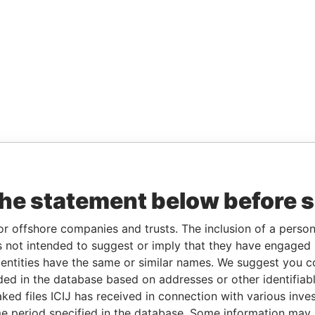
the statement below before 
or offshore companies and trusts. The inclusion of a person 
 not intended to suggest or imply that they have engaged i
ntities have the same or similar names. We suggest you con
luded in the database based on addresses or other identifiab
ked files ICIJ has received in connection with various inve
e period specified in the database. Some information may