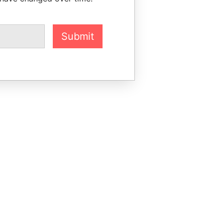
Submit