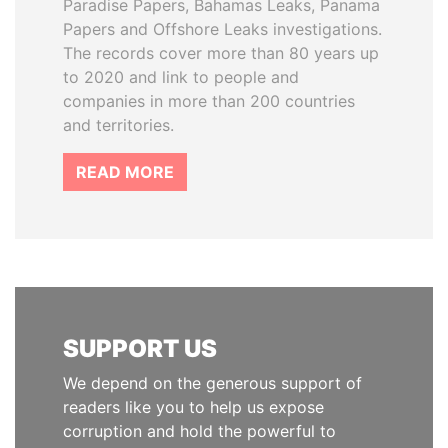
Paradise Papers, Bahamas Leaks, Panama
Papers and Offshore Leaks investigations.
The records cover more than 80 years up
to 2020 and link to people and
companies in more than 200 countries
and territories.
READ MORE
SUPPORT US
We depend on the generous support of
readers like you to help us expose
corruption and hold the powerful to