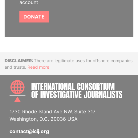
account
DONATE
Disclaimer
There are legitimate uses for offshore companies
and trusts.
Read more
INTE
1730 Rhode Island Ave NW, Suite 317
Washington, D.C. 20036 USA
contact@icij.org