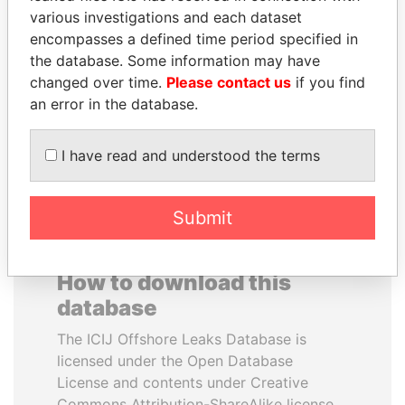
various investigations and each dataset
encompasses a defined time period specified in
KONSTANTIN ERNST
VOLODYMYR
the database. Some information may have
President Vladimir Putin's
ZELENSKYY
inner circle
changed over time.
Please contact us
if you find
President
an error in the database.
EXPLORE ALL
I have read and understood the terms
Submit
How to download this
database
The ICIJ Offshore Leaks Database is
licensed under the Open Database
License and contents under Creative
Commons Attribution-ShareAlike license.