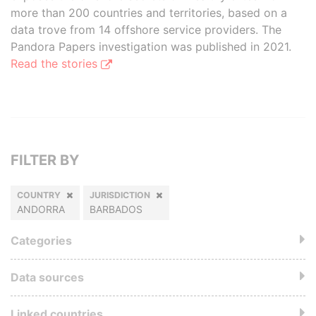
more than 200 countries and territories, based on a
data trove from 14 offshore service providers. The
Pandora Papers investigation was published in 2021.
Read the stories
FILTER BY
COUNTRY
JURISDICTION
ANDORRA
BARBADOS
Categories
Data sources
Linked countries