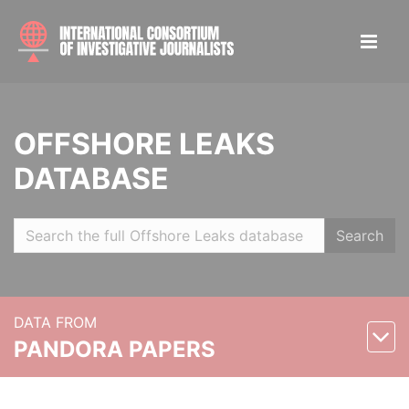
OFFSHORE LEAKS
DATABASE
Search
DATA FROM
PANDORA PAPERS