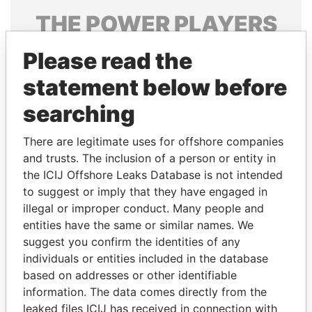
THE
POWER
PLAYERS
Explore the offshore connections of world leaders,
Please read the
politicians and their relatives and associates.
statement below before
searching
Pandora
Paradise
There are legitimate uses for offshore companies
Papers
Papers
and trusts. The inclusion of a person or entity in
the ICIJ Offshore Leaks Database is not intended
Panama Papers
to suggest or imply that they have engaged in
illegal or improper conduct. Many people and
entities have the same or similar names. We
suggest you confirm the identities of any
individuals or entities included in the database
based on addresses or other identifiable
information. The data comes directly from the
leaked files ICIJ has received in connection with