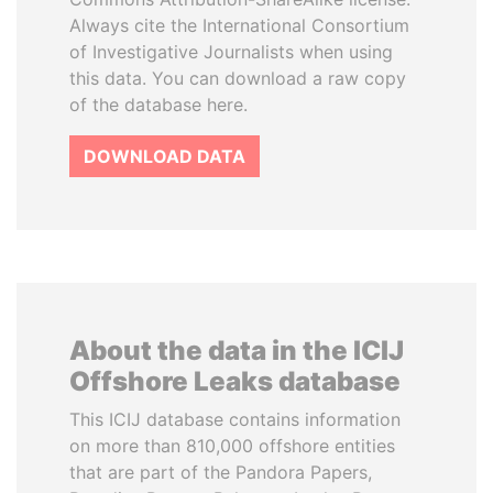
Always cite the International Consortium
of Investigative Journalists when using
this data. You can download a raw copy
of the database here.
DOWNLOAD DATA
About the data in the ICIJ
Offshore Leaks database
This ICIJ database contains information
on more than 810,000 offshore entities
that are part of the Pandora Papers,