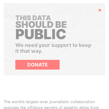
Hide
THIS DATA
SHOULD BE
PUBLIC
We need your support to keep
it that way.
DONATE
The world’s largest-ever journalistic collaboration
exposes the offshore secrets of wealthy elites from