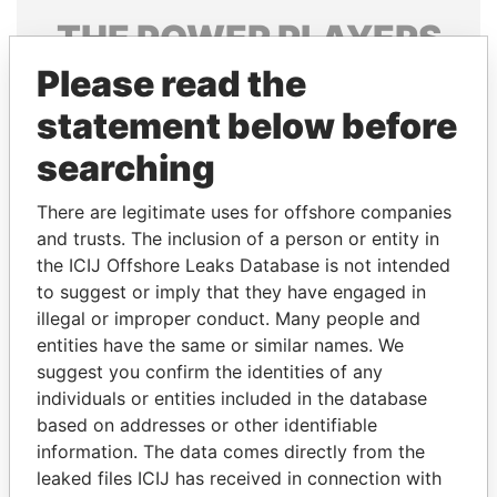
THE
POWER
PLAYERS
Please read the
Explore the offshore connections of world leaders,
politicians and their relatives and associates.
statement below before
searching
Pandora
Paradise
There are legitimate uses for offshore companies
Papers
Papers
and trusts. The inclusion of a person or entity in
the ICIJ Offshore Leaks Database is not intended
to suggest or imply that they have engaged in
Panama Papers
illegal or improper conduct. Many people and
entities have the same or similar names. We
suggest you confirm the identities of any
individuals or entities included in the database
based on addresses or other identifiable
information. The data comes directly from the
leaked files ICIJ has received in connection with