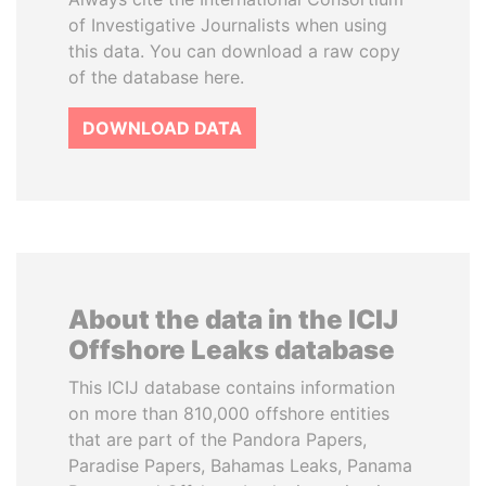
of Investigative Journalists when using
this data. You can download a raw copy
of the database here.
DOWNLOAD DATA
About the data in the ICIJ
Offshore Leaks database
This ICIJ database contains information
on more than 810,000 offshore entities
that are part of the Pandora Papers,
Paradise Papers, Bahamas Leaks, Panama