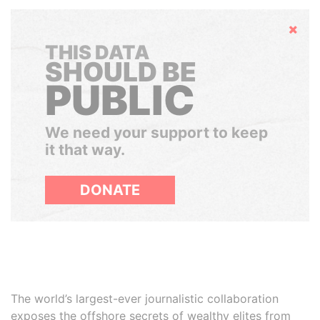
Hide
THIS DATA
SHOULD BE
PUBLIC
We need your support to keep
it that way.
DONATE
The world’s largest-ever journalistic collaboration
exposes the offshore secrets of wealthy elites from