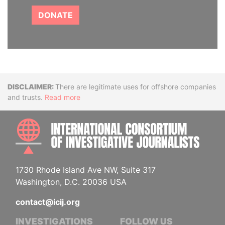
DONATE
Disclaimer
There are legitimate uses for offshore companies
and trusts.
Read more
INTE
1730 Rhode Island Ave NW, Suite 317
Washington, D.C. 20036 USA
contact@icij.org
INVESTIGATIONS
FOLLOW US