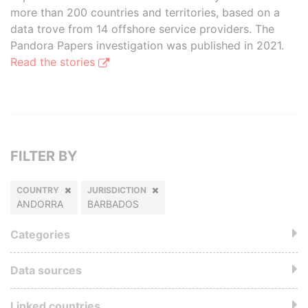
more than 200 countries and territories, based on a
data trove from 14 offshore service providers. The
Pandora Papers investigation was published in 2021.
Read the stories
FILTER BY
COUNTRY
JURISDICTION
ANDORRA
BARBADOS
Categories
Data sources
Linked countries