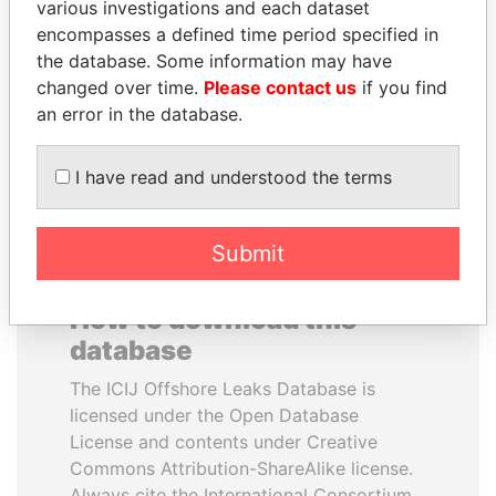
various investigations and each dataset
encompasses a defined time period specified in
SEBASTIÁN PIÑERA
UHURU KENYATTA
the database. Some information may have
President
President
changed over time.
Please contact us
if you find
an error in the database.
EXPLORE ALL
I have read and understood the terms
Submit
How to download this
database
The ICIJ Offshore Leaks Database is
licensed under the Open Database
License and contents under Creative
Commons Attribution-ShareAlike license.
Always cite the International Consortium