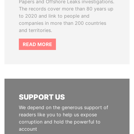
Papers and Offshore Leaks investigations.
The records cover more than 80 years up
to 2020 and link to people and
companies in more than 200 countries
and territories.
READ MORE
SUPPORT US
We depend on the generous support of
readers like you to help us expose
corruption and hold the powerful to
account