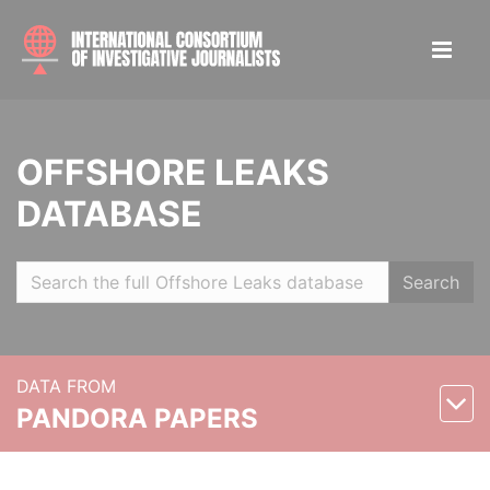
OFFSHORE LEAKS
DATABASE
Search
DATA FROM
PANDORA PAPERS