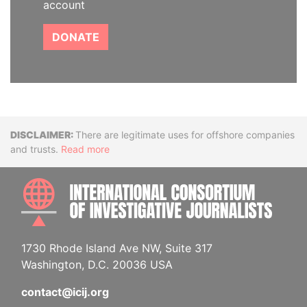
account
DONATE
Disclaimer
There are legitimate uses for offshore companies
and trusts.
Read more
INTE
1730 Rhode Island Ave NW, Suite 317
Washington, D.C. 20036 USA
contact@icij.org