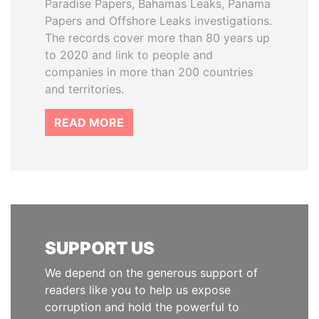
Paradise Papers, Bahamas Leaks, Panama
Papers and Offshore Leaks investigations.
The records cover more than 80 years up
to 2020 and link to people and
companies in more than 200 countries
and territories.
READ MORE
SUPPORT US
We depend on the generous support of
readers like you to help us expose
corruption and hold the powerful to