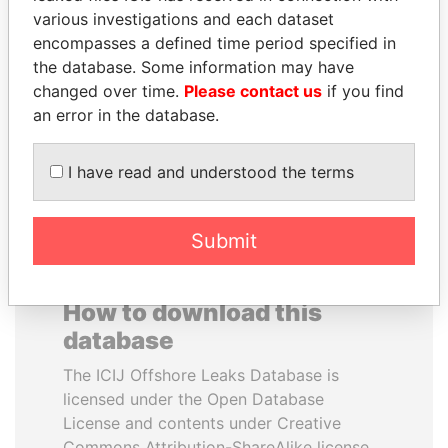
various investigations and each dataset
encompasses a defined time period specified in
VOLODYMYR
DOMINIQUE
the database. Some information may have
ZELENSKYY
STRAUSS-KAHN
changed over time.
Please contact us
if you find
President
Former Finance Minister
an error in the database.
EXPLORE ALL
I have read and understood the terms
Submit
How to download this
database
The ICIJ Offshore Leaks Database is
licensed under the Open Database
License and contents under Creative
Commons Attribution-ShareAlike license.