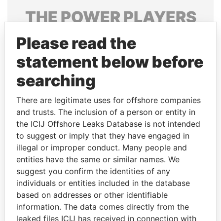
THE
POWER
PLAYERS
Explore the offshore connections of world leaders,
Please read the
politicians and their relatives and associates.
statement below before
searching
Pandora
Paradise
There are legitimate uses for offshore companies
Papers
Papers
and trusts. The inclusion of a person or entity in
the ICIJ Offshore Leaks Database is not intended
Panama Papers
to suggest or imply that they have engaged in
illegal or improper conduct. Many people and
entities have the same or similar names. We
suggest you confirm the identities of any
individuals or entities included in the database
based on addresses or other identifiable
information. The data comes directly from the
leaked files ICIJ has received in connection with