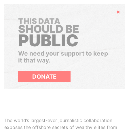
Hide
THIS DATA
SHOULD BE
PUBLIC
We need your support to keep
it that way.
DONATE
The world’s largest-ever journalistic collaboration
exposes the offshore secrets of wealthy elites from