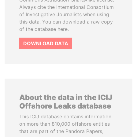
Always cite the International Consortium
of Investigative Journalists when using
this data. You can download a raw copy
of the database here.
DOWNLOAD DATA
About the data in the ICIJ
Offshore Leaks database
This ICIJ database contains information
on more than 810,000 offshore entities
that are part of the Pandora Papers,