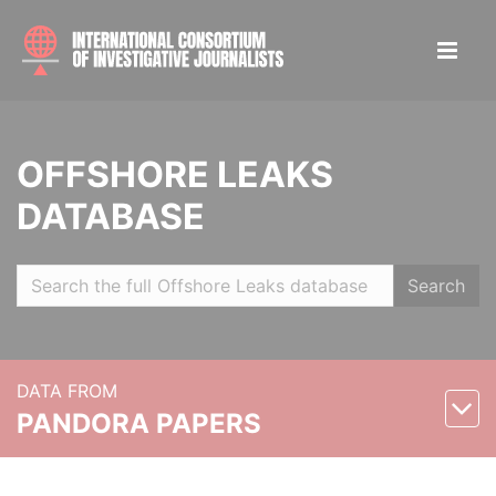
OFFSHORE LEAKS
DATABASE
Search
DATA FROM
PANDORA PAPERS