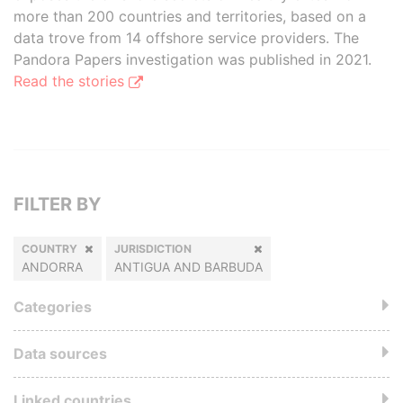
more than 200 countries and territories, based on a
data trove from 14 offshore service providers. The
Pandora Papers investigation was published in 2021.
Read the stories
FILTER BY
COUNTRY
JURISDICTION
ANDORRA
ANTIGUA AND BARBUDA
Categories
Data sources
Linked countries