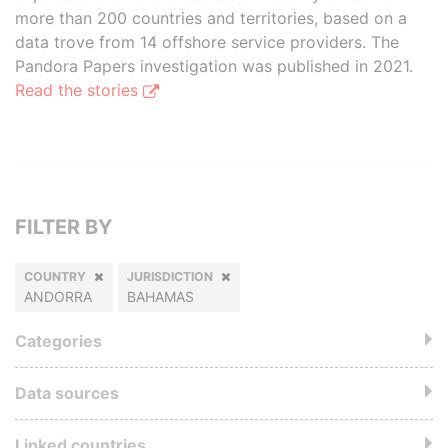
more than 200 countries and territories, based on a
data trove from 14 offshore service providers. The
Pandora Papers investigation was published in 2021.
Read the stories
FILTER BY
COUNTRY
JURISDICTION
ANDORRA
BAHAMAS
Categories
Data sources
Linked countries