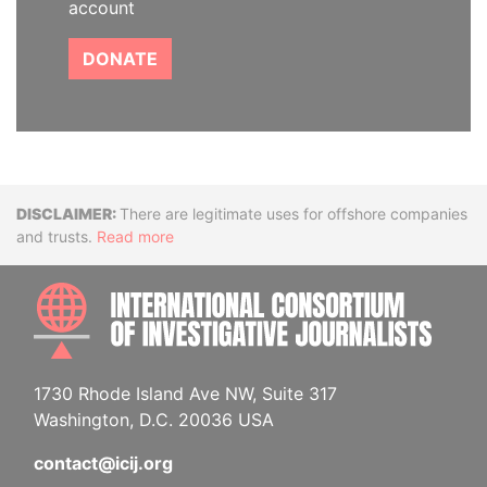
account
DONATE
Disclaimer
There are legitimate uses for offshore companies
and trusts.
Read more
INTE
1730 Rhode Island Ave NW, Suite 317
Washington, D.C. 20036 USA
contact@icij.org