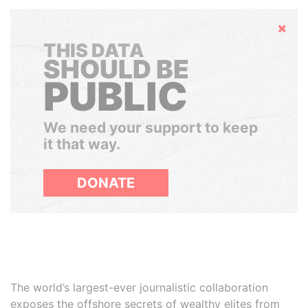
Hide
THIS DATA
SHOULD BE
PUBLIC
We need your support to keep
it that way.
DONATE
The world’s largest-ever journalistic collaboration
exposes the offshore secrets of wealthy elites from