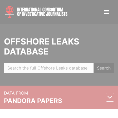
OFFSHORE LEAKS
DATABASE
Search
DATA FROM
PANDORA PAPERS