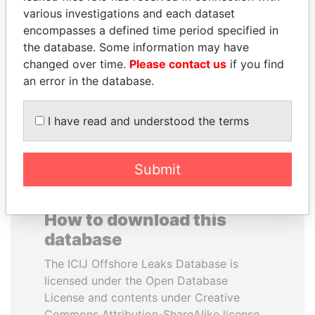
various investigations and each dataset
encompasses a defined time period specified in
DENIS SASSOU-
PORFIRIO LOBO
the database. Some information may have
NGUESSO
Former President
changed over time.
Please contact us
if you find
President
an error in the database.
EXPLORE ALL
I have read and understood the terms
Submit
How to download this
database
The ICIJ Offshore Leaks Database is
licensed under the Open Database
License and contents under Creative
Commons Attribution-ShareAlike license.