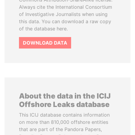
Always cite the International Consortium
of Investigative Journalists when using
this data. You can download a raw copy
of the database here.
DOWNLOAD DATA
About the data in the ICIJ
Offshore Leaks database
This ICIJ database contains information
on more than 810,000 offshore entities
that are part of the Pandora Papers,