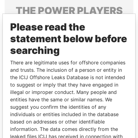
THE
POWER
PLAYERS
Explore the offshore connections of world leaders,
Please read the
politicians and their relatives and associates.
statement below before
searching
Pandora
Paradise
There are legitimate uses for offshore companies
Papers
Papers
and trusts. The inclusion of a person or entity in
the ICIJ Offshore Leaks Database is not intended
Panama Papers
to suggest or imply that they have engaged in
illegal or improper conduct. Many people and
entities have the same or similar names. We
suggest you confirm the identities of any
individuals or entities included in the database
based on addresses or other identifiable
information. The data comes directly from the
leaked files ICIJ has received in connection with