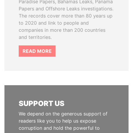
Paradise Papers, Bahamas Leaks, Panama
Papers and Offshore Leaks investigations.
The records cover more than 80 years up
to 2020 and link to people and
companies in more than 200 countries
and territories.
READ MORE
SUPPORT US
We depend on the generous support of
readers like you to help us expose
corruption and hold the powerful to