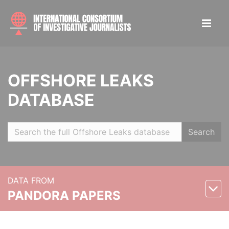
OFFSHORE LEAKS
DATABASE
Search
DATA FROM
PANDORA PAPERS