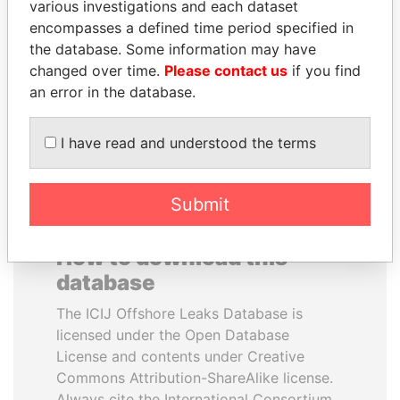
various investigations and each dataset
encompasses a defined time period specified in
ALFREDO CRISTIANI
ALI BONGO
the database. Some information may have
Former President
President
changed over time.
Please contact us
if you find
an error in the database.
EXPLORE ALL
I have read and understood the terms
Submit
How to download this
database
The ICIJ Offshore Leaks Database is
licensed under the Open Database
License and contents under Creative
Commons Attribution-ShareAlike license.
Always cite the International Consortium