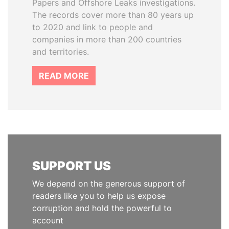
Papers and Offshore Leaks investigations.
The records cover more than 80 years up
to 2020 and link to people and
companies in more than 200 countries
and territories.
READ MORE
SUPPORT US
We depend on the generous support of
readers like you to help us expose
corruption and hold the powerful to
account