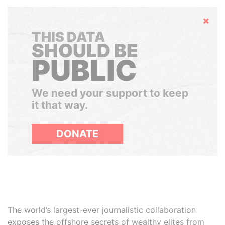
Hide
THIS DATA
SHOULD BE
PUBLIC
We need your support to keep
it that way.
DONATE
The world’s largest-ever journalistic collaboration
exposes the offshore secrets of wealthy elites from