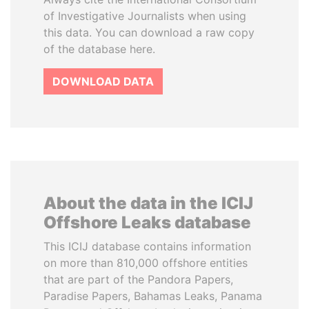
of Investigative Journalists when using
this data. You can download a raw copy
of the database here.
DOWNLOAD DATA
About the data in the ICIJ
Offshore Leaks database
This ICIJ database contains information
on more than 810,000 offshore entities
that are part of the Pandora Papers,
Paradise Papers, Bahamas Leaks, Panama