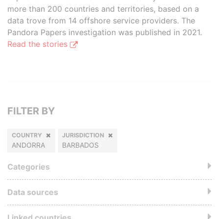
more than 200 countries and territories, based on a
data trove from 14 offshore service providers. The
Pandora Papers investigation was published in 2021.
Read the stories
FILTER BY
COUNTRY
JURISDICTION
ANDORRA
BARBADOS
Categories
Data sources
Linked countries