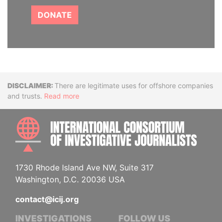
DONATE
Disclaimer
There are legitimate uses for offshore companies
and trusts.
Read more
INTE
1730 Rhode Island Ave NW, Suite 317
Washington, D.C. 20036 USA
contact@icij.org
INVESTIGATIONS
FOLLOW US