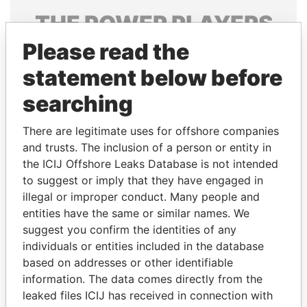
THE
POWER
PLAYERS
Please read the
Explore the offshore connections of world leaders,
politicians and their relatives and associates.
statement below before
searching
Pandora
Paradise
There are legitimate uses for offshore companies
Papers
Papers
and trusts. The inclusion of a person or entity in
the ICIJ Offshore Leaks Database is not intended
to suggest or imply that they have engaged in
Panama Papers
illegal or improper conduct. Many people and
entities have the same or similar names. We
suggest you confirm the identities of any
individuals or entities included in the database
based on addresses or other identifiable
information. The data comes directly from the
leaked files ICIJ has received in connection with