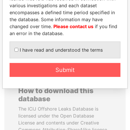
various investigations and each dataset
encompasses a defined time period specified in
VOLODYMYR
NIR BARKAT
the database. Some information may have
ZELENSKYY
Member of parliament
changed over time.
Please contact us
if you find
President
an error in the database.
EXPLORE ALL
I have read and understood the terms
Submit
How to download this
database
The ICIJ Offshore Leaks Database is
licensed under the Open Database
License and contents under Creative
Commons Attribution-ShareAlike license.