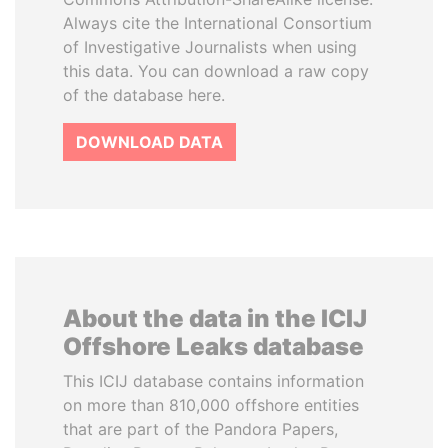
Always cite the International Consortium
of Investigative Journalists when using
this data. You can download a raw copy
of the database here.
DOWNLOAD DATA
About the data in the ICIJ
Offshore Leaks database
This ICIJ database contains information
on more than 810,000 offshore entities
that are part of the Pandora Papers,