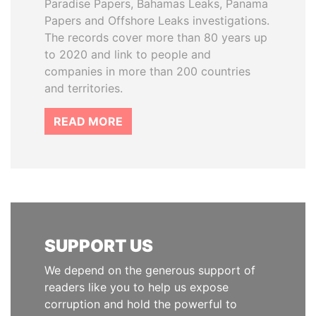
Paradise Papers, Bahamas Leaks, Panama
Papers and Offshore Leaks investigations.
The records cover more than 80 years up
to 2020 and link to people and
companies in more than 200 countries
and territories.
READ MORE
SUPPORT US
We depend on the generous support of
readers like you to help us expose
corruption and hold the powerful to