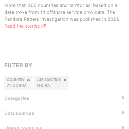
more than 200 countries and territories, based on a
data trove from 14 offshore service providers. The
Pandora Papers investigation was published in 2021.
Read the stories
FILTER BY
COUNTRY
JURISDICTION
ANDORRA
ARUBA
Categories
Data sources
Linked countries