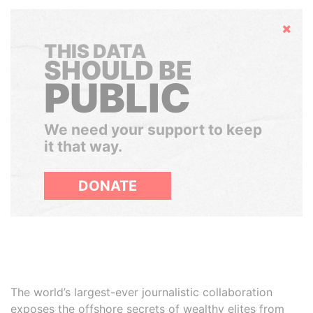
Hide
THIS DATA
SHOULD BE
PUBLIC
We need your support to keep
it that way.
DONATE
The world’s largest-ever journalistic collaboration
exposes the offshore secrets of wealthy elites from