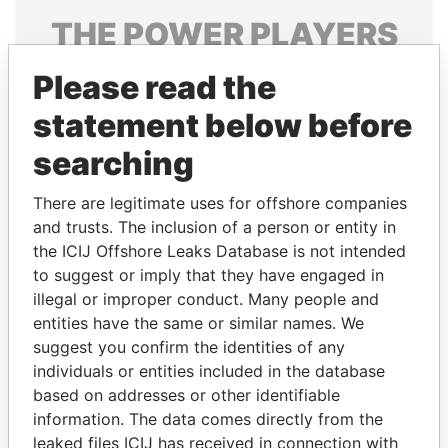
THE
POWER
PLAYERS
Explore the offshore connections of world leaders,
Please read the
politicians and their relatives and associates.
statement below before
searching
Pandora
Paradise
There are legitimate uses for offshore companies
Papers
Papers
and trusts. The inclusion of a person or entity in
the ICIJ Offshore Leaks Database is not intended
Panama Papers
to suggest or imply that they have engaged in
illegal or improper conduct. Many people and
entities have the same or similar names. We
suggest you confirm the identities of any
individuals or entities included in the database
based on addresses or other identifiable
information. The data comes directly from the
leaked files ICIJ has received in connection with