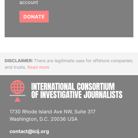
account
DONATE
Disclaimer
There are legitimate uses for offshore companies
and trusts.
Read more
INTE
1730 Rhode Island Ave NW, Suite 317
Washington, D.C. 20036 USA
contact@icij.org