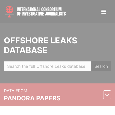
OFFSHORE LEAKS
DATABASE
Search
DATA FROM
PANDORA PAPERS