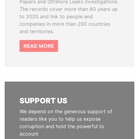
Papers and Offshore Leaks investigations.
The records cover more than 80 years up
to 2020 and link to people and
companies in more than 200 countries
and territories.
READ MORE
SUPPORT US
We depend on the generous support of
readers like you to help us expose
corruption and hold the powerful to
account