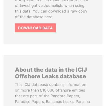
of Investigative Journalists when using
this data. You can download a raw copy
of the database here.
DOWNLOAD DATA
About the data in the ICIJ
Offshore Leaks database
This ICIJ database contains information
on more than 810,000 offshore entities
that are part of the Pandora Papers,
Paradise Papers, Bahamas Leaks, Panama