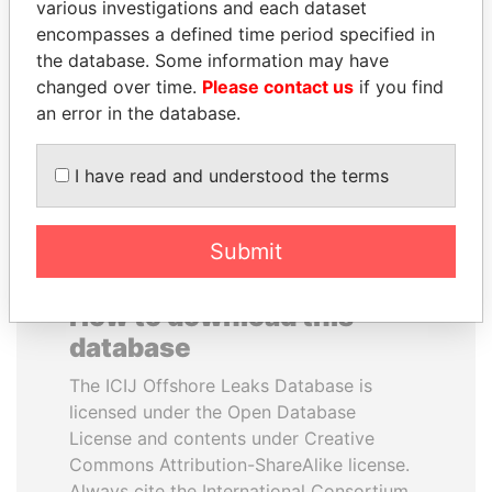
various investigations and each dataset
encompasses a defined time period specified in
NAJIB MIKATI
QIYA FENG
the database. Some information may have
Prime Minister
Delegate, Henan province
changed over time.
Please contact us
if you find
an error in the database.
EXPLORE ALL
I have read and understood the terms
Submit
How to download this
database
The ICIJ Offshore Leaks Database is
licensed under the Open Database
License and contents under Creative
Commons Attribution-ShareAlike license.
Always cite the International Consortium