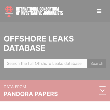
OFFSHORE LEAKS
DATABASE
Search
DATA FROM
PANDORA PAPERS