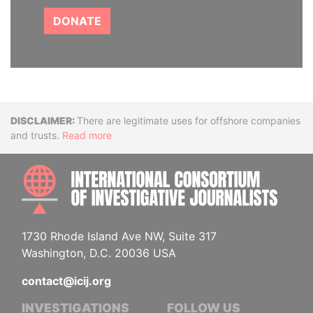
DONATE
Disclaimer
There are legitimate uses for offshore companies
and trusts.
Read more
INTE
1730 Rhode Island Ave NW, Suite 317
Washington, D.C. 20036 USA
contact@icij.org
INVESTIGATIONS
FOLLOW US