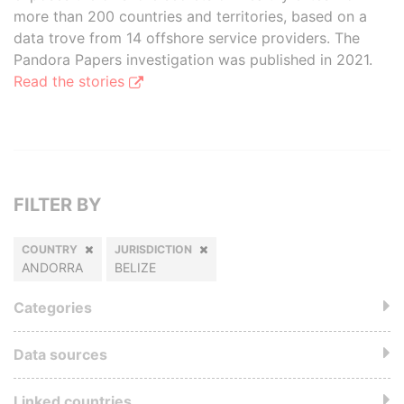
more than 200 countries and territories, based on a
data trove from 14 offshore service providers. The
Pandora Papers investigation was published in 2021.
Read the stories
FILTER BY
COUNTRY
JURISDICTION
ANDORRA
BELIZE
Categories
Data sources
Linked countries