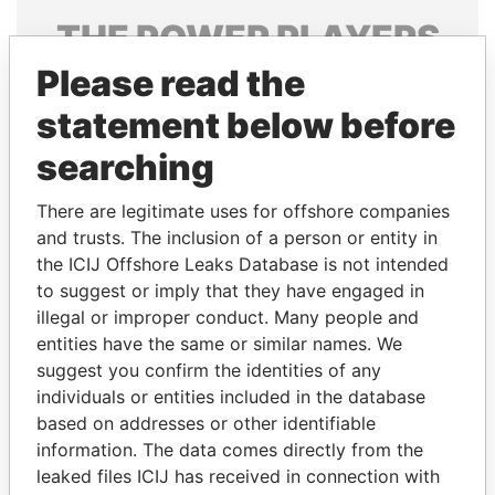
THE
POWER
PLAYERS
Please read the
Explore the offshore connections of world leaders,
politicians and their relatives and associates.
statement below before
searching
Pandora
Paradise
There are legitimate uses for offshore companies
Papers
Papers
and trusts. The inclusion of a person or entity in
the ICIJ Offshore Leaks Database is not intended
to suggest or imply that they have engaged in
Panama Papers
illegal or improper conduct. Many people and
entities have the same or similar names. We
suggest you confirm the identities of any
individuals or entities included in the database
based on addresses or other identifiable
information. The data comes directly from the
leaked files ICIJ has received in connection with