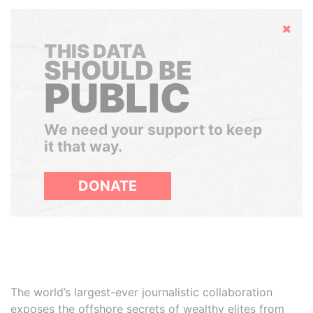
Hide
THIS DATA
SHOULD BE
PUBLIC
We need your support to keep
it that way.
DONATE
The world’s largest-ever journalistic collaboration
exposes the offshore secrets of wealthy elites from