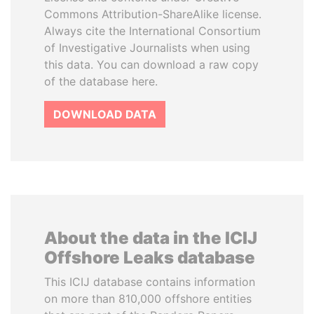
Commons Attribution-ShareAlike license.
Always cite the International Consortium
of Investigative Journalists when using
this data. You can download a raw copy
of the database here.
DOWNLOAD DATA
About the data in the ICIJ
Offshore Leaks database
This ICIJ database contains information
on more than 810,000 offshore entities