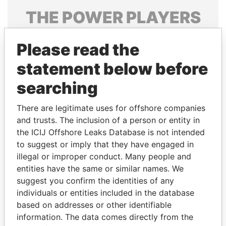
THE
POWER
PLAYERS
Explore the offshore connections of world leaders,
Please read the
politicians and their relatives and associates.
statement below before
searching
Pandora
Paradise
Papers
Papers
There are legitimate uses for offshore companies
and trusts. The inclusion of a person or entity in
the ICIJ Offshore Leaks Database is not intended
Panama Papers
to suggest or imply that they have engaged in
illegal or improper conduct. Many people and
entities have the same or similar names. We
suggest you confirm the identities of any
individuals or entities included in the database
based on addresses or other identifiable
information. The data comes directly from the