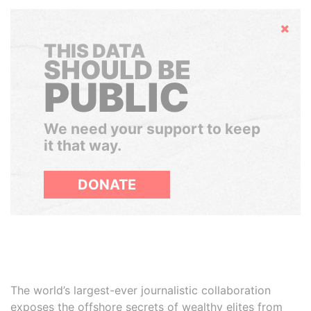
Hide
THIS DATA
SHOULD BE
PUBLIC
We need your support to keep
it that way.
DONATE
The world’s largest-ever journalistic collaboration
exposes the offshore secrets of wealthy elites from