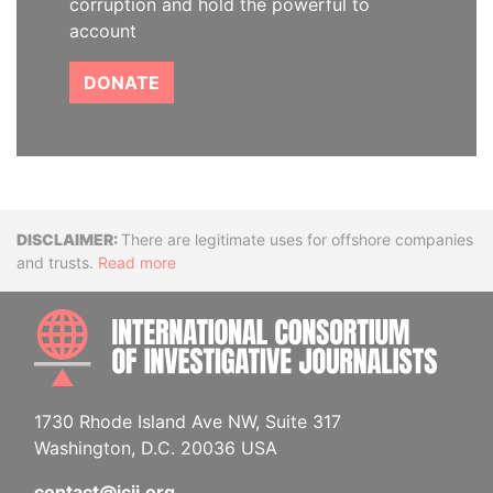
corruption and hold the powerful to
account
DONATE
Disclaimer
There are legitimate uses for offshore companies
and trusts.
Read more
INTE
1730 Rhode Island Ave NW, Suite 317
Washington, D.C. 20036 USA
contact@icij.org