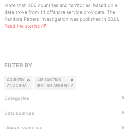
more than 200 countries and territories, based on a
data trove from 14 offshore service providers. The
Pandora Papers investigation was published in 2021.
Read the stories
FILTER BY
COUNTRY
JURISDICTION
ANDORRA
BRITISH ANGUILLA
Categories
Data sources
Linked countries