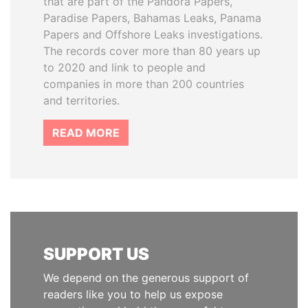
that are part of the Pandora Papers,
Paradise Papers, Bahamas Leaks, Panama
Papers and Offshore Leaks investigations.
The records cover more than 80 years up
to 2020 and link to people and
companies in more than 200 countries
and territories.
READ MORE
SUPPORT US
We depend on the generous support of
readers like you to help us expose