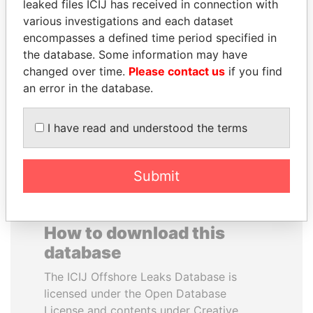
leaked files ICIJ has received in connection with
various investigations and each dataset
TUNG CHEE-HWA
DELYAN SLAVCHEV
encompasses a defined time period specified in
Former Chief Executive
PEEVSKI
the database. Some information may have
Former politician and
changed over time.
Please contact us
if you find
media mogul
an error in the database.
EXPLORE ALL
I have read and understood the terms
Submit
How to download this
database
The ICIJ Offshore Leaks Database is
licensed under the Open Database
License and contents under Creative