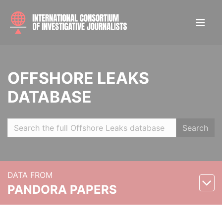
OFFSHORE LEAKS
DATABASE
Search
DATA FROM
PANDORA PAPERS