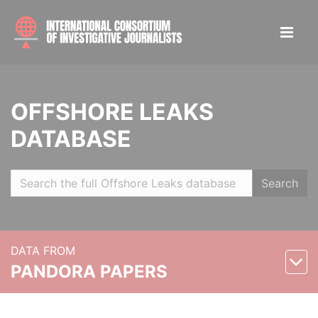
OFFSHORE LEAKS
DATABASE
Search
DATA FROM
PANDORA PAPERS