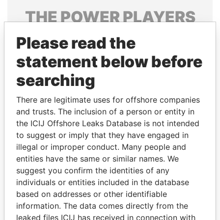
THE
POWER
PLAYERS
Explore the offshore connections of world leaders,
Please read the
politicians and their relatives and associates.
statement below before
searching
Pandora
Paradise
There are legitimate uses for offshore companies
Papers
Papers
and trusts. The inclusion of a person or entity in
the ICIJ Offshore Leaks Database is not intended
Panama Papers
to suggest or imply that they have engaged in
illegal or improper conduct. Many people and
entities have the same or similar names. We
suggest you confirm the identities of any
individuals or entities included in the database
based on addresses or other identifiable
information. The data comes directly from the
leaked files ICIJ has received in connection with