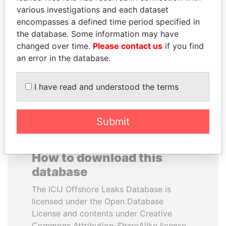
various investigations and each dataset
encompasses a defined time period specified in
SINIŠA MALI
ZAKARIA IDRISS
the database. Some information may have
Minister of Finance
DÉBY ITNO
changed over time.
Please contact us
if you find
Ambassador
an error in the database.
EXPLORE ALL
I have read and understood the terms
Submit
How to download this
database
The ICIJ Offshore Leaks Database is
licensed under the Open Database
License and contents under Creative
Commons Attribution-ShareAlike license.