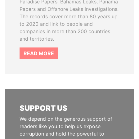
Paradise Papers, Bahamas Leaks, Panama
Papers and Offshore Leaks investigations.
The records cover more than 80 years up
to 2020 and link to people and
companies in more than 200 countries
and territories.
READ MORE
SUPPORT US
We depend on the generous support of
readers like you to help us expose
corruption and hold the powerful to