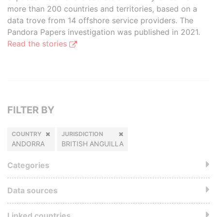
more than 200 countries and territories, based on a
data trove from 14 offshore service providers. The
Pandora Papers investigation was published in 2021.
Read the stories
FILTER BY
COUNTRY
JURISDICTION
ANDORRA
BRITISH ANGUILLA
Categories
Data sources
Linked countries