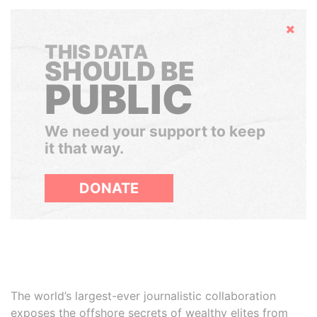
Hide
THIS DATA
SHOULD BE
PUBLIC
We need your support to keep
it that way.
DONATE
The world’s largest-ever journalistic collaboration
exposes the offshore secrets of wealthy elites from