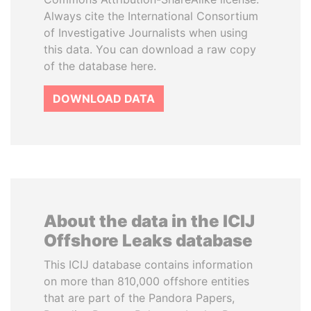
Always cite the International Consortium
of Investigative Journalists when using
this data. You can download a raw copy
of the database here.
DOWNLOAD DATA
About the data in the ICIJ
Offshore Leaks database
This ICIJ database contains information
on more than 810,000 offshore entities
that are part of the Pandora Papers,