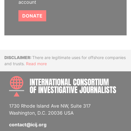
account
DONATE
Disclaimer
There are legitimate uses for offshore companies
and trusts.
Read more
INTE
1730 Rhode Island Ave NW, Suite 317
Washington, D.C. 20036 USA
contact@icij.org