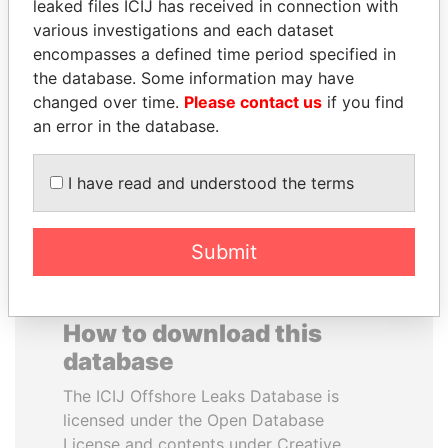
leaked files ICIJ has received in connection with
various investigations and each dataset
RAMALINGAM
SVETLANA
encompasses a defined time period specified in
PASKARALINGAM
KRIVONOGIKH
the database. Some information may have
Former adviser to prime
Associate of President
changed over time.
Please contact us
if you find
minister and president
Vladimir Putin
an error in the database.
EXPLORE ALL
I have read and understood the terms
Submit
How to download this
database
The ICIJ Offshore Leaks Database is
licensed under the Open Database
License and contents under Creative