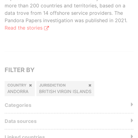
more than 200 countries and territories, based on a
data trove from 14 offshore service providers. The
Pandora Papers investigation was published in 2021.
Read the stories
FILTER BY
COUNTRY
JURISDICTION
ANDORRA
BRITISH VIRGIN ISLANDS
Categories
Data sources
Linked countries