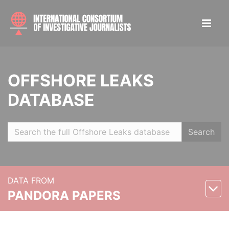
OFFSHORE LEAKS
DATABASE
Search
DATA FROM
PANDORA PAPERS