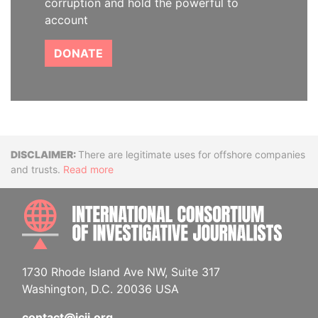
corruption and hold the powerful to
account
DONATE
Disclaimer
There are legitimate uses for offshore companies
and trusts.
Read more
INTE
1730 Rhode Island Ave NW, Suite 317
Washington, D.C. 20036 USA
contact@icij.org