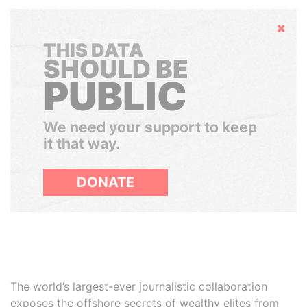
Hide
THIS DATA
SHOULD BE
PUBLIC
We need your support to keep
it that way.
DONATE
The world’s largest-ever journalistic collaboration
exposes the offshore secrets of wealthy elites from