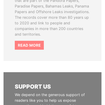
that are part of the Pandora Papers,
Paradise Papers, Bahamas Leaks, Panama
Papers and Offshore Leaks investigations.
The records cover more than 80 years up
to 2020 and link to people and
companies in more than 200 countries
and territories.
READ MORE
SUPPORT US
We depend on the generous support of
readers like you to help us expose