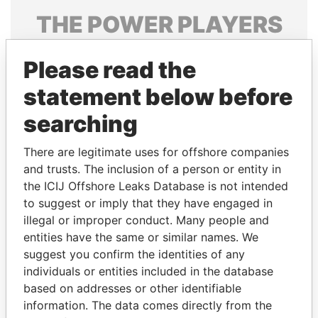
THE
POWER
PLAYERS
Explore the offshore connections of world leaders,
Please read the
politicians and their relatives and associates.
statement below before
searching
Pandora
Paradise
Papers
Papers
There are legitimate uses for offshore companies
and trusts. The inclusion of a person or entity in
the ICIJ Offshore Leaks Database is not intended
Panama Papers
to suggest or imply that they have engaged in
illegal or improper conduct. Many people and
entities have the same or similar names. We
suggest you confirm the identities of any
individuals or entities included in the database
based on addresses or other identifiable
information. The data comes directly from the