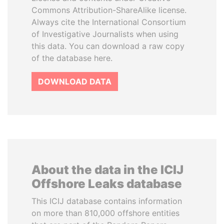
Commons Attribution-ShareAlike license.
Always cite the International Consortium
of Investigative Journalists when using
this data. You can download a raw copy
of the database here.
DOWNLOAD DATA
About the data in the ICIJ
Offshore Leaks database
This ICIJ database contains information
on more than 810,000 offshore entities