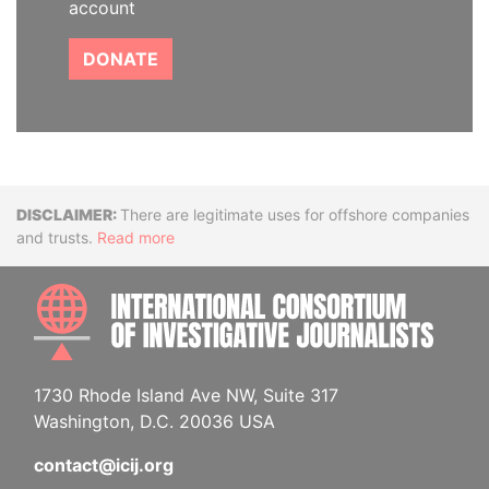
account
DONATE
Disclaimer
There are legitimate uses for offshore companies
and trusts.
Read more
INTE
1730 Rhode Island Ave NW, Suite 317
Washington, D.C. 20036 USA
contact@icij.org