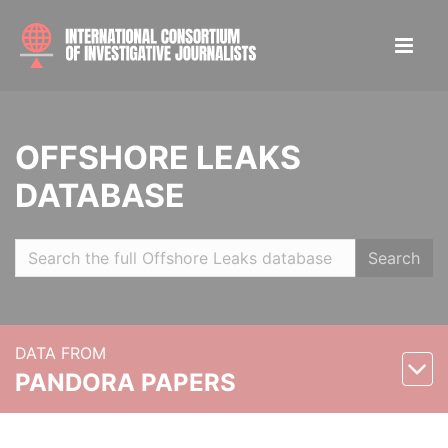
OFFSHORE LEAKS
DATABASE
Search
DATA FROM
PANDORA PAPERS