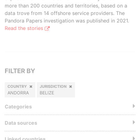
more than 200 countries and territories, based on a
data trove from 14 offshore service providers. The
Pandora Papers investigation was published in 2021.
Read the stories
FILTER BY
COUNTRY
JURISDICTION
ANDORRA
BELIZE
Categories
Data sources
Linked countries