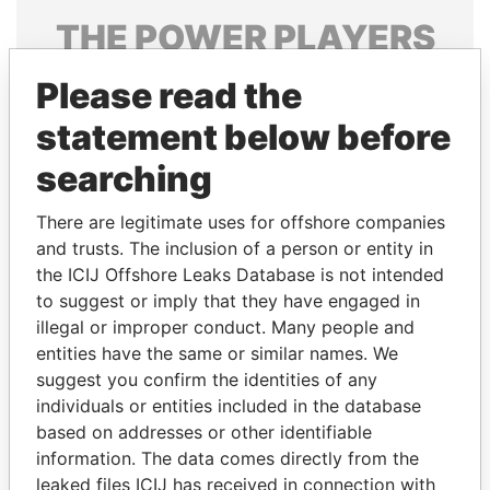
THE
POWER
PLAYERS
Explore the offshore connections of world leaders,
Please read the
politicians and their relatives and associates.
statement below before
searching
Pandora
Paradise
There are legitimate uses for offshore companies
Papers
Papers
and trusts. The inclusion of a person or entity in
the ICIJ Offshore Leaks Database is not intended
Panama Papers
to suggest or imply that they have engaged in
illegal or improper conduct. Many people and
entities have the same or similar names. We
suggest you confirm the identities of any
individuals or entities included in the database
based on addresses or other identifiable
information. The data comes directly from the
leaked files ICIJ has received in connection with