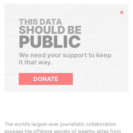
Hide
THIS DATA
SHOULD BE
PUBLIC
We need your support to keep
it that way.
DONATE
The world’s largest-ever journalistic collaboration
exposes the offshore secrets of wealthy elites from