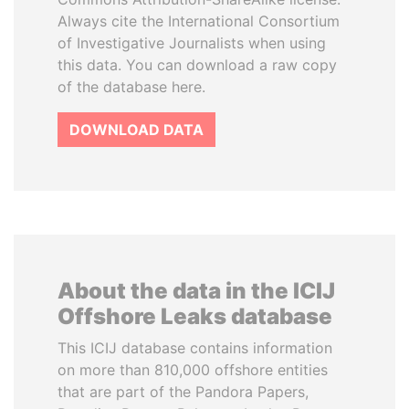
Always cite the International Consortium
of Investigative Journalists when using
this data. You can download a raw copy
of the database here.
DOWNLOAD DATA
About the data in the ICIJ
Offshore Leaks database
This ICIJ database contains information
on more than 810,000 offshore entities
that are part of the Pandora Papers,