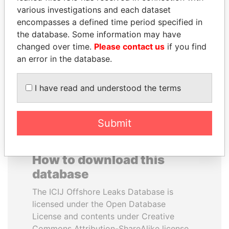
various investigations and each dataset
encompasses a defined time period specified in
MARTIN RUSHWAYA
THE ALIYEV
the database. Some information may have
Presidential adviser
CHILDREN
changed over time.
Please contact us
if you find
President's family
an error in the database.
EXPLORE ALL
I have read and understood the terms
Submit
How to download this
database
The ICIJ Offshore Leaks Database is
licensed under the Open Database
License and contents under Creative
Commons Attribution-ShareAlike license.