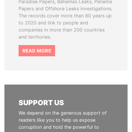
Paradise Papers, Bahamas Leaks, Panama
Papers and Offshore Leaks investigations.
The records cover more than 80 years up
to 2020 and link to people and
companies in more than 200 countries
and territories.
READ MORE
SUPPORT US
We depend on the generous support of
readers like you to help us expose
corruption and hold the powerful to