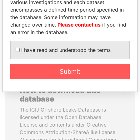
various investigations and each dataset
encompasses a defined time period specified in
MOHSEN MARZOUK
ABDULLAH II
the database. Some information may have
Former minister
King
changed over time.
Please contact us
if you find
an error in the database.
EXPLORE ALL
I have read and understood the terms
Submit
How to download this
database
The ICIJ Offshore Leaks Database is
licensed under the Open Database
License and contents under Creative
Commons Attribution-ShareAlike license.
Always cite the International Consortium