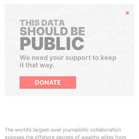
Hide
THIS DATA
SHOULD BE
PUBLIC
We need your support to keep
it that way.
DONATE
The world’s largest-ever journalistic collaboration
exposes the offshore secrets of wealthy elites from