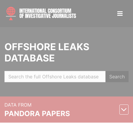
OFFSHORE LEAKS
DATABASE
Search
DATA FROM
PANDORA PAPERS