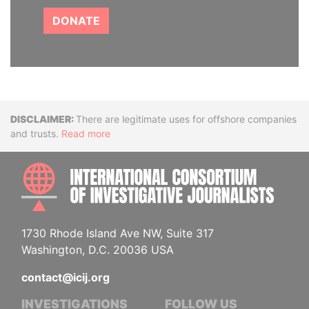
DONATE
Disclaimer
There are legitimate uses for offshore companies
and trusts.
Read more
INTE
1730 Rhode Island Ave NW, Suite 317
Washington, D.C. 20036 USA
contact@icij.org
INVESTIGATIONS
FOLLOW US