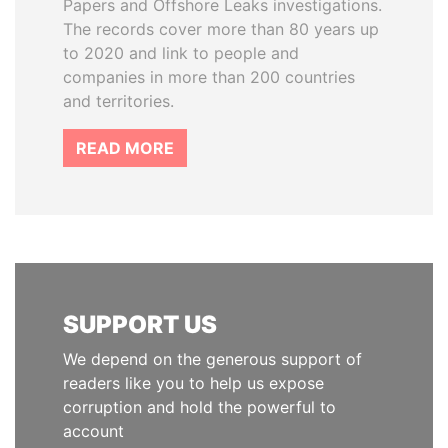
Papers and Offshore Leaks investigations.
The records cover more than 80 years up
to 2020 and link to people and
companies in more than 200 countries
and territories.
READ MORE
SUPPORT US
We depend on the generous support of
readers like you to help us expose
corruption and hold the powerful to
account