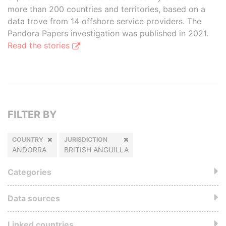
more than 200 countries and territories, based on a
data trove from 14 offshore service providers. The
Pandora Papers investigation was published in 2021.
Read the stories
FILTER BY
COUNTRY
JURISDICTION
ANDORRA
BRITISH ANGUILLA
Categories
Data sources
Linked countries