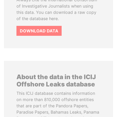
of Investigative Journalists when using
this data. You can download a raw copy
of the database here.
DOWNLOAD DATA
About the data in the ICIJ
Offshore Leaks database
This ICIJ database contains information
on more than 810,000 offshore entities
that are part of the Pandora Papers,
Paradise Papers, Bahamas Leaks, Panama