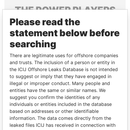
THE
POWER
PLAYERS
Please read the
Explore the offshore connections of world leaders,
politicians and their relatives and associates.
statement below before
searching
Pandora
Paradise
There are legitimate uses for offshore companies
Papers
Papers
and trusts. The inclusion of a person or entity in
the ICIJ Offshore Leaks Database is not intended
to suggest or imply that they have engaged in
Panama Papers
illegal or improper conduct. Many people and
entities have the same or similar names. We
suggest you confirm the identities of any
individuals or entities included in the database
based on addresses or other identifiable
information. The data comes directly from the
leaked files ICIJ has received in connection with