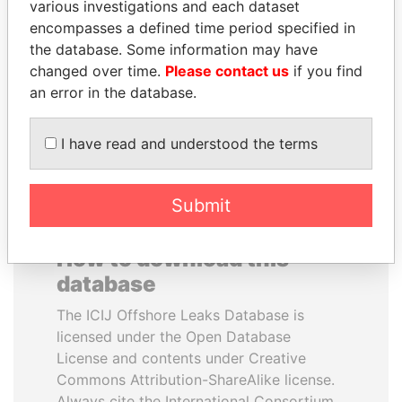
various investigations and each dataset
encompasses a defined time period specified in
LUIS ABINADER
NADER DAHABI
the database. Some information may have
President
Former Prime Minister
changed over time.
Please contact us
if you find
an error in the database.
EXPLORE ALL
I have read and understood the terms
Submit
How to download this
database
The ICIJ Offshore Leaks Database is
licensed under the Open Database
License and contents under Creative
Commons Attribution-ShareAlike license.
Always cite the International Consortium