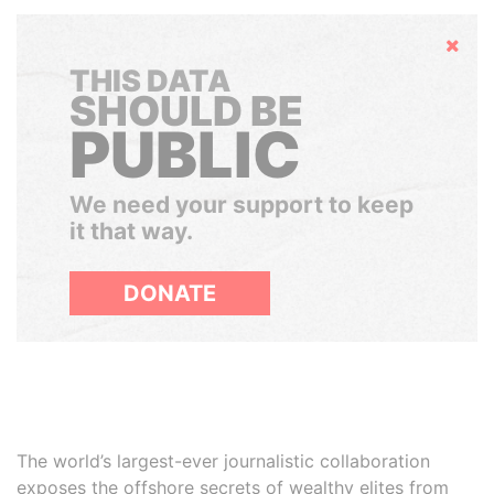
Hide
THIS DATA
SHOULD BE
PUBLIC
We need your support to keep
it that way.
DONATE
The world’s largest-ever journalistic collaboration
exposes the offshore secrets of wealthy elites from