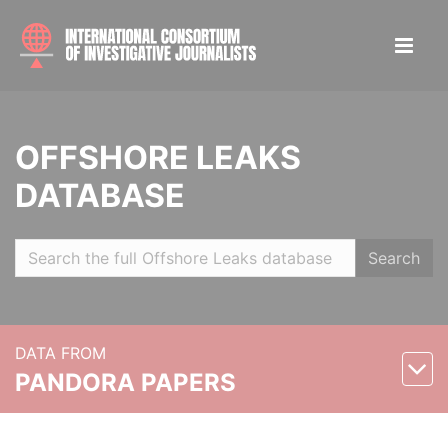
OFFSHORE LEAKS
DATABASE
Search
DATA FROM
PANDORA PAPERS