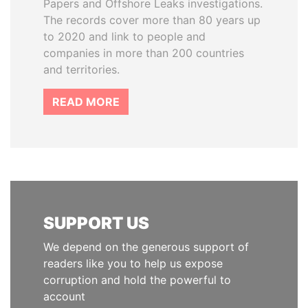
Papers and Offshore Leaks investigations.
The records cover more than 80 years up
to 2020 and link to people and
companies in more than 200 countries
and territories.
READ MORE
SUPPORT US
We depend on the generous support of
readers like you to help us expose
corruption and hold the powerful to
account