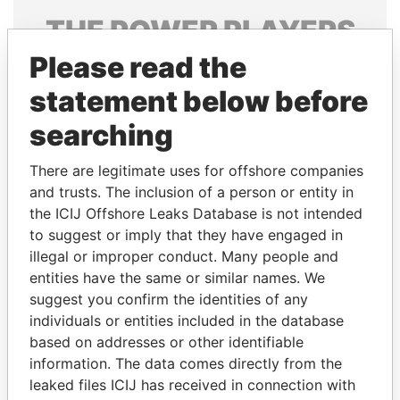
THE
POWER
PLAYERS
Please read the
Explore the offshore connections of world leaders,
politicians and their relatives and associates.
statement below before
searching
Pandora
Paradise
There are legitimate uses for offshore companies
Papers
Papers
and trusts. The inclusion of a person or entity in
the ICIJ Offshore Leaks Database is not intended
to suggest or imply that they have engaged in
Panama Papers
illegal or improper conduct. Many people and
entities have the same or similar names. We
suggest you confirm the identities of any
individuals or entities included in the database
based on addresses or other identifiable
information. The data comes directly from the
leaked files ICIJ has received in connection with