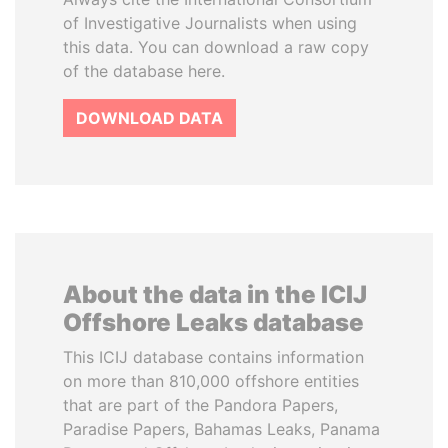
of Investigative Journalists when using
this data. You can download a raw copy
of the database here.
DOWNLOAD DATA
About the data in the ICIJ
Offshore Leaks database
This ICIJ database contains information
on more than 810,000 offshore entities
that are part of the Pandora Papers,
Paradise Papers, Bahamas Leaks, Panama