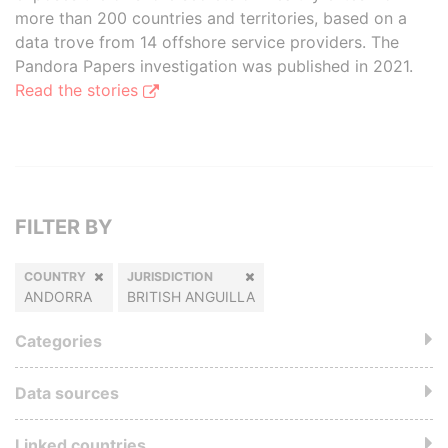
more than 200 countries and territories, based on a
data trove from 14 offshore service providers. The
Pandora Papers investigation was published in 2021.
Read the stories
FILTER BY
COUNTRY
JURISDICTION
ANDORRA
BRITISH ANGUILLA
Categories
Data sources
Linked countries