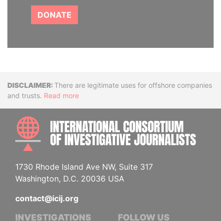
DONATE
Disclaimer
There are legitimate uses for offshore companies
and trusts.
Read more
INTE
1730 Rhode Island Ave NW, Suite 317
Washington, D.C. 20036 USA
contact@icij.org
INVESTIGATIONS
FOLLOW US