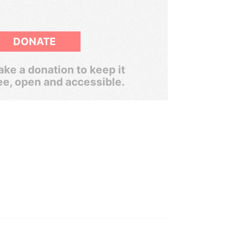
DONATE
ke a donation to keep it
ee, open and accessible.