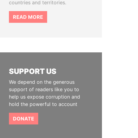
countries and territories.
READ MORE
SUPPORT US
We depend on the generous
support of readers like you to
help us expose corruption and
hold the powerful to account
DONATE