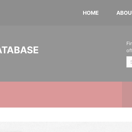
HOME
ABOU
Fi
ATABASE
of