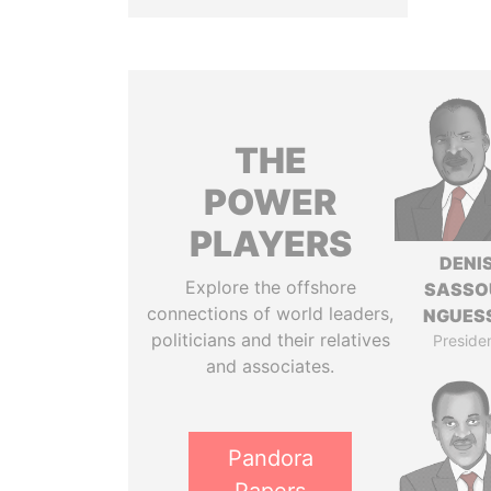
THE
POWER
PLAYERS
DENI
Explore the offshore
SASSO
connections of world leaders,
NGUES
politicians and their relatives
Preside
and associates.
Pandora