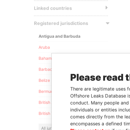
Linked countries
Registered jurisdictions
Antigua and Barbuda
Aruba
Bahamas
Barbados
Please read 
Belize
There are legitimate uses f
Bermuda
Offshore Leaks Database is
conduct. Many people and e
British Anguilla
individuals or entities inc
British Virgin Islands
comes directly from the lea
encompasses a defined tim
All jurisdictions