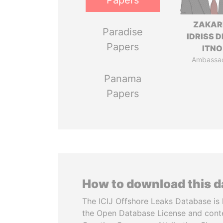
Papers
ZAKAR
Paradise
IDRISS 
Papers
ITNO
Ambassa
Panama
Papers
How to download this 
The ICIJ Offshore Leaks Database is 
the Open Database License and cont