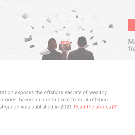
Ma
fr
boration exposes the offshore secrets of wealthy
ritories, based on a data trove from 14 offshore
stigation was published in 2021.
Read the stories