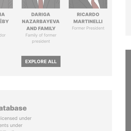
IA
DARIGA
RICARDO
DÉBY
NAZARBAYEVA
MARTINELLI
AND FAMILY
Former President
dor
Family of former
president
EXPLORE ALL
database
licensed under
ents under