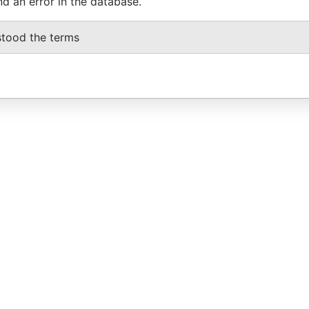
nd an error in the database.
stood the terms