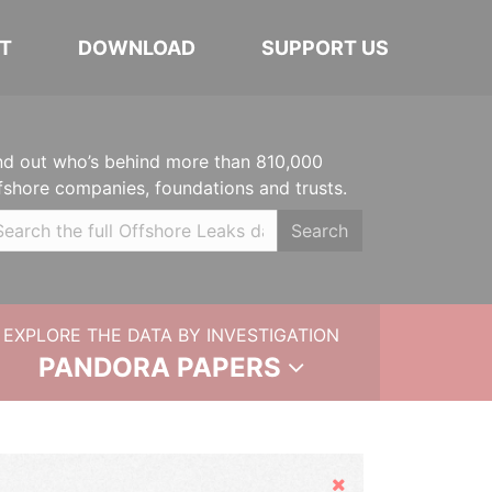
T
DOWNLOAD
SUPPORT US
nd out who’s behind more than 810,000
fshore companies, foundations and trusts.
Search
EXPLORE THE DATA BY INVESTIGATION
PANDORA PAPERS
Hide