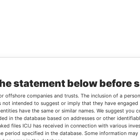
the statement below before 
or offshore companies and trusts. The inclusion of a person 
 not intended to suggest or imply that they have engaged i
ntities have the same or similar names. We suggest you con
luded in the database based on addresses or other identifiab
ked files ICIJ has received in connection with various inve
e period specified in the database. Some information may