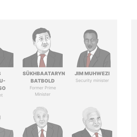
S
SÜKHBAATARYN
JIM MUHWEZI
U-
BATBOLD
Security minister
SO
Former Prime
Minister
nt