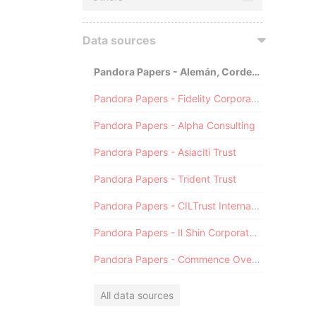
Data sources
Pandora Papers - Alemán, Cordero, Galindo & Lee (Alcogal)
Pandora Papers - Fidelity Corporate Services
Pandora Papers - Alpha Consulting
Pandora Papers - Asiaciti Trust
Pandora Papers - Trident Trust
Pandora Papers - CILTrust International
Pandora Papers - Il Shin Corporate Consulting Limited
Pandora Papers - Commence Overseas
All data sources