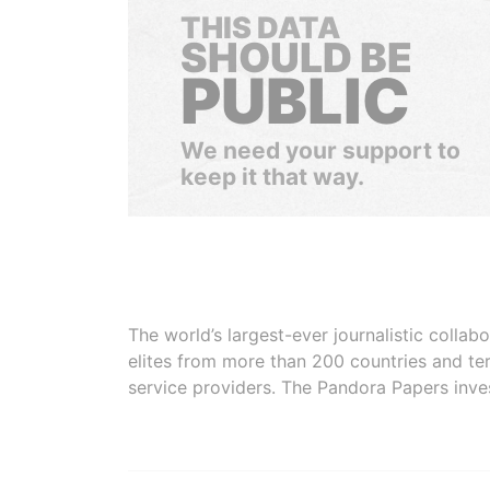
THIS DATA
SHOULD BE
PUBLIC
We need your support to
keep it that way.
The world’s largest-ever journalistic colla
elites from more than 200 countries and ter
service providers. The Pandora Papers inve