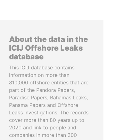
About the data in the
ICIJ Offshore Leaks
database
This ICIJ database contains
information on more than
810,000 offshore entities that are
part of the Pandora Papers,
Paradise Papers, Bahamas Leaks,
Panama Papers and Offshore
Leaks investigations. The records
cover more than 80 years up to
2020 and link to people and
companies in more than 200