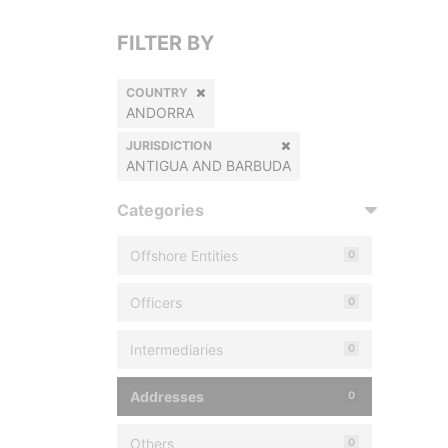
FILTER BY
COUNTRY
ANDORRA
JURISDICTION
ANTIGUA AND BARBUDA
Categories
Offshore Entities
0
Officers
0
Intermediaries
0
Addresses
0
Others
0