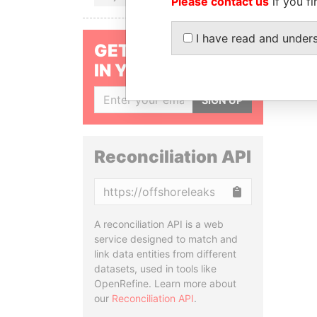
Please contact us
if you fi
I have read and under
GET OUR STORIES
IN YOUR INBOX
SIGN UP
Reconciliation API
Copy
A reconciliation API is a web
service designed to match and
link data entities from different
datasets, used in tools like
OpenRefine. Learn more about
our
Reconciliation API
.