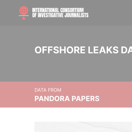
OFFSHORE LEAKS D
DATA FROM
PANDORA PAPERS