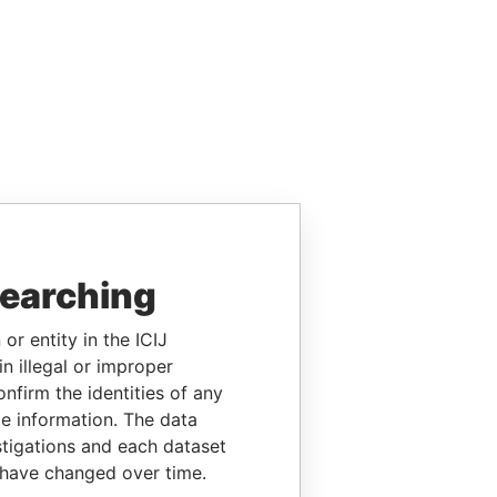
searching
or entity in the ICIJ
n illegal or improper
firm the identities of any
le information. The data
stigations and each dataset
 have changed over time.