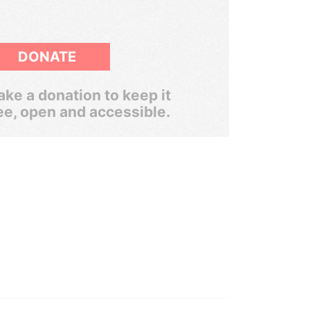
DONATE
ke a donation to keep it
ee, open and accessible.