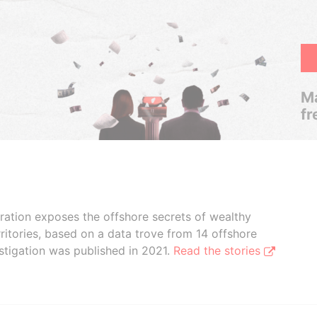
Ma
fr
boration exposes the offshore secrets of wealthy
ritories, based on a data trove from 14 offshore
stigation was published in 2021.
Read the stories