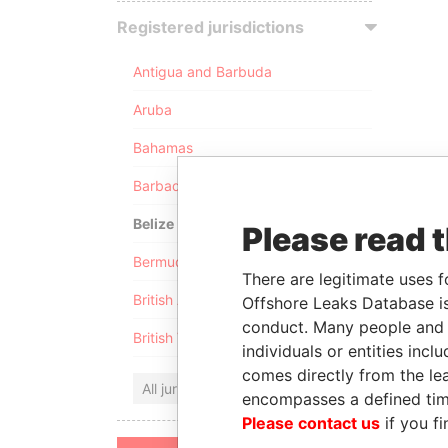
Registered jurisdictions
Antigua and Barbuda
Aruba
Bahamas
Barbados
Belize
Please read 
Bermuda
There are legitimate uses f
British Anguilla
Offshore Leaks Database is
conduct. Many people and e
British Virgin Islands
individuals or entities inc
comes directly from the lea
All jurisdictions
encompasses a defined tim
Please contact us
if you fi