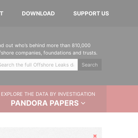
T
DOWNLOAD
SUPPORT US
nd out who’s behind more than 810,000
fshore companies, foundations and trusts.
Search
EXPLORE THE DATA BY INVESTIGATION
PANDORA PAPERS
Hide