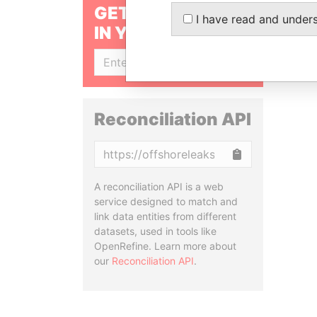
GET OUR STORIES
I have read and under
IN YOUR INBOX
SIGN UP
Reconciliation API
Copy
A reconciliation API is a web
service designed to match and
link data entities from different
datasets, used in tools like
OpenRefine. Learn more about
our
Reconciliation API
.