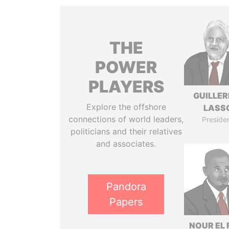
THE
POWER
PLAYERS
GUILLE
Explore the offshore
LASS
connections of world leaders,
Preside
politicians and their relatives
and associates.
Pandora
Papers
NOUR EL 