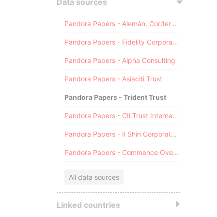
Data sources
Pandora Papers - Alemán, Cordero, Galindo & Lee (Alcogal)
Pandora Papers - Fidelity Corporate Services
Pandora Papers - Alpha Consulting
Pandora Papers - Asiaciti Trust
Pandora Papers - Trident Trust
Pandora Papers - CILTrust International
Pandora Papers - Il Shin Corporate Consulting Limited
Pandora Papers - Commence Overseas
All data sources
Linked countries