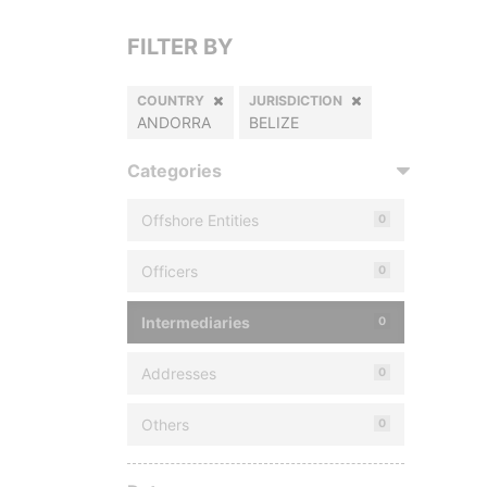
FILTER BY
COUNTRY
JURISDICTION
ANDORRA
BELIZE
Categories
Offshore Entities
0
Officers
0
Intermediaries
0
Addresses
0
Others
0