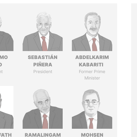
RMO
SEBASTIÁN
ABDELKARIM
O
PIÑERA
KABARITI
nt
President
Former Prime
Minister
FATH
RAMALINGAM
MOHSEN