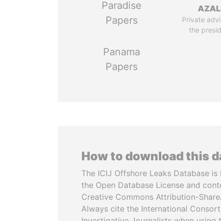
Paradise
AZAL
Papers
Private advi
the presi
Panama
Papers
How to download this 
The ICIJ Offshore Leaks Database is 
the Open Database License and cont
Creative Commons Attribution-ShareA
Always cite the International Consor
Investigative Journalists when using 