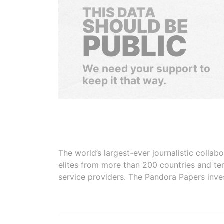
THIS DATA
SHOULD BE
PUBLIC
We need your support to
keep it that way.
The world’s largest-ever journalistic colla
elites from more than 200 countries and ter
service providers. The Pandora Papers inve