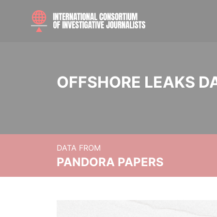
OFFSHORE LEAKS D
DATA FROM
PANDORA PAPERS