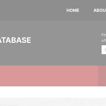
HOME
ABOU
Fi
ATABASE
of