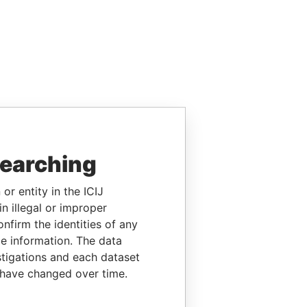
searching
or entity in the ICIJ
n illegal or improper
firm the identities of any
le information. The data
stigations and each dataset
 have changed over time.