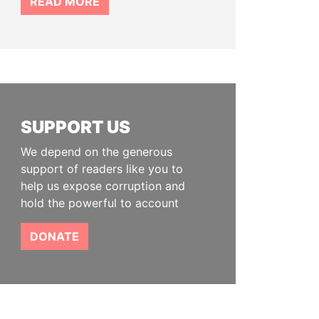
READ MORE
SUPPORT US
We depend on the generous
support of readers like you to
help us expose corruption and
hold the powerful to account
DONATE