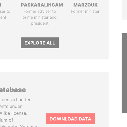
I
PASKARALINGAM
MARZOUK
ser to
Former adviser to
Former minister
dent
prime minister and
president
EXPLORE ALL
database
licensed under
ents under
like license.
DOWNLOAD DATA
tium of
this data. You can