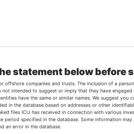
the statement below before 
or offshore companies and trusts. The inclusion of a person 
 not intended to suggest or imply that they have engaged i
ntities have the same or similar names. We suggest you con
luded in the database based on addresses or other identifiab
ked files ICIJ has received in connection with various inve
e period specified in the database. Some information may
nd an error in the database.