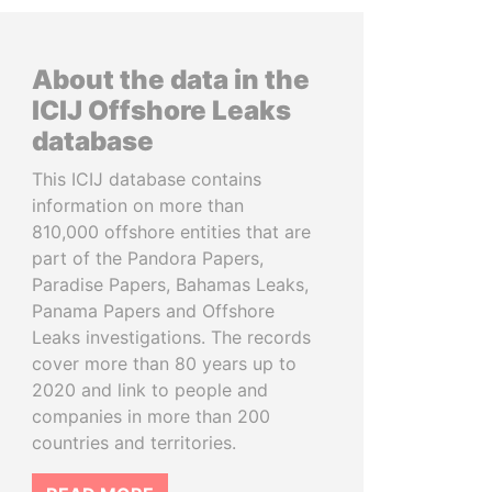
About the data in the
ICIJ Offshore Leaks
database
This ICIJ database contains
information on more than
810,000 offshore entities that are
part of the Pandora Papers,
Paradise Papers, Bahamas Leaks,
Panama Papers and Offshore
Leaks investigations. The records
cover more than 80 years up to
2020 and link to people and
companies in more than 200
countries and territories.