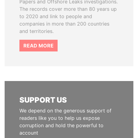
Papers and Offshore Leaks investigations.
The records cover more than 80 years up
to 2020 and link to people and
companies in more than 200 countries
and territories.
READ MORE
SUPPORT US
We depend on the generous support of
readers like you to help us expose
corruption and hold the powerful to
account