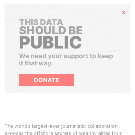
Hide
THIS DATA
SHOULD BE
PUBLIC
We need your support to keep
it that way.
DONATE
The world’s largest-ever journalistic collaboration
exposes the offshore secrets of wealthy elites from