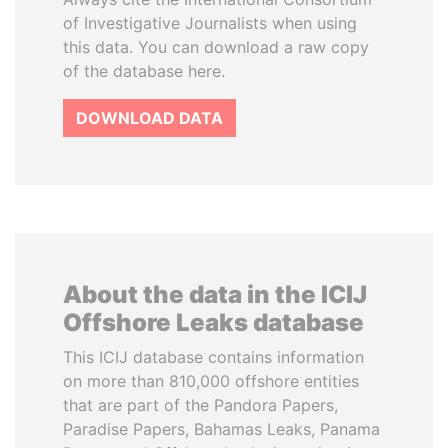
of Investigative Journalists when using
this data. You can download a raw copy
of the database here.
DOWNLOAD DATA
About the data in the ICIJ
Offshore Leaks database
This ICIJ database contains information
on more than 810,000 offshore entities
that are part of the Pandora Papers,
Paradise Papers, Bahamas Leaks, Panama