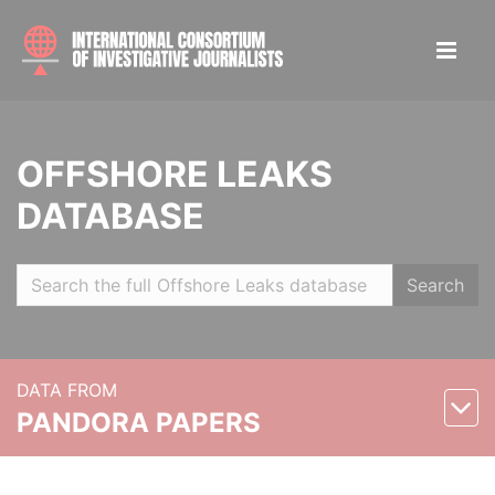
OFFSHORE LEAKS
DATABASE
Search
DATA FROM
PANDORA PAPERS