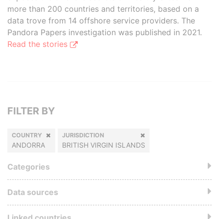
more than 200 countries and territories, based on a
data trove from 14 offshore service providers. The
Pandora Papers investigation was published in 2021.
Read the stories
FILTER BY
COUNTRY
JURISDICTION
ANDORRA
BRITISH VIRGIN ISLANDS
Categories
Data sources
Linked countries