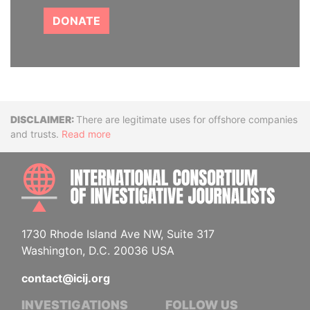
DONATE
Disclaimer
There are legitimate uses for offshore companies
and trusts.
Read more
INTE
1730 Rhode Island Ave NW, Suite 317
Washington, D.C. 20036 USA
contact@icij.org
INVESTIGATIONS
FOLLOW US