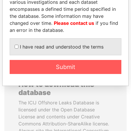
various investigations and each dataset
encompasses a defined time period specified in
ANDREJ BABIŠ
MANUEL RABELAIS
the database. Some information may have
Prime Minister
Former media minister
changed over time.
Please contact us
if you find
an error in the database.
EXPLORE ALL
I have read and understood the terms
Submit
How to download this
database
The ICIJ Offshore Leaks Database is
licensed under the Open Database
License and contents under Creative
Commons Attribution-ShareAlike license.
Always cite the International Consortium