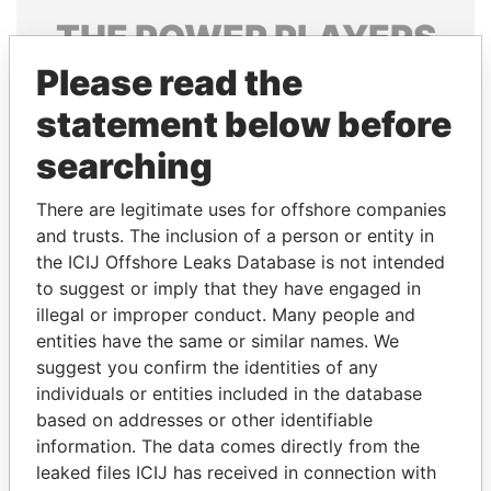
THE
POWER
PLAYERS
Please read the
Explore the offshore connections of world leaders,
politicians and their relatives and associates.
statement below before
searching
Pandora
Paradise
There are legitimate uses for offshore companies
Papers
Papers
and trusts. The inclusion of a person or entity in
the ICIJ Offshore Leaks Database is not intended
to suggest or imply that they have engaged in
Panama Papers
illegal or improper conduct. Many people and
entities have the same or similar names. We
suggest you confirm the identities of any
individuals or entities included in the database
based on addresses or other identifiable
information. The data comes directly from the
leaked files ICIJ has received in connection with