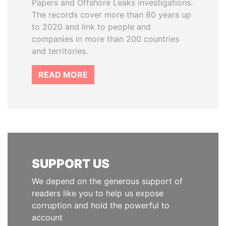
Papers and Offshore Leaks investigations.
The records cover more than 80 years up
to 2020 and link to people and
companies in more than 200 countries
and territories.
READ MORE
SUPPORT US
We depend on the generous support of
readers like you to help us expose
corruption and hold the powerful to
account