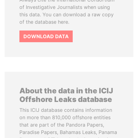
of Investigative Journalists when using
this data. You can download a raw copy
of the database here.
DOWNLOAD DATA
About the data in the ICIJ
Offshore Leaks database
This ICIJ database contains information
on more than 810,000 offshore entities
that are part of the Pandora Papers,
Paradise Papers, Bahamas Leaks, Panama