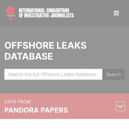
OFFSHORE LEAKS
DATABASE
Search
DATA FROM
PANDORA PAPERS