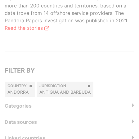
more than 200 countries and territories, based on a
data trove from 14 offshore service providers. The
Pandora Papers investigation was published in 2021.
Read the stories
FILTER BY
COUNTRY
JURISDICTION
ANDORRA
ANTIGUA AND BARBUDA
Categories
Data sources
Linked countries