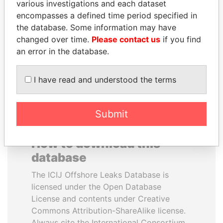
various investigations and each dataset
encompasses a defined time period specified in
CY LEUNG
MOHSEN MARZOUK
the database. Some information may have
Former Chief Executive
Former minister
changed over time.
Please contact us
if you find
an error in the database.
EXPLORE ALL
I have read and understood the terms
Submit
How to download this
database
The ICIJ Offshore Leaks Database is
licensed under the Open Database
License and contents under Creative
Commons Attribution-ShareAlike license.
Always cite the International Consortium