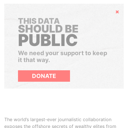
Hide
THIS DATA
SHOULD BE
PUBLIC
We need your support to keep
it that way.
DONATE
The world’s largest-ever journalistic collaboration
exposes the offshore secrets of wealthy elites from