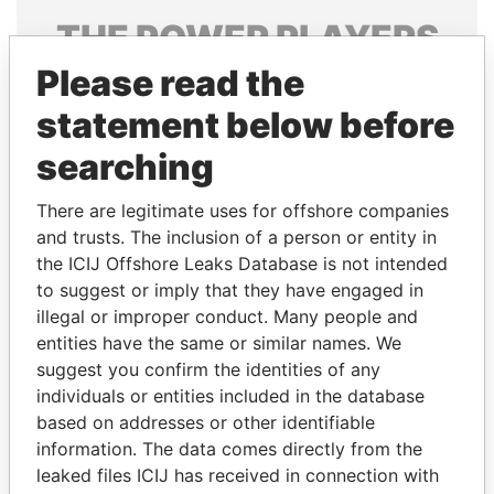
THE
POWER
PLAYERS
Please read the
Explore the offshore connections of world leaders,
politicians and their relatives and associates.
statement below before
searching
Pandora
Paradise
There are legitimate uses for offshore companies
Papers
Papers
and trusts. The inclusion of a person or entity in
the ICIJ Offshore Leaks Database is not intended
to suggest or imply that they have engaged in
Panama Papers
illegal or improper conduct. Many people and
entities have the same or similar names. We
suggest you confirm the identities of any
individuals or entities included in the database
based on addresses or other identifiable
information. The data comes directly from the
leaked files ICIJ has received in connection with