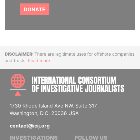
DONATE
Disclaimer
There are legitimate uses for offshore companies
and trusts.
Read more
INTE
1730 Rhode Island Ave NW, Suite 317
Washington, D.C. 20036 USA
contact@icij.org
INVESTIGATIONS
FOLLOW US