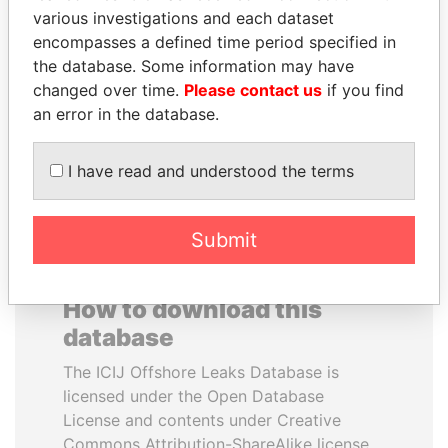
various investigations and each dataset
encompasses a defined time period specified in
ALFREDO CRISTIANI
MIKHAIL FRIDMAN
the database. Some information may have
Former President
President Vladimir Putin's
inner circle
changed over time.
Please contact us
if you find
an error in the database.
EXPLORE ALL
I have read and understood the terms
Submit
How to download this
database
The ICIJ Offshore Leaks Database is
licensed under the Open Database
License and contents under Creative
Commons Attribution-ShareAlike license.