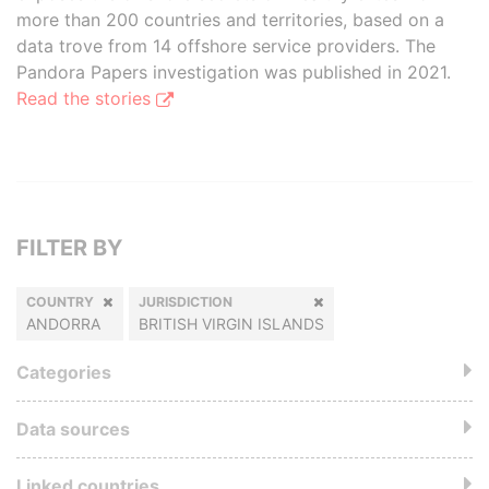
more than 200 countries and territories, based on a
data trove from 14 offshore service providers. The
Pandora Papers investigation was published in 2021.
Read the stories
FILTER BY
COUNTRY
JURISDICTION
ANDORRA
BRITISH VIRGIN ISLANDS
Categories
Data sources
Linked countries