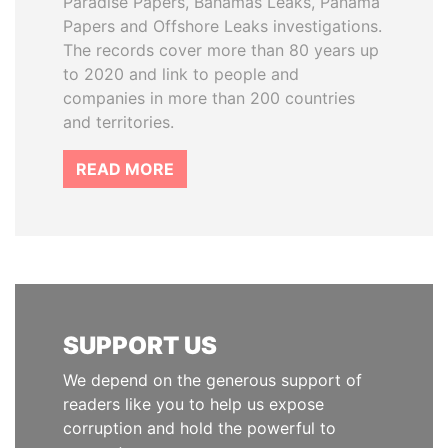
Paradise Papers, Bahamas Leaks, Panama
Papers and Offshore Leaks investigations.
The records cover more than 80 years up
to 2020 and link to people and
companies in more than 200 countries
and territories.
READ MORE
SUPPORT US
We depend on the generous support of
readers like you to help us expose
corruption and hold the powerful to