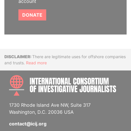
account
DONATE
Disclaimer
There are legitimate uses for offshore companies
and trusts.
Read more
INTE
1730 Rhode Island Ave NW, Suite 317
Washington, D.C. 20036 USA
contact@icij.org