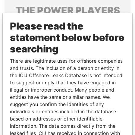
THE
POWER
PLAYERS
Explore the offshore connections of world leaders,
Please read the
politicians and their relatives and associates.
statement below before
searching
Pandora
Paradise
There are legitimate uses for offshore companies
Papers
Papers
and trusts. The inclusion of a person or entity in
the ICIJ Offshore Leaks Database is not intended
to suggest or imply that they have engaged in
Panama Papers
illegal or improper conduct. Many people and
entities have the same or similar names. We
suggest you confirm the identities of any
individuals or entities included in the database
based on addresses or other identifiable
information. The data comes directly from the
leaked files ICIJ has received in connection with