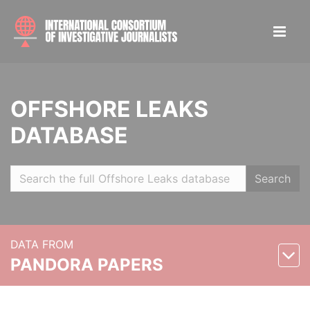
OFFSHORE LEAKS
DATABASE
Search
DATA FROM
PANDORA PAPERS