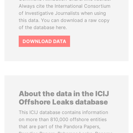
Always cite the International Consortium
of Investigative Journalists when using
this data. You can download a raw copy
of the database here.
DOWNLOAD DATA
About the data in the ICIJ
Offshore Leaks database
This ICIJ database contains information
on more than 810,000 offshore entities
that are part of the Pandora Papers,