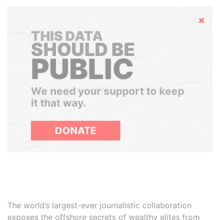
Hide
THIS DATA
SHOULD BE
PUBLIC
We need your support to keep
it that way.
DONATE
The world’s largest-ever journalistic collaboration
exposes the offshore secrets of wealthy elites from