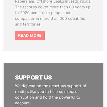
Papers and Offshore Leaks investigations.
The records cover more than 80 years up
to 2020 and link to people and
companies in more than 200 countries
and territories.
READ MORE
SUPPORT US
We depend on the generous support of
readers like you to help us expose
corruption and hold the powerful to
account