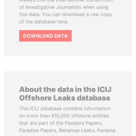
of Investigative Journalists when using
this data. You can download a raw copy
of the database here.
DOWNLOAD DATA
About the data in the ICIJ
Offshore Leaks database
This ICIJ database contains information
on more than 810,000 offshore entities
that are part of the Pandora Papers,
Paradise Papers, Bahamas Leaks, Panama