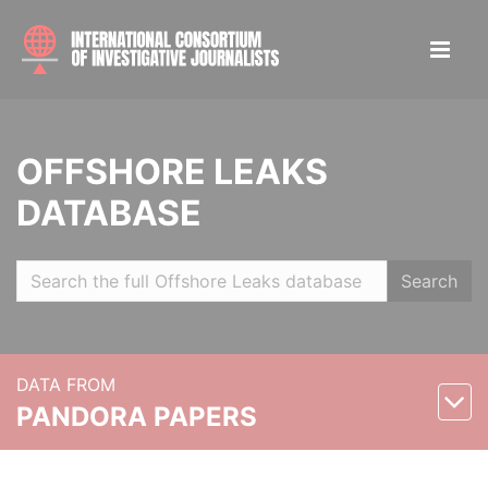
OFFSHORE LEAKS
DATABASE
Search
DATA FROM
PANDORA PAPERS