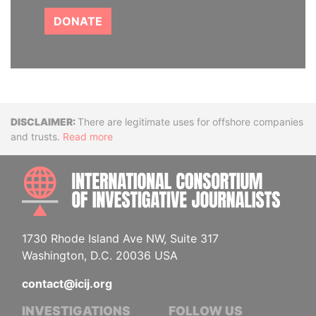
DONATE
Disclaimer
There are legitimate uses for offshore companies
and trusts.
Read more
INTE
1730 Rhode Island Ave NW, Suite 317
Washington, D.C. 20036 USA
contact@icij.org
INVESTIGATIONS
FOLLOW US