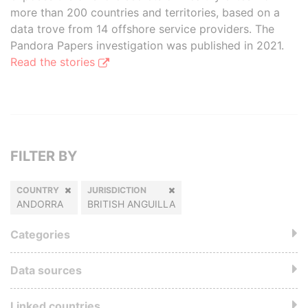
more than 200 countries and territories, based on a
data trove from 14 offshore service providers. The
Pandora Papers investigation was published in 2021.
Read the stories
FILTER BY
COUNTRY
JURISDICTION
ANDORRA
BRITISH ANGUILLA
Categories
Data sources
Linked countries