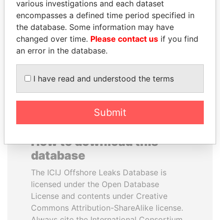
various investigations and each dataset
encompasses a defined time period specified in
MANUEL RABELAIS
MARTIN RUSHWAYA
the database. Some information may have
Former media minister
Presidential adviser
changed over time.
Please contact us
if you find
an error in the database.
EXPLORE ALL
I have read and understood the terms
Submit
How to download this
database
The ICIJ Offshore Leaks Database is
licensed under the Open Database
License and contents under Creative
Commons Attribution-ShareAlike license.
Always cite the International Consortium