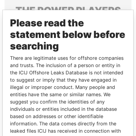
THE
POWER
PLAYERS
Please read the
Explore the offshore connections of world leaders,
politicians and their relatives and associates.
statement below before
searching
Pandora
Paradise
There are legitimate uses for offshore companies
Papers
Papers
and trusts. The inclusion of a person or entity in
the ICIJ Offshore Leaks Database is not intended
to suggest or imply that they have engaged in
Panama Papers
illegal or improper conduct. Many people and
entities have the same or similar names. We
suggest you confirm the identities of any
individuals or entities included in the database
based on addresses or other identifiable
information. The data comes directly from the
leaked files ICIJ has received in connection with