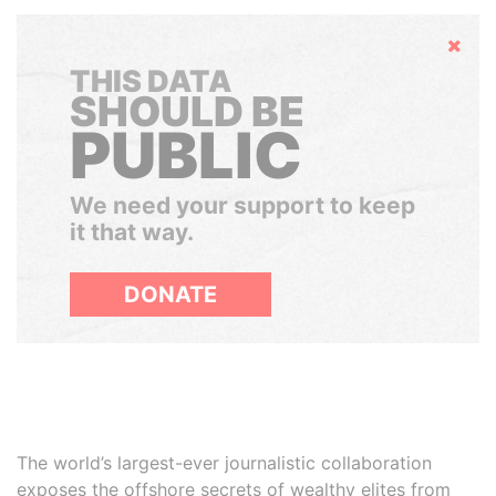
Hide
THIS DATA
SHOULD BE
PUBLIC
We need your support to keep
it that way.
DONATE
The world’s largest-ever journalistic collaboration
exposes the offshore secrets of wealthy elites from