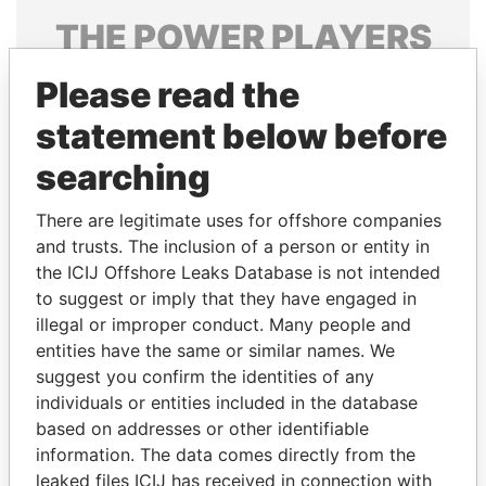
THE
POWER
PLAYERS
Explore the offshore connections of world leaders,
Please read the
politicians and their relatives and associates.
statement below before
searching
Pandora
Paradise
There are legitimate uses for offshore companies
Papers
Papers
and trusts. The inclusion of a person or entity in
the ICIJ Offshore Leaks Database is not intended
Panama Papers
to suggest or imply that they have engaged in
illegal or improper conduct. Many people and
entities have the same or similar names. We
suggest you confirm the identities of any
individuals or entities included in the database
based on addresses or other identifiable
information. The data comes directly from the
leaked files ICIJ has received in connection with