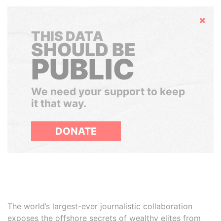
Hide
THIS DATA
SHOULD BE
PUBLIC
We need your support to keep
it that way.
DONATE
The world’s largest-ever journalistic collaboration
exposes the offshore secrets of wealthy elites from