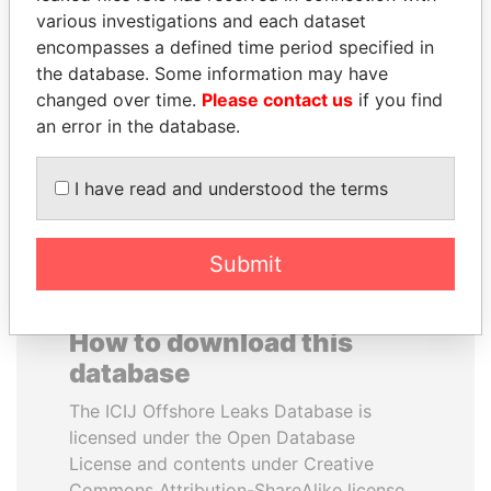
various investigations and each dataset
encompasses a defined time period specified in
ALI BONGO
ABDELKARIM
the database. Some information may have
President
KABARITI
changed over time.
Please contact us
if you find
Former Prime Minister
an error in the database.
EXPLORE ALL
I have read and understood the terms
Submit
How to download this
database
The ICIJ Offshore Leaks Database is
licensed under the Open Database
License and contents under Creative
Commons Attribution-ShareAlike license.