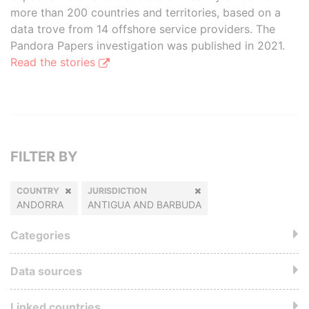
more than 200 countries and territories, based on a
data trove from 14 offshore service providers. The
Pandora Papers investigation was published in 2021.
Read the stories
FILTER BY
COUNTRY
JURISDICTION
ANDORRA
ANTIGUA AND BARBUDA
Categories
Data sources
Linked countries