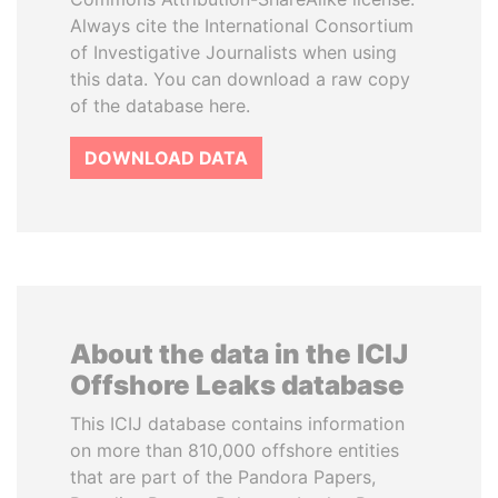
Always cite the International Consortium
of Investigative Journalists when using
this data. You can download a raw copy
of the database here.
DOWNLOAD DATA
About the data in the ICIJ
Offshore Leaks database
This ICIJ database contains information
on more than 810,000 offshore entities
that are part of the Pandora Papers,