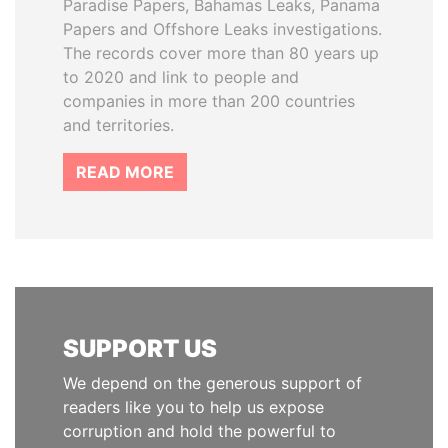
Paradise Papers, Bahamas Leaks, Panama
Papers and Offshore Leaks investigations.
The records cover more than 80 years up
to 2020 and link to people and
companies in more than 200 countries
and territories.
READ MORE
SUPPORT US
We depend on the generous support of
readers like you to help us expose
corruption and hold the powerful to