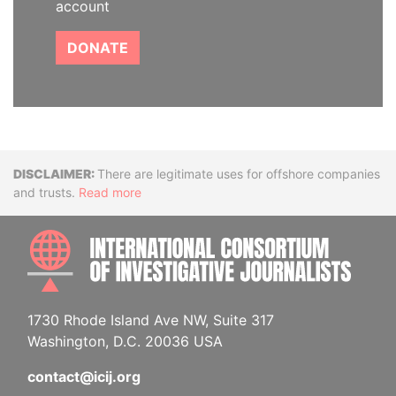
account
DONATE
Disclaimer
There are legitimate uses for offshore companies
and trusts.
Read more
INTE
1730 Rhode Island Ave NW, Suite 317
Washington, D.C. 20036 USA
contact@icij.org