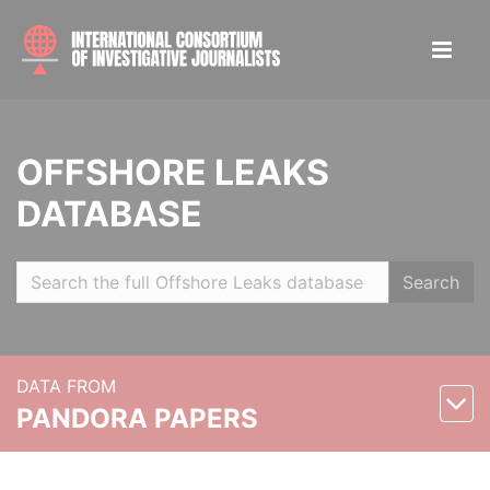
OFFSHORE LEAKS
DATABASE
Search
DATA FROM
PANDORA PAPERS