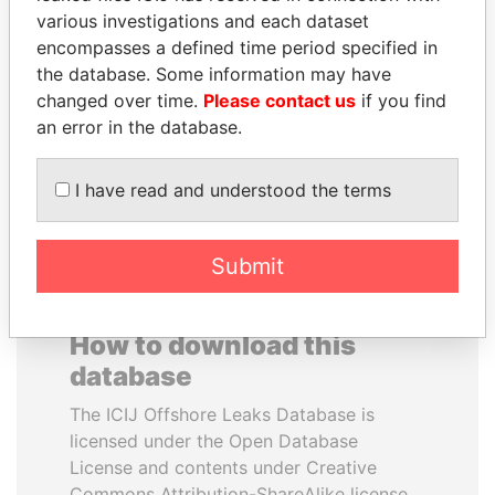
various investigations and each dataset
encompasses a defined time period specified in
SULTAN BIN KHALIFA
RICARDO
the database. Some information may have
AL NAHYAN
MARTINELLI
changed over time.
Please contact us
if you find
Presidential adviser
Former President
an error in the database.
EXPLORE ALL
I have read and understood the terms
Submit
How to download this
database
The ICIJ Offshore Leaks Database is
licensed under the Open Database
License and contents under Creative
Commons Attribution-ShareAlike license.