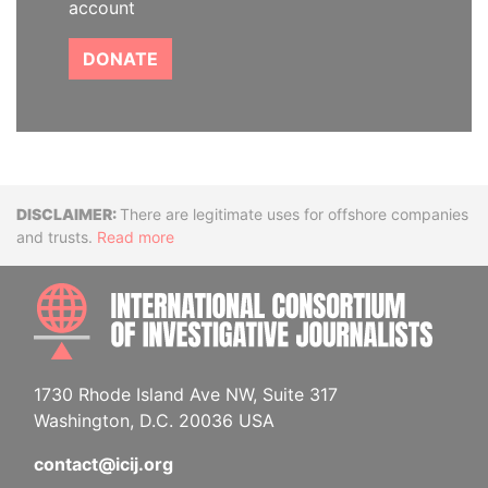
account
DONATE
Disclaimer
There are legitimate uses for offshore companies
and trusts.
Read more
INTE
1730 Rhode Island Ave NW, Suite 317
Washington, D.C. 20036 USA
contact@icij.org