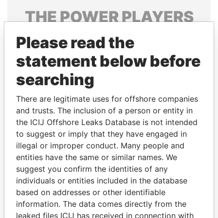
THE
POWER
PLAYERS
Explore the offshore connections of world leaders,
Please read the
politicians and their relatives and associates.
statement below before
searching
Pandora
Paradise
There are legitimate uses for offshore companies
Papers
Papers
and trusts. The inclusion of a person or entity in
the ICIJ Offshore Leaks Database is not intended
Panama Papers
to suggest or imply that they have engaged in
illegal or improper conduct. Many people and
entities have the same or similar names. We
suggest you confirm the identities of any
individuals or entities included in the database
based on addresses or other identifiable
information. The data comes directly from the
leaked files ICIJ has received in connection with