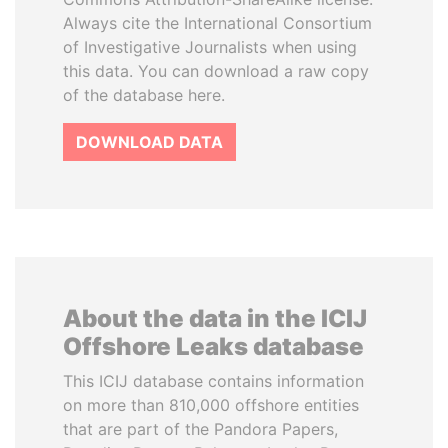
Always cite the International Consortium
of Investigative Journalists when using
this data. You can download a raw copy
of the database here.
DOWNLOAD DATA
About the data in the ICIJ
Offshore Leaks database
This ICIJ database contains information
on more than 810,000 offshore entities
that are part of the Pandora Papers,