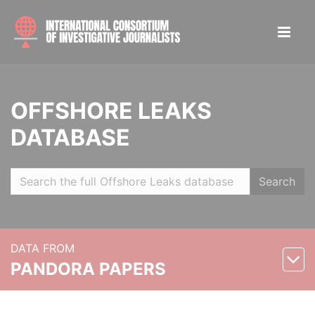
OFFSHORE LEAKS
DATABASE
Search
DATA FROM
PANDORA PAPERS