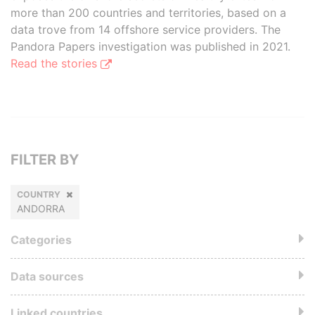
more than 200 countries and territories, based on a
data trove from 14 offshore service providers. The
Pandora Papers investigation was published in 2021.
Read the stories
FILTER BY
COUNTRY
ANDORRA
Categories
Data sources
Linked countries