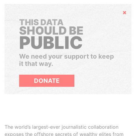
Hide
THIS DATA
SHOULD BE
PUBLIC
We need your support to keep
it that way.
DONATE
The world’s largest-ever journalistic collaboration
exposes the offshore secrets of wealthy elites from