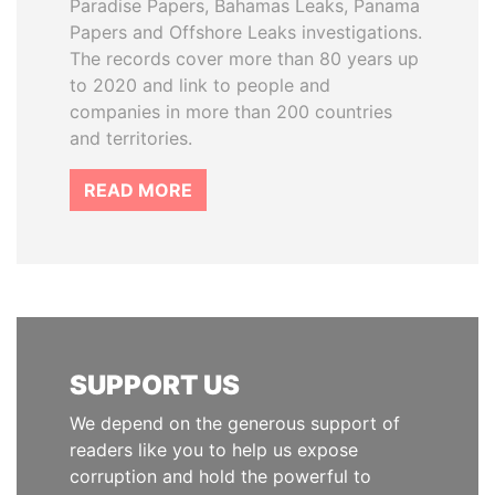
Paradise Papers, Bahamas Leaks, Panama
Papers and Offshore Leaks investigations.
The records cover more than 80 years up
to 2020 and link to people and
companies in more than 200 countries
and territories.
READ MORE
SUPPORT US
We depend on the generous support of
readers like you to help us expose
corruption and hold the powerful to