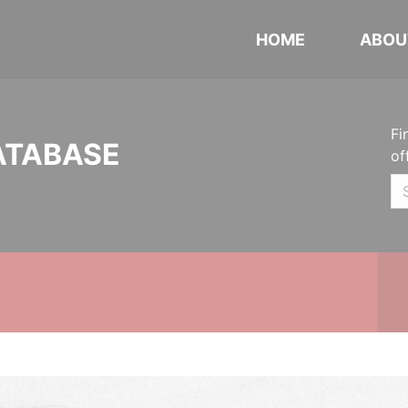
HOME
ABOU
Fi
ATABASE
of