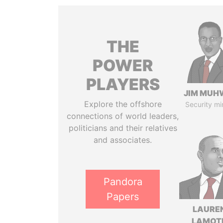
THE
POWER
PLAYERS
JIM MUH
Explore the offshore
Security mi
connections of world leaders,
politicians and their relatives
and associates.
Pandora
Papers
LAURE
LAMOT