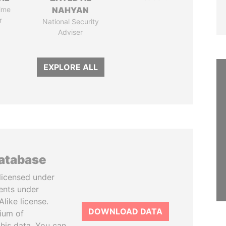
ime
NAHYAN
r
National Security
Adviser
EXPLORE ALL
database
licensed under
ents under
like license.
DOWNLOAD DATA
tium of
this data. You can