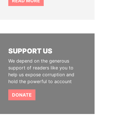
READ MORE
SUPPORT US
We depend on the generous
support of readers like you to
help us expose corruption and
hold the powerful to account
DONATE