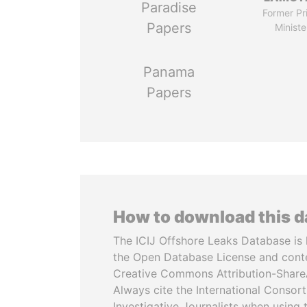
Paradise
Former Pr
Papers
Ministe
Panama
Papers
How to download this 
The ICIJ Offshore Leaks Database is 
the Open Database License and cont
Creative Commons Attribution-ShareA
Always cite the International Consor
Investigative Journalists when using 