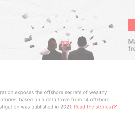
Ma
fr
boration exposes the offshore secrets of wealthy
ritories, based on a data trove from 14 offshore
stigation was published in 2021.
Read the stories