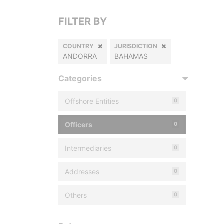
FILTER BY
COUNTRY
JURISDICTION
ANDORRA
BAHAMAS
Categories
Offshore Entities
0
Officers
0
Intermediaries
0
Addresses
0
Others
0