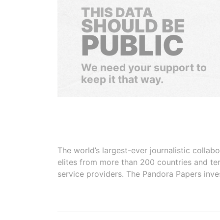
THIS DATA
SHOULD BE
PUBLIC
We need your support to
keep it that way.
The world’s largest-ever journalistic colla
elites from more than 200 countries and ter
service providers. The Pandora Papers inve