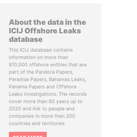
About the data in the
ICIJ Offshore Leaks
database
This ICIJ database contains
information on more than
810,000 offshore entities that are
part of the Pandora Papers,
Paradise Papers, Bahamas Leaks,
Panama Papers and Offshore
Leaks investigations. The records
cover more than 80 years up to
2020 and link to people and
companies in more than 200
countries and territories.