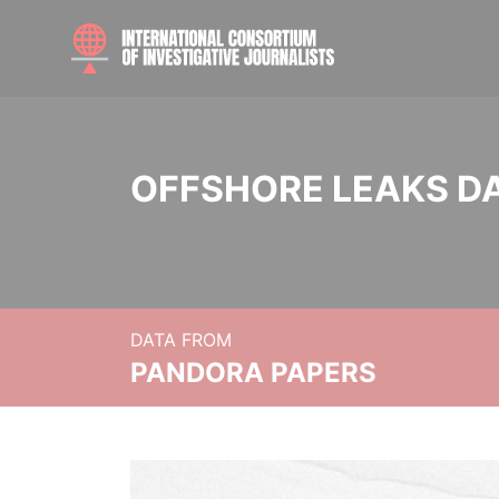
OFFSHORE LEAKS D
DATA FROM
PANDORA PAPERS