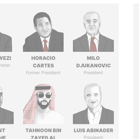
WEZI
HORACIO
MILO
nister
CARTES
DJUKANOVIC
Former President
President
NT
TAHNOON BIN
LUIS ABINADER
HE
ZAYED AL
President