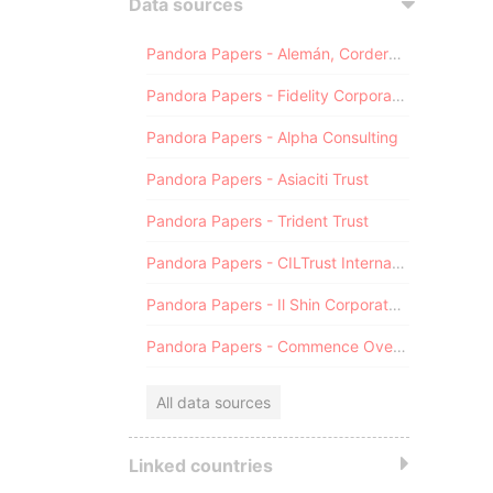
Data sources
Pandora Papers - Alemán, Cordero, Galindo & Lee (Alcogal)
Pandora Papers - Fidelity Corporate Services
Pandora Papers - Alpha Consulting
Pandora Papers - Asiaciti Trust
Pandora Papers - Trident Trust
Pandora Papers - CILTrust International
Pandora Papers - Il Shin Corporate Consulting Limited
Pandora Papers - Commence Overseas
All data sources
Linked countries