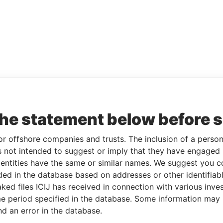
the statement below before 
or offshore companies and trusts. The inclusion of a person 
 not intended to suggest or imply that they have engaged i
ntities have the same or similar names. We suggest you con
luded in the database based on addresses or other identifiab
ked files ICIJ has received in connection with various inve
e period specified in the database. Some information may
nd an error in the database.