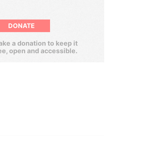
DONATE
ke a donation to keep it
ee, open and accessible.