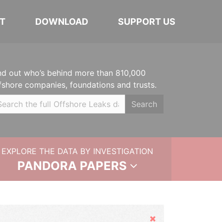
T
DOWNLOAD
SUPPORT US
nd out who’s behind more than 810,000
fshore companies, foundations and trusts.
Search
EXPLORE THE DATA BY INVESTIGATION
PANDORA PAPERS
Hide