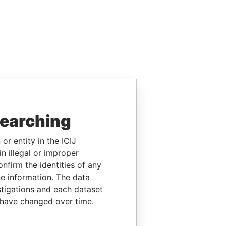
searching
or entity in the ICIJ
n illegal or improper
firm the identities of any
le information. The data
stigations and each dataset
 have changed over time.