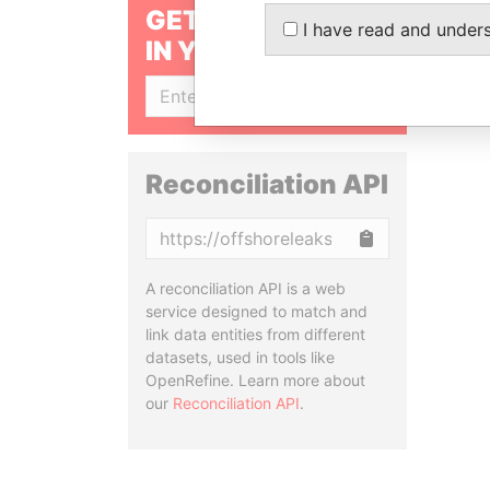
GET OUR STORIES
I have read and under
IN YOUR INBOX
SIGN UP
Reconciliation API
Copy
A reconciliation API is a web
service designed to match and
link data entities from different
datasets, used in tools like
OpenRefine. Learn more about
our
Reconciliation API
.