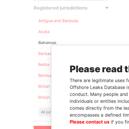
Registered jurisdictions
Antigua and Barbuda
Aruba
Bahamas
Barbados
Belize
Please read 
Bermuda
There are legitimate uses f
British Anguilla
Offshore Leaks Database is
conduct. Many people and e
British Virgin Islands
individuals or entities inc
comes directly from the lea
All jurisdictions
encompasses a defined tim
Please contact us
if you fi