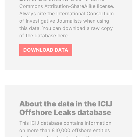
Commons Attribution-ShareAlike license.
Always cite the International Consortium
of Investigative Journalists when using
this data. You can download a raw copy
of the database here.
DOWNLOAD DATA
About the data in the ICIJ
Offshore Leaks database
This ICIJ database contains information
on more than 810,000 offshore entities