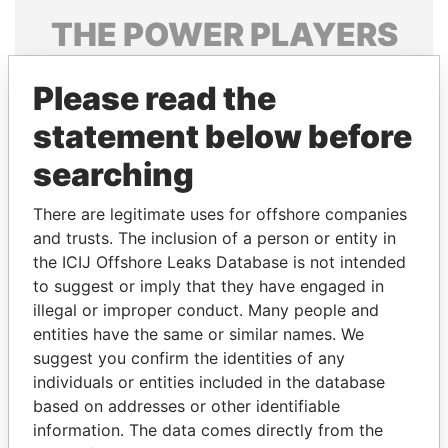
THE
POWER
PLAYERS
Explore the offshore connections of world leaders,
Please read the
politicians and their relatives and associates.
statement below before
searching
Pandora
Paradise
Papers
Papers
There are legitimate uses for offshore companies
and trusts. The inclusion of a person or entity in
the ICIJ Offshore Leaks Database is not intended
Panama Papers
to suggest or imply that they have engaged in
illegal or improper conduct. Many people and
entities have the same or similar names. We
suggest you confirm the identities of any
individuals or entities included in the database
based on addresses or other identifiable
information. The data comes directly from the