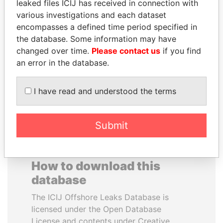
leaked files ICIJ has received in connection with
various investigations and each dataset
NADER DAHABI
RAMALINGAM
encompasses a defined time period specified in
Former Prime Minister
PASKARALINGAM
the database. Some information may have
Former adviser to prime
changed over time.
Please contact us
if you find
minister and president
an error in the database.
EXPLORE ALL
I have read and understood the terms
Submit
How to download this
database
The ICIJ Offshore Leaks Database is
licensed under the Open Database
License and contents under Creative