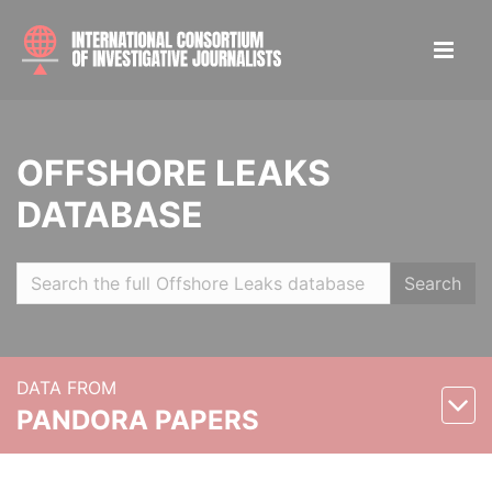
OFFSHORE LEAKS
DATABASE
Search
DATA FROM
PANDORA PAPERS