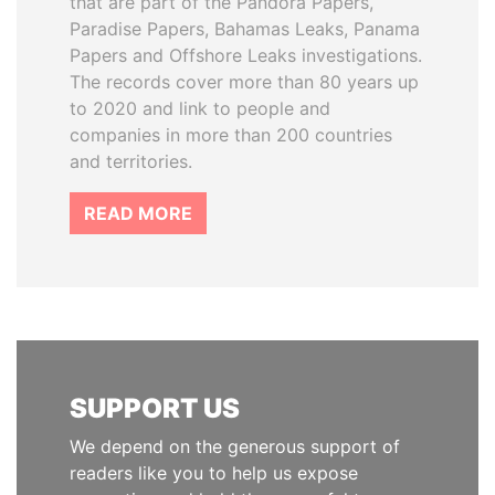
that are part of the Pandora Papers,
Paradise Papers, Bahamas Leaks, Panama
Papers and Offshore Leaks investigations.
The records cover more than 80 years up
to 2020 and link to people and
companies in more than 200 countries
and territories.
READ MORE
SUPPORT US
We depend on the generous support of
readers like you to help us expose