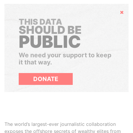
Hide
THIS DATA
SHOULD BE
PUBLIC
We need your support to keep
it that way.
DONATE
The world’s largest-ever journalistic collaboration
exposes the offshore secrets of wealthy elites from