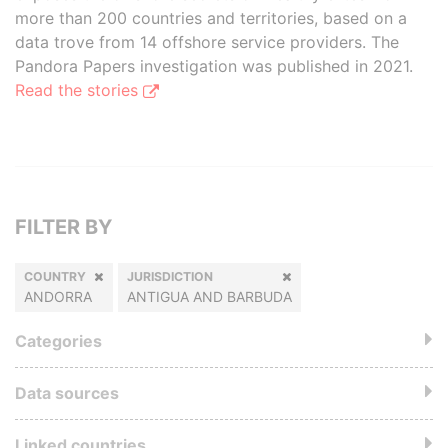
more than 200 countries and territories, based on a
data trove from 14 offshore service providers. The
Pandora Papers investigation was published in 2021.
Read the stories
FILTER BY
COUNTRY
JURISDICTION
ANDORRA
ANTIGUA AND BARBUDA
Categories
Data sources
Linked countries