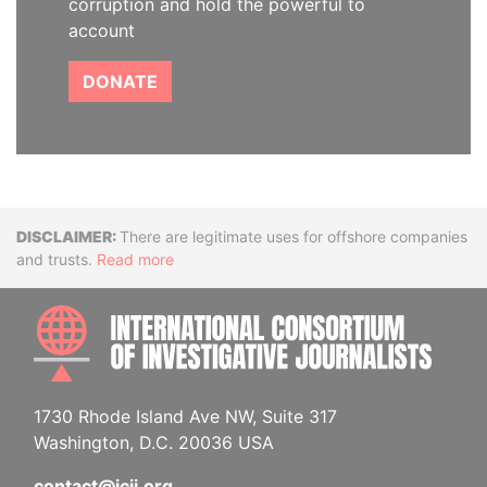
corruption and hold the powerful to
account
DONATE
Disclaimer
There are legitimate uses for offshore companies
and trusts.
Read more
INTE
1730 Rhode Island Ave NW, Suite 317
Washington, D.C. 20036 USA
contact@icij.org