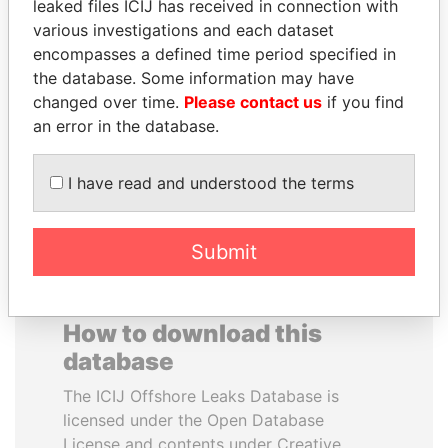
leaked files ICIJ has received in connection with
various investigations and each dataset
FAMILY OF SERGEI
EMMANUEL LOMORO
encompasses a defined time period specified in
CHEMEZOV
LOWILA
the database. Some information may have
President Vladimir Putin's
Former Ambassador to the
changed over time.
Please contact us
if you find
inner circle
European Union
an error in the database.
EXPLORE ALL
I have read and understood the terms
Submit
How to download this
database
The ICIJ Offshore Leaks Database is
licensed under the Open Database
License and contents under Creative