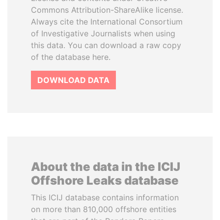
Commons Attribution-ShareAlike license.
Always cite the International Consortium
of Investigative Journalists when using
this data. You can download a raw copy
of the database here.
DOWNLOAD DATA
About the data in the ICIJ
Offshore Leaks database
This ICIJ database contains information
on more than 810,000 offshore entities