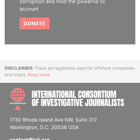
corruption and hold the powerful to
account
DONATE
Disclaimer
There are legitimate uses for offshore companies
and trusts.
Read more
INTE
1730 Rhode Island Ave NW, Suite 317
Washington, D.C. 20036 USA
contact@icij.org