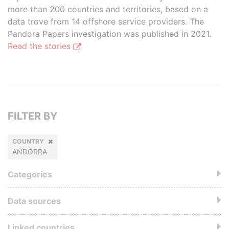
more than 200 countries and territories, based on a
data trove from 14 offshore service providers. The
Pandora Papers investigation was published in 2021.
Read the stories
FILTER BY
COUNTRY
ANDORRA
Categories
Data sources
Linked countries