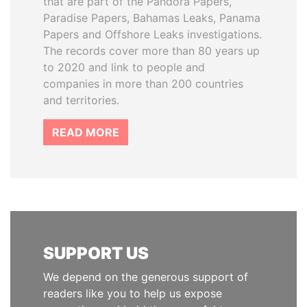
that are part of the Pandora Papers,
Paradise Papers, Bahamas Leaks, Panama
Papers and Offshore Leaks investigations.
The records cover more than 80 years up
to 2020 and link to people and
companies in more than 200 countries
and territories.
READ MORE
SUPPORT US
We depend on the generous support of
readers like you to help us expose