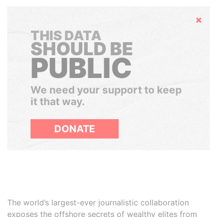
Hide
THIS DATA
SHOULD BE
PUBLIC
We need your support to keep
it that way.
DONATE
The world’s largest-ever journalistic collaboration
exposes the offshore secrets of wealthy elites from