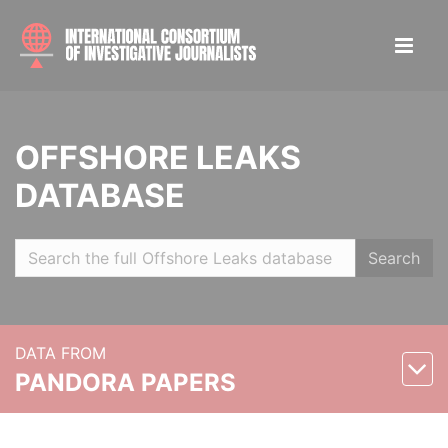
OFFSHORE LEAKS
DATABASE
Search
DATA FROM
PANDORA PAPERS