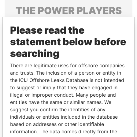
THE
POWER
PLAYERS
Explore the offshore connections of world leaders,
Please read the
politicians and their relatives and associates.
statement below before
searching
Pandora
Paradise
Papers
Papers
There are legitimate uses for offshore companies
and trusts. The inclusion of a person or entity in
the ICIJ Offshore Leaks Database is not intended
Panama Papers
to suggest or imply that they have engaged in
illegal or improper conduct. Many people and
entities have the same or similar names. We
suggest you confirm the identities of any
individuals or entities included in the database
based on addresses or other identifiable
information. The data comes directly from the