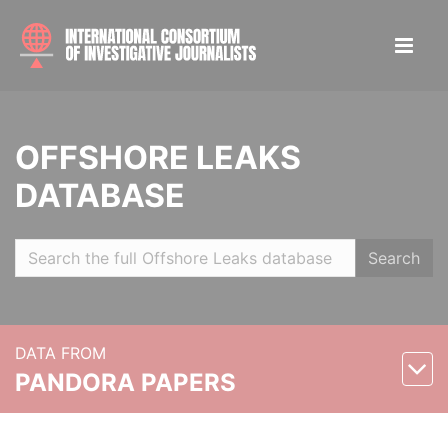
OFFSHORE LEAKS
DATABASE
Search
DATA FROM
PANDORA PAPERS