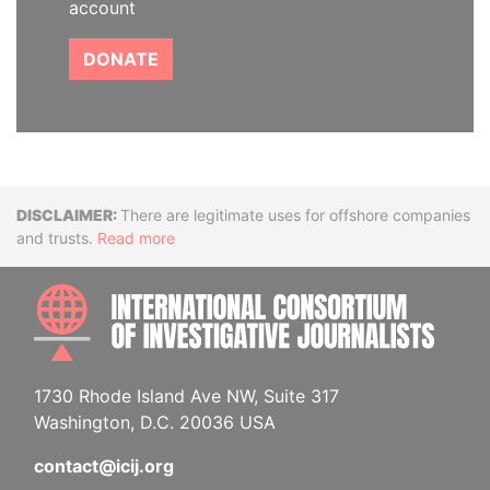
account
DONATE
Disclaimer
There are legitimate uses for offshore companies
and trusts.
Read more
INTE
1730 Rhode Island Ave NW, Suite 317
Washington, D.C. 20036 USA
contact@icij.org