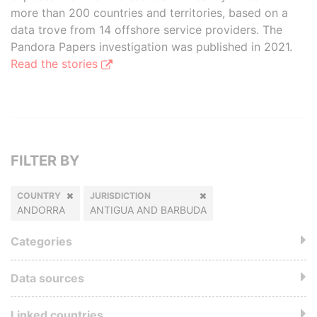
more than 200 countries and territories, based on a
data trove from 14 offshore service providers. The
Pandora Papers investigation was published in 2021.
Read the stories
FILTER BY
COUNTRY
JURISDICTION
ANDORRA
ANTIGUA AND BARBUDA
Categories
Data sources
Linked countries