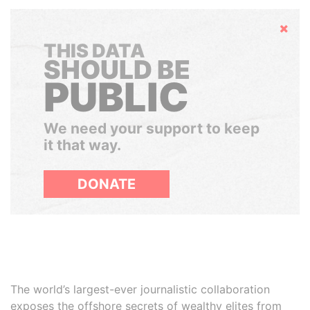
Hide
THIS DATA
SHOULD BE
PUBLIC
We need your support to keep
it that way.
DONATE
The world’s largest-ever journalistic collaboration
exposes the offshore secrets of wealthy elites from