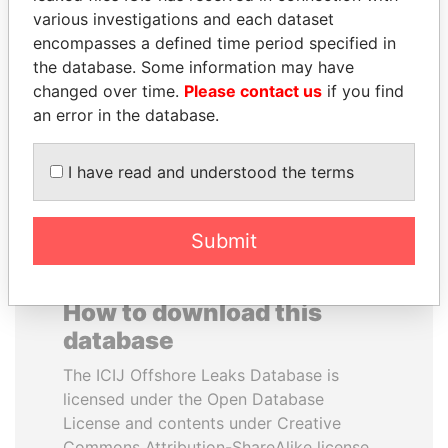
various investigations and each dataset
encompasses a defined time period specified in
SEBASTIÁN PIÑERA
SHEIKH KHALIFA BIN
the database. Some information may have
President
SALMAN AL KHALIFA
changed over time.
Please contact us
if you find
Former Prime Minister
an error in the database.
EXPLORE ALL
I have read and understood the terms
Submit
How to download this
database
The ICIJ Offshore Leaks Database is
licensed under the Open Database
License and contents under Creative
Commons Attribution-ShareAlike license.