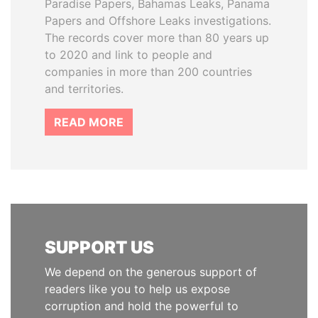
Paradise Papers, Bahamas Leaks, Panama
Papers and Offshore Leaks investigations.
The records cover more than 80 years up
to 2020 and link to people and
companies in more than 200 countries
and territories.
READ MORE
SUPPORT US
We depend on the generous support of
readers like you to help us expose
corruption and hold the powerful to