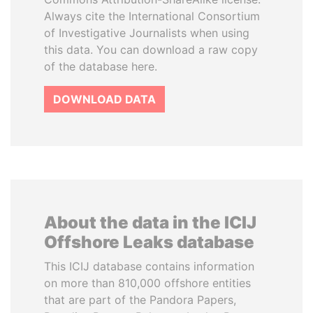
Always cite the International Consortium
of Investigative Journalists when using
this data. You can download a raw copy
of the database here.
DOWNLOAD DATA
About the data in the ICIJ
Offshore Leaks database
This ICIJ database contains information
on more than 810,000 offshore entities
that are part of the Pandora Papers,