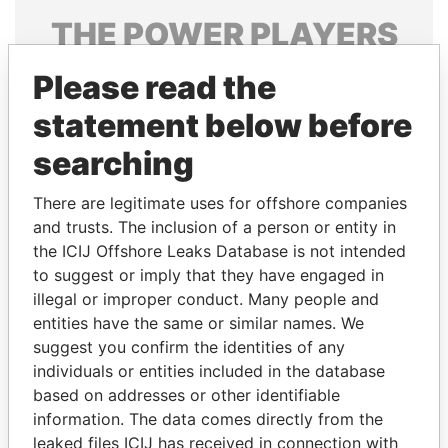
THE
POWER
PLAYERS
Explore the offshore connections of world leaders,
Please read the
politicians and their relatives and associates.
statement below before
searching
Pandora
Paradise
There are legitimate uses for offshore companies
Papers
Papers
and trusts. The inclusion of a person or entity in
the ICIJ Offshore Leaks Database is not intended
Panama Papers
to suggest or imply that they have engaged in
illegal or improper conduct. Many people and
entities have the same or similar names. We
suggest you confirm the identities of any
individuals or entities included in the database
based on addresses or other identifiable
information. The data comes directly from the
leaked files ICIJ has received in connection with