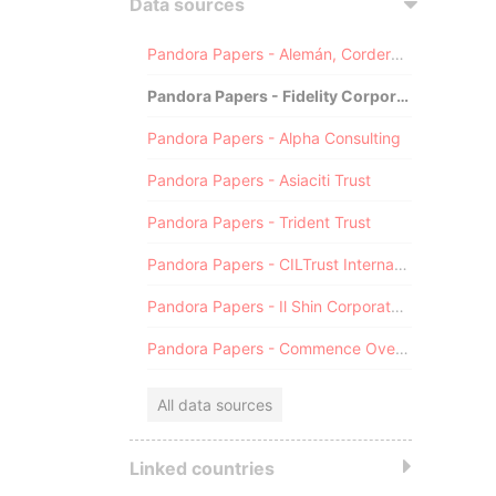
Data sources
Pandora Papers - Alemán, Cordero, Galindo & Lee (Alcogal)
Pandora Papers - Fidelity Corporate Services
Pandora Papers - Alpha Consulting
Pandora Papers - Asiaciti Trust
Pandora Papers - Trident Trust
Pandora Papers - CILTrust International
Pandora Papers - Il Shin Corporate Consulting Limited
Pandora Papers - Commence Overseas
All data sources
Linked countries