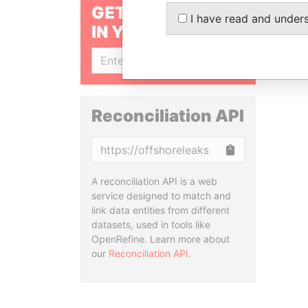
GET OUR STORIES
I have read and under
IN YOUR INBOX
SIGN UP
Reconciliation API
Copy
A reconciliation API is a web
service designed to match and
link data entities from different
datasets, used in tools like
OpenRefine. Learn more about
our
Reconciliation API
.