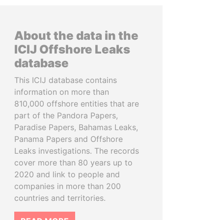
About the data in the
ICIJ Offshore Leaks
database
This ICIJ database contains
information on more than
810,000 offshore entities that are
part of the Pandora Papers,
Paradise Papers, Bahamas Leaks,
Panama Papers and Offshore
Leaks investigations. The records
cover more than 80 years up to
2020 and link to people and
companies in more than 200
countries and territories.