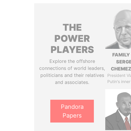
THE
POWER
PLAYERS
FAMILY
Explore the offshore
SERGE
connections of world leaders,
CHEME
politicians and their relatives
President Vl
Putin's inner
and associates.
Pandora
Papers