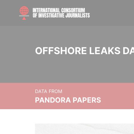
OFFSHORE LEAKS D
DATA FROM
PANDORA PAPERS