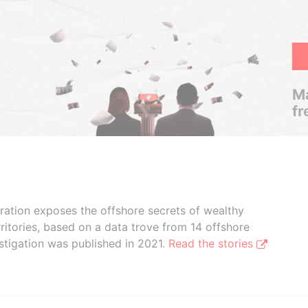
Ma
fr
boration exposes the offshore secrets of wealthy
ritories, based on a data trove from 14 offshore
stigation was published in 2021.
Read the stories