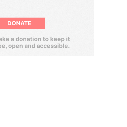
DONATE
ke a donation to keep it
ee, open and accessible.