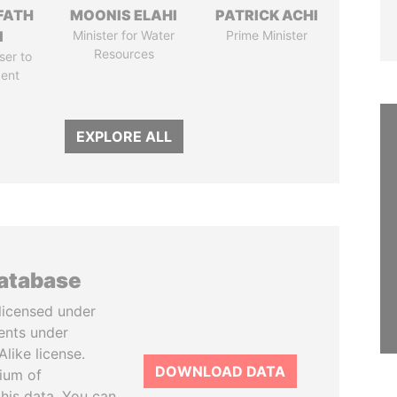
FATH
MOONIS ELAHI
PATRICK ACHI
I
Minister for Water
Prime Minister
Resources
ser to
dent
EXPLORE ALL
database
licensed under
ents under
like license.
DOWNLOAD DATA
tium of
this data. You can