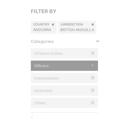
FILTER BY
COUNTRY
JURISDICTION
ANDORRA
BRITISH ANGUILLA
Categories
Offshore Entities
0
Officers
0
Intermediaries
0
Addresses
0
Others
0