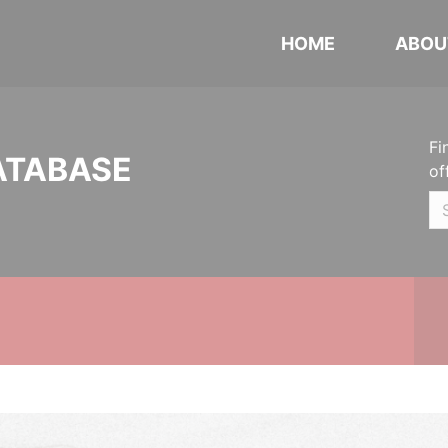
HOME
ABOU
Fi
ATABASE
of