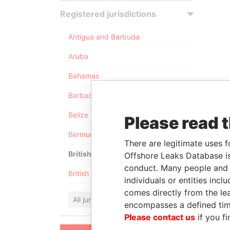
Registered jurisdictions
Antigua and Barbuda
Aruba
Bahamas
Barbados
Belize
Please read 
Bermuda
There are legitimate uses f
British Anguilla
Offshore Leaks Database is
conduct. Many people and e
British Virgin Islands
individuals or entities inc
comes directly from the lea
All jurisdictions
encompasses a defined tim
Please contact us
if you fi