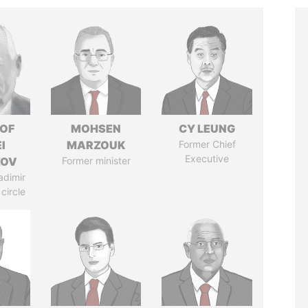
 OF
MOHSEN
CY LEUNG
I
MARZOUK
Former Chief
Executive
ZOV
Former minister
adimir
 circle