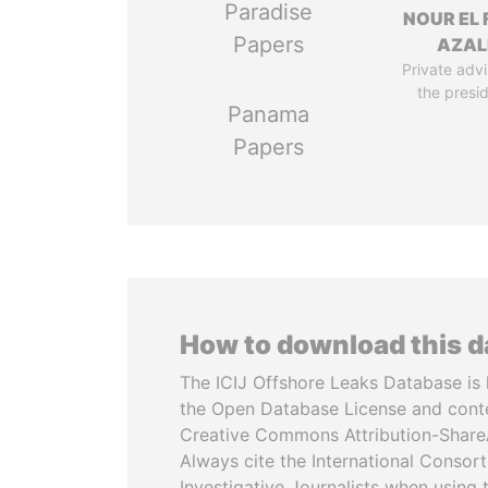
Paradise
NOUR EL 
Papers
AZAL
Private advi
the presi
Panama
Papers
How to download this 
The ICIJ Offshore Leaks Database is 
the Open Database License and cont
Creative Commons Attribution-ShareA
Always cite the International Consor
Investigative Journalists when using 