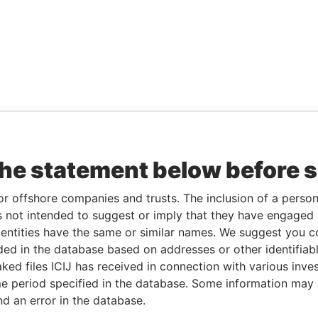
the statement below before 
or offshore companies and trusts. The inclusion of a person 
 not intended to suggest or imply that they have engaged i
ntities have the same or similar names. We suggest you con
luded in the database based on addresses or other identifiab
ked files ICIJ has received in connection with various inve
e period specified in the database. Some information may
nd an error in the database.