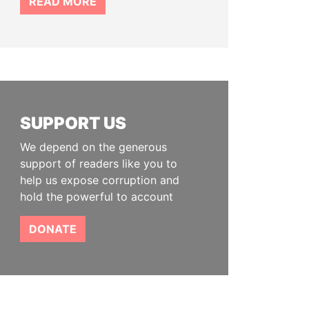
READ MORE
SUPPORT US
We depend on the generous
support of readers like you to
help us expose corruption and
hold the powerful to account
DONATE