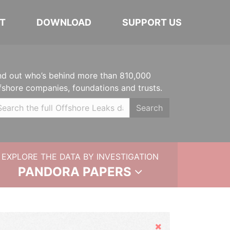
T
DOWNLOAD
SUPPORT US
nd out who’s behind more than 810,000
fshore companies, foundations and trusts.
Search
EXPLORE THE DATA BY INVESTIGATION
PANDORA PAPERS
Hide