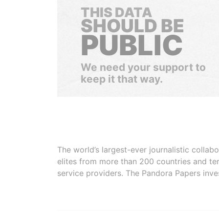
THIS DATA
SHOULD BE
PUBLIC
We need your support to
keep it that way.
The world’s largest-ever journalistic colla
elites from more than 200 countries and ter
service providers. The Pandora Papers inve