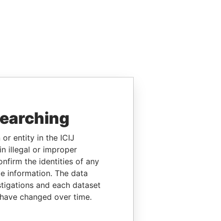
searching
or entity in the ICIJ
n illegal or improper
firm the identities of any
le information. The data
stigations and each dataset
 have changed over time.