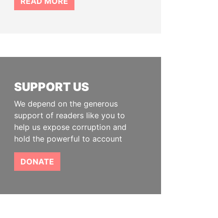
READ MORE
SUPPORT US
We depend on the generous
support of readers like you to
help us expose corruption and
hold the powerful to account
DONATE