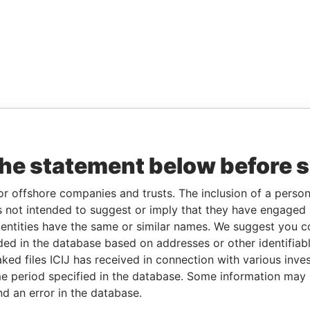
the statement below before 
or offshore companies and trusts. The inclusion of a person 
 not intended to suggest or imply that they have engaged i
ntities have the same or similar names. We suggest you con
luded in the database based on addresses or other identifiab
ked files ICIJ has received in connection with various inve
e period specified in the database. Some information may
nd an error in the database.