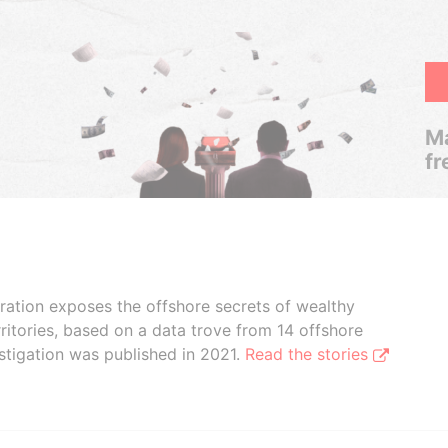
Ma
fr
boration exposes the offshore secrets of wealthy
ritories, based on a data trove from 14 offshore
stigation was published in 2021.
Read the stories