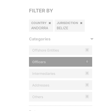
FILTER BY
COUNTRY
JURISDICTION
ANDORRA
BELIZE
Categories
Offshore Entities
0
Officers
0
Intermediaries
0
Addresses
0
Others
0