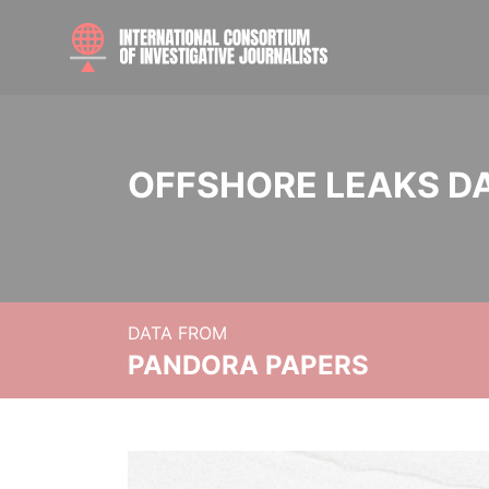
OFFSHORE LEAKS D
DATA FROM
PANDORA PAPERS