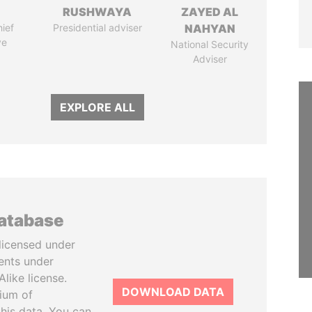
RUSHWAYA
ZAYED AL
ief
Presidential adviser
NAHYAN
ve
National Security
Adviser
EXPLORE ALL
database
licensed under
ents under
like license.
DOWNLOAD DATA
tium of
this data. You can