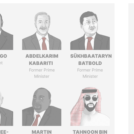
NGO
ABDELKARIM
SÜKHBAATARYN
nt
KABARITI
BATBOLD
Former Prime
Former Prime
Minister
Minister
EE-
MARTIN
TAHNOON BIN