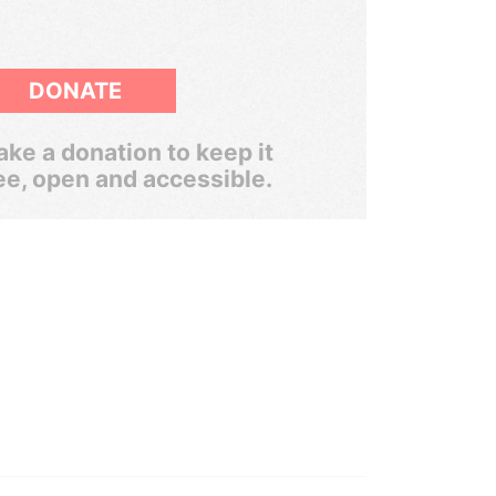
DONATE
ke a donation to keep it
ee, open and accessible.