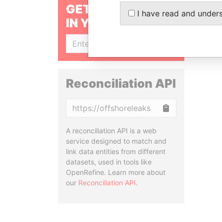
GET OUR STORIES
I have read and under
IN YOUR INBOX
SIGN UP
Reconciliation API
Copy
A reconciliation API is a web
service designed to match and
link data entities from different
datasets, used in tools like
OpenRefine. Learn more about
our
Reconciliation API
.