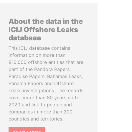
About the data in the
ICIJ Offshore Leaks
database
This ICIJ database contains
information on more than
810,000 offshore entities that are
part of the Pandora Papers,
Paradise Papers, Bahamas Leaks,
Panama Papers and Offshore
Leaks investigations. The records
cover more than 80 years up to
2020 and link to people and
companies in more than 200
countries and territories.