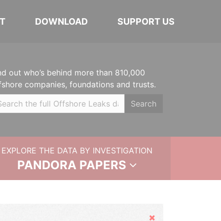
T
DOWNLOAD
SUPPORT US
nd out who’s behind more than 810,000
fshore companies, foundations and trusts.
Search
EXPLORE THE DATA BY INVESTIGATION
PANDORA PAPERS
Hide