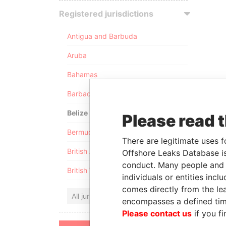
Registered jurisdictions
Antigua and Barbuda
Aruba
Bahamas
Barbados
Belize
Please read 
Bermuda
There are legitimate uses f
British Anguilla
Offshore Leaks Database is
conduct. Many people and e
British Virgin Islands
individuals or entities inc
comes directly from the lea
All jurisdictions
encompasses a defined tim
Please contact us
if you fi