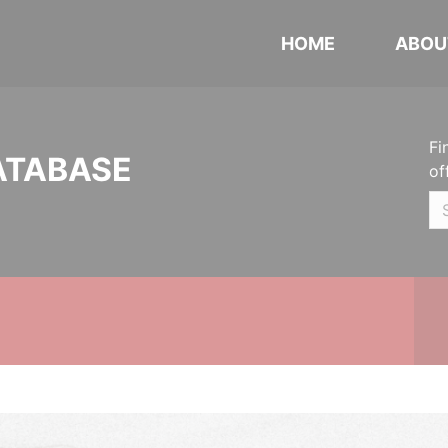
HOME
ABOU
Fi
ATABASE
of