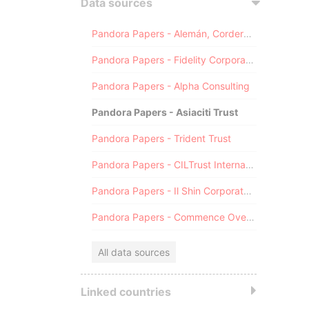
Data sources
Pandora Papers - Alemán, Cordero, Galindo & Lee (Alcogal)
Pandora Papers - Fidelity Corporate Services
Pandora Papers - Alpha Consulting
Pandora Papers - Asiaciti Trust
Pandora Papers - Trident Trust
Pandora Papers - CILTrust International
Pandora Papers - Il Shin Corporate Consulting Limited
Pandora Papers - Commence Overseas
All data sources
Linked countries