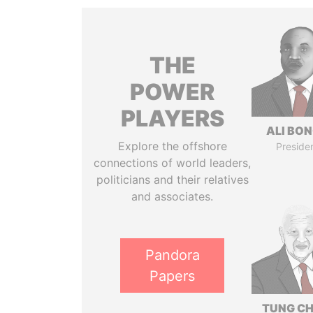
THE
POWER
PLAYERS
ALI BO
Explore the offshore
Preside
connections of world leaders,
politicians and their relatives
and associates.
Pandora
Papers
TUNG CH