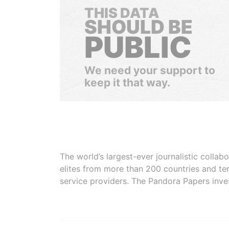
THIS DATA
SHOULD BE
PUBLIC
We need your support to
keep it that way.
The world’s largest-ever journalistic colla
elites from more than 200 countries and ter
service providers. The Pandora Papers inve