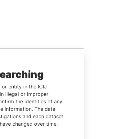
searching
or entity in the ICIJ
n illegal or improper
firm the identities of any
le information. The data
stigations and each dataset
 have changed over time.