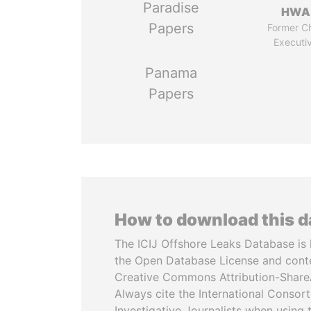
Paradise
HWA
Papers
Former Ch
Executi
Panama
Papers
How to download this 
The ICIJ Offshore Leaks Database is 
the Open Database License and cont
Creative Commons Attribution-ShareA
Always cite the International Consor
Investigative Journalists when using 