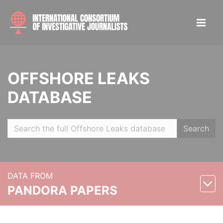
OFFSHORE LEAKS
DATABASE
Search
DATA FROM
PANDORA PAPERS