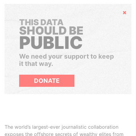
Hide
THIS DATA
SHOULD BE
PUBLIC
We need your support to keep
it that way.
DONATE
The world’s largest-ever journalistic collaboration
exposes the offshore secrets of wealthy elites from