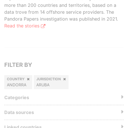
more than 200 countries and territories, based on a
data trove from 14 offshore service providers. The
Pandora Papers investigation was published in 2021.
Read the stories
FILTER BY
COUNTRY
JURISDICTION
ANDORRA
ARUBA
Categories
Data sources
Linked countries