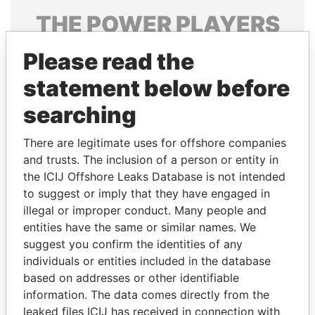
THE
POWER
PLAYERS
Explore the offshore connections of world leaders,
Please read the
politicians and their relatives and associates.
statement below before
searching
Pandora
Paradise
There are legitimate uses for offshore companies
Papers
Papers
and trusts. The inclusion of a person or entity in
the ICIJ Offshore Leaks Database is not intended
Panama Papers
to suggest or imply that they have engaged in
illegal or improper conduct. Many people and
entities have the same or similar names. We
suggest you confirm the identities of any
individuals or entities included in the database
based on addresses or other identifiable
information. The data comes directly from the
leaked files ICIJ has received in connection with