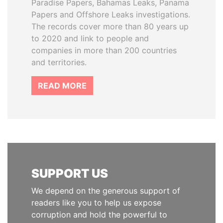
Paradise Papers, Bahamas Leaks, Panama
Papers and Offshore Leaks investigations.
The records cover more than 80 years up
to 2020 and link to people and
companies in more than 200 countries
and territories.
READ MORE
SUPPORT US
We depend on the generous support of
readers like you to help us expose
corruption and hold the powerful to