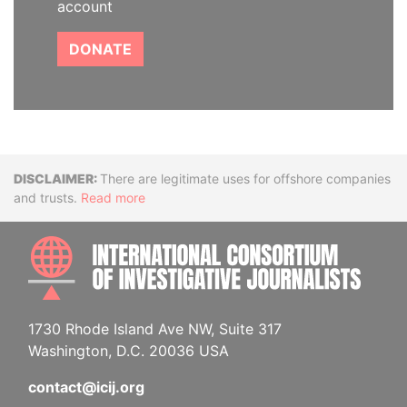
account
DONATE
Disclaimer
There are legitimate uses for offshore companies
and trusts.
Read more
INTE
1730 Rhode Island Ave NW, Suite 317
Washington, D.C. 20036 USA
contact@icij.org