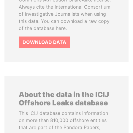
Always cite the International Consortium
of Investigative Journalists when using
this data. You can download a raw copy
of the database here.
DOWNLOAD DATA
About the data in the ICIJ
Offshore Leaks database
This ICIJ database contains information
on more than 810,000 offshore entities
that are part of the Pandora Papers,