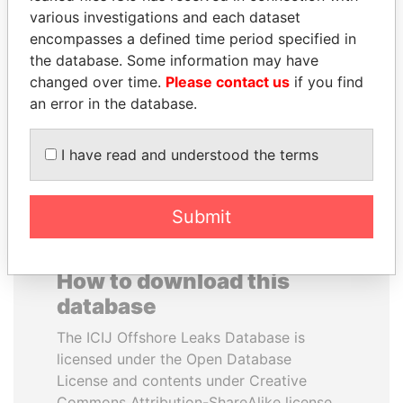
various investigations and each dataset
encompasses a defined time period specified in
NADER DAHABI
RICARDO
the database. Some information may have
Former Prime Minister
MARTINELLI
changed over time.
Please contact us
if you find
Former President
an error in the database.
EXPLORE ALL
I have read and understood the terms
Submit
How to download this
database
The ICIJ Offshore Leaks Database is
licensed under the Open Database
License and contents under Creative
Commons Attribution-ShareAlike license.