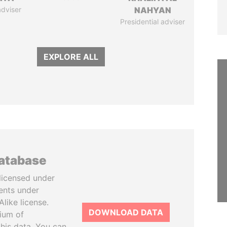
adviser
NAHYAN
Presidential adviser
EXPLORE ALL
database
licensed under
ents under
like license.
DOWNLOAD DATA
tium of
this data. You can