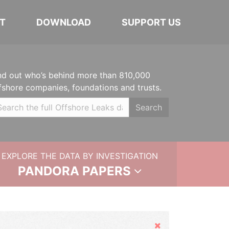
T
DOWNLOAD
SUPPORT US
nd out who’s behind more than 810,000
fshore companies, foundations and trusts.
Search
EXPLORE THE DATA BY INVESTIGATION
PANDORA PAPERS
Hide