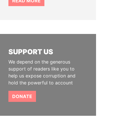
READ MORE
SUPPORT US
We depend on the generous
support of readers like you to
help us expose corruption and
hold the powerful to account
DONATE