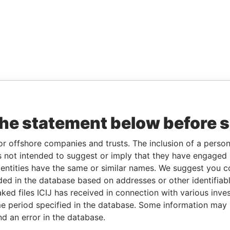
the statement below before 
or offshore companies and trusts. The inclusion of a person 
 not intended to suggest or imply that they have engaged i
ntities have the same or similar names. We suggest you con
luded in the database based on addresses or other identifiab
ked files ICIJ has received in connection with various inve
e period specified in the database. Some information may
nd an error in the database.