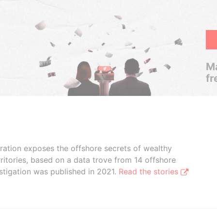
Ma
fr
boration exposes the offshore secrets of wealthy
ritories, based on a data trove from 14 offshore
stigation was published in 2021.
Read the stories