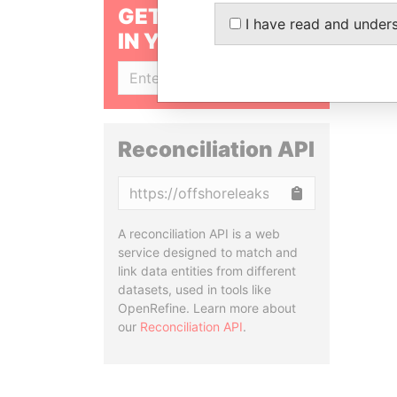
GET OUR STORIES
I have read and under
IN YOUR INBOX
SIGN UP
Reconciliation API
Copy
A reconciliation API is a web
service designed to match and
link data entities from different
datasets, used in tools like
OpenRefine. Learn more about
our
Reconciliation API
.