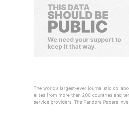
THIS DATA
SHOULD BE
PUBLIC
We need your support to
keep it that way.
The world’s largest-ever journalistic colla
elites from more than 200 countries and ter
service providers. The Pandora Papers inve