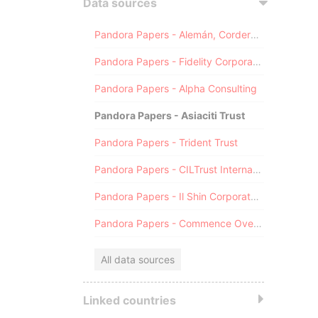
Data sources
Pandora Papers - Alemán, Cordero, Galindo & Lee (Alcogal)
Pandora Papers - Fidelity Corporate Services
Pandora Papers - Alpha Consulting
Pandora Papers - Asiaciti Trust
Pandora Papers - Trident Trust
Pandora Papers - CILTrust International
Pandora Papers - Il Shin Corporate Consulting Limited
Pandora Papers - Commence Overseas
All data sources
Linked countries