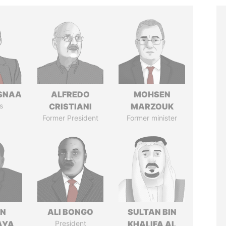
SNAA
ALFREDO
MOHSEN
s
CRISTIANI
MARZOUK
Former President
Former minister
IN
ALI BONGO
SULTAN BIN
AYA
President
KHALIFA AL