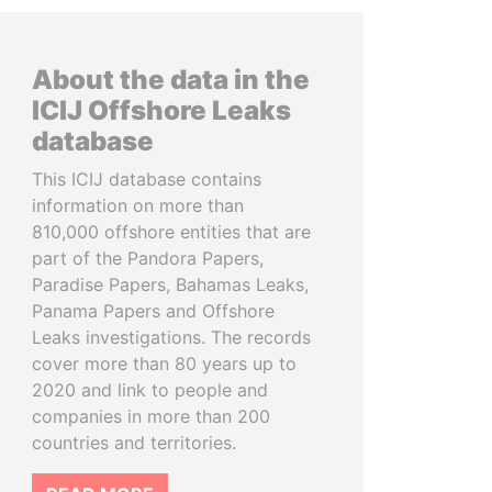
About the data in the
ICIJ Offshore Leaks
database
This ICIJ database contains
information on more than
810,000 offshore entities that are
part of the Pandora Papers,
Paradise Papers, Bahamas Leaks,
Panama Papers and Offshore
Leaks investigations. The records
cover more than 80 years up to
2020 and link to people and
companies in more than 200
countries and territories.