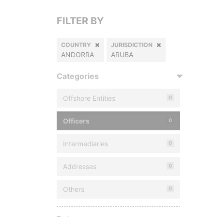
FILTER BY
COUNTRY
JURISDICTION
ANDORRA
ARUBA
Categories
Offshore Entities
0
Officers
0
Intermediaries
0
Addresses
0
Others
0