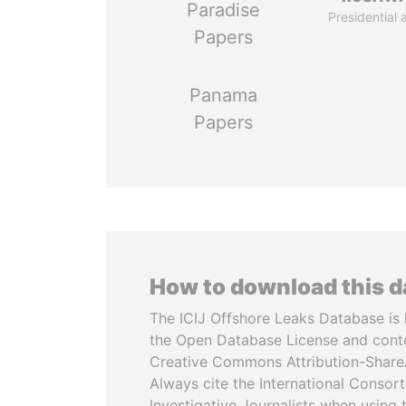
Paradise
Presidential 
Papers
Panama
Papers
How to download this 
The ICIJ Offshore Leaks Database is 
the Open Database License and cont
Creative Commons Attribution-ShareA
Always cite the International Consor
Investigative Journalists when using 