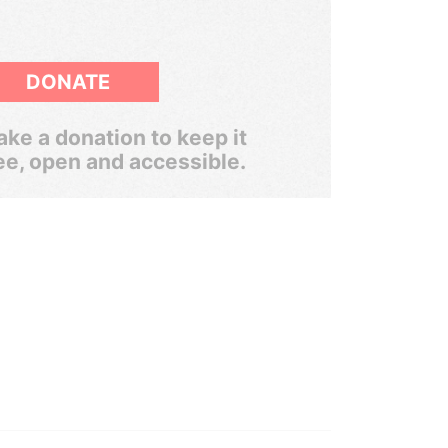
DONATE
ke a donation to keep it
ee, open and accessible.