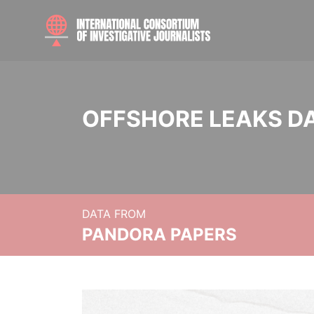
OFFSHORE LEAKS D
DATA FROM
PANDORA PAPERS