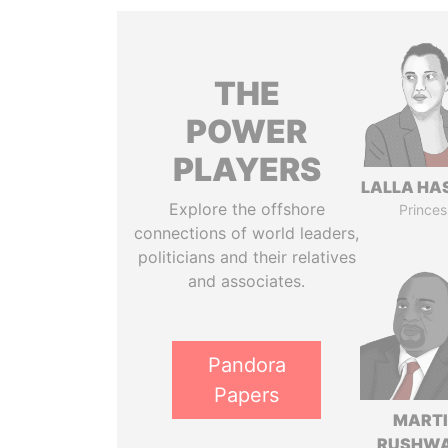
THE
POWER
PLAYERS
LALLA HA
Explore the offshore
Princes
connections of world leaders,
politicians and their relatives
and associates.
Pandora
Papers
MART
RUSHW