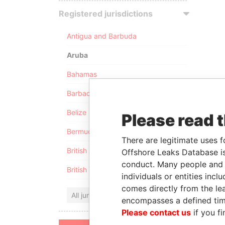
Registered jurisdictions
Antigua and Barbuda
Aruba
Bahamas
Barbados
Belize
Please read 
Bermuda
There are legitimate uses f
British Anguilla
Offshore Leaks Database is
conduct. Many people and e
British Virgin Islands
individuals or entities inc
comes directly from the lea
All jurisdictions
encompasses a defined tim
Please contact us
if you fi