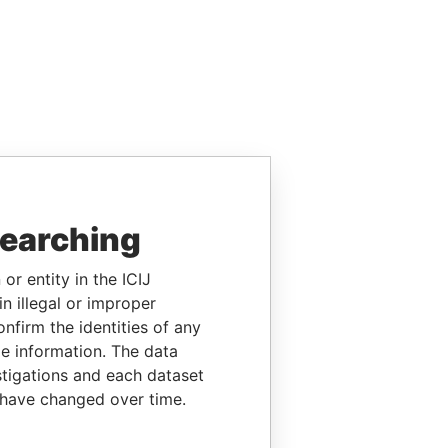
searching
or entity in the ICIJ
n illegal or improper
firm the identities of any
le information. The data
stigations and each dataset
 have changed over time.