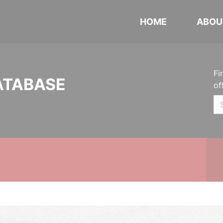
HOME
ABOU
Fi
ATABASE
of