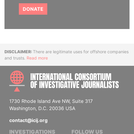
DONATE
Disclaimer
There are legitimate uses for offshore companies
and trusts.
Read more
INTE
1730 Rhode Island Ave NW, Suite 317
Washington, D.C. 20036 USA
contact@icij.org
INVESTIGATIONS
FOLLOW US