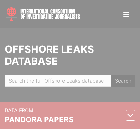
OFFSHORE LEAKS
DATABASE
Search
DATA FROM
PANDORA PAPERS