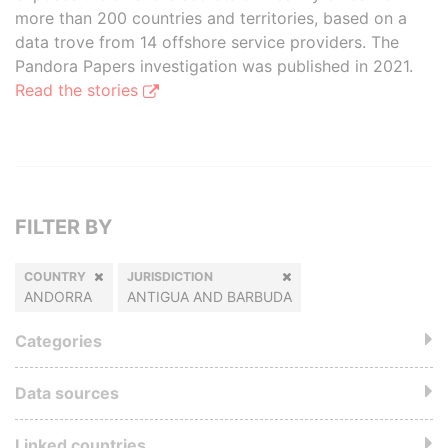
more than 200 countries and territories, based on a
data trove from 14 offshore service providers. The
Pandora Papers investigation was published in 2021.
Read the stories
FILTER BY
COUNTRY
JURISDICTION
ANDORRA
ANTIGUA AND BARBUDA
Categories
Data sources
Linked countries