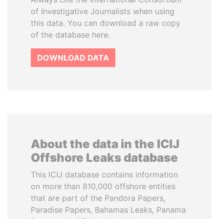
of Investigative Journalists when using
this data. You can download a raw copy
of the database here.
DOWNLOAD DATA
About the data in the ICIJ
Offshore Leaks database
This ICIJ database contains information
on more than 810,000 offshore entities
that are part of the Pandora Papers,
Paradise Papers, Bahamas Leaks, Panama