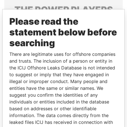
THE
POWER
PLAYERS
Please read the
Explore the offshore connections of world leaders,
politicians and their relatives and associates.
statement below before
searching
Pandora
Paradise
There are legitimate uses for offshore companies
Papers
Papers
and trusts. The inclusion of a person or entity in
the ICIJ Offshore Leaks Database is not intended
to suggest or imply that they have engaged in
Panama Papers
illegal or improper conduct. Many people and
entities have the same or similar names. We
suggest you confirm the identities of any
individuals or entities included in the database
based on addresses or other identifiable
information. The data comes directly from the
leaked files ICIJ has received in connection with