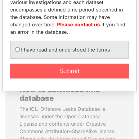
various investigations and each dataset
encompasses a defined time period specified in
JIM MUHWEZI
QIYA FENG
the database. Some information may have
Security minister
Delegate, Henan province
changed over time.
Please contact us
if you find
an error in the database.
EXPLORE ALL
I have read and understood the terms
Submit
How to download this
database
The ICIJ Offshore Leaks Database is
licensed under the Open Database
License and contents under Creative
Commons Attribution-ShareAlike license.
Always cite the International Consortium