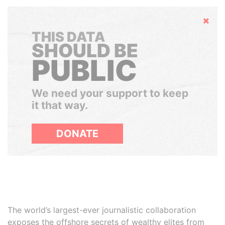
Hide
THIS DATA
SHOULD BE
PUBLIC
We need your support to keep
it that way.
DONATE
The world’s largest-ever journalistic collaboration
exposes the offshore secrets of wealthy elites from