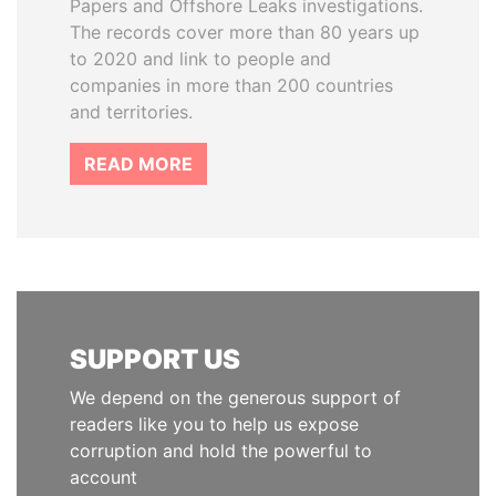
Papers and Offshore Leaks investigations.
The records cover more than 80 years up
to 2020 and link to people and
companies in more than 200 countries
and territories.
READ MORE
SUPPORT US
We depend on the generous support of
readers like you to help us expose
corruption and hold the powerful to
account