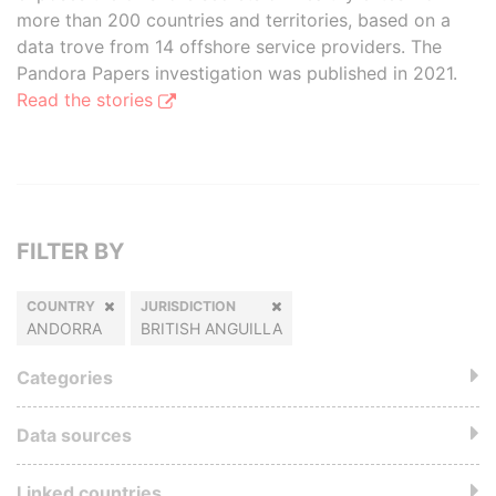
more than 200 countries and territories, based on a
data trove from 14 offshore service providers. The
Pandora Papers investigation was published in 2021.
Read the stories
FILTER BY
COUNTRY
JURISDICTION
ANDORRA
BRITISH ANGUILLA
Categories
Data sources
Linked countries