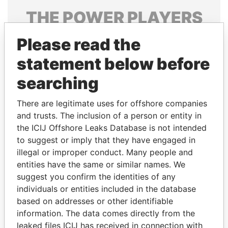
THE
POWER
PLAYERS
Explore the offshore connections of world leaders,
Please read the
politicians and their relatives and associates.
statement below before
searching
Pandora
Paradise
There are legitimate uses for offshore companies
Papers
Papers
and trusts. The inclusion of a person or entity in
the ICIJ Offshore Leaks Database is not intended
Panama Papers
to suggest or imply that they have engaged in
illegal or improper conduct. Many people and
entities have the same or similar names. We
suggest you confirm the identities of any
individuals or entities included in the database
based on addresses or other identifiable
information. The data comes directly from the
leaked files ICIJ has received in connection with