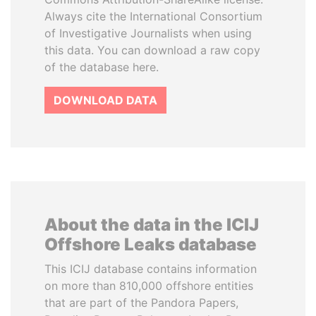
Always cite the International Consortium
of Investigative Journalists when using
this data. You can download a raw copy
of the database here.
DOWNLOAD DATA
About the data in the ICIJ
Offshore Leaks database
This ICIJ database contains information
on more than 810,000 offshore entities
that are part of the Pandora Papers,