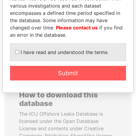
various investigations and each dataset
encompasses a defined time period specified in
MILO DJUKANOVIC
JUAN CARLOS
the database. Some information may have
President
VARELA
changed over time.
Please contact us
if you find
Former President
an error in the database.
EXPLORE ALL
I have read and understood the terms
Submit
How to download this
database
The ICIJ Offshore Leaks Database is
licensed under the Open Database
License and contents under Creative
Commons Attribution-ShareAlike license.