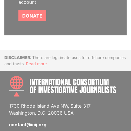
account
DONATE
Disclaimer
There are legitimate uses for offshore companies
and trusts.
Read more
INTE
1730 Rhode Island Ave NW, Suite 317
Washington, D.C. 20036 USA
contact@icij.org