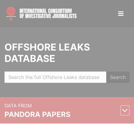
OFFSHORE LEAKS
DATABASE
Search
DATA FROM
PANDORA PAPERS