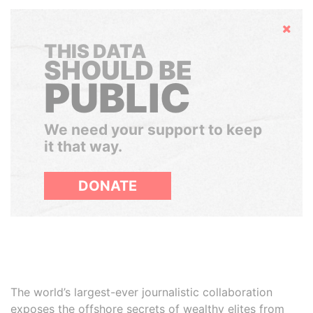
Hide
THIS DATA
SHOULD BE
PUBLIC
We need your support to keep
it that way.
DONATE
The world’s largest-ever journalistic collaboration
exposes the offshore secrets of wealthy elites from