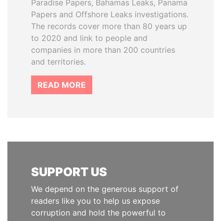
Paradise Papers, Bahamas Leaks, Panama
Papers and Offshore Leaks investigations.
The records cover more than 80 years up
to 2020 and link to people and
companies in more than 200 countries
and territories.
READ MORE
SUPPORT US
We depend on the generous support of
readers like you to help us expose
corruption and hold the powerful to